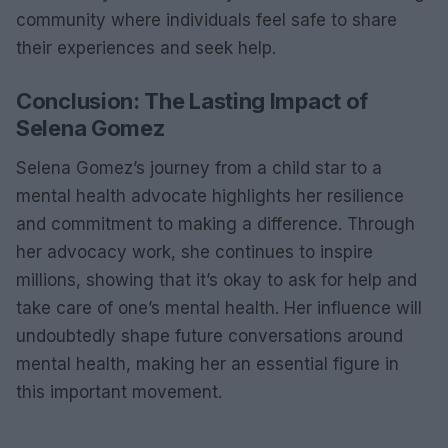
community where individuals feel safe to share
their experiences and seek help.
Conclusion: The Lasting Impact of
Selena Gomez
Selena Gomez’s journey from a child star to a
mental health advocate highlights her resilience
and commitment to making a difference. Through
her advocacy work, she continues to inspire
millions, showing that it’s okay to ask for help and
take care of one’s mental health. Her influence will
undoubtedly shape future conversations around
mental health, making her an essential figure in
this important movement.