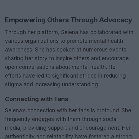
Empowering Others Through Advocacy
Through her platform, Selena has collaborated with
various organizations to promote mental health
awareness. She has spoken at numerous events,
sharing her story to inspire others and encourage
open conversations about mental health. Her
efforts have led to significant strides in reducing
stigma and increasing understanding.
Connecting with Fans
Selena’s connection with her fans is profound. She
frequently engages with them through social
media, providing support and encouragement. Her
authenticity and relatability have fostered a strong