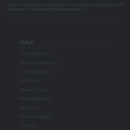
Content is curated by the editorial team with the support of digital tools and
produced in collaboration with independent authors.
ITALY
Casa Magazine
Cineverse Magazine
Donne Magazine
Food Blog
Milano Notizie
Motor Magazine
Notizie.it
Offerte Shopping
Pet Story