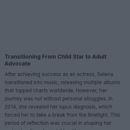
Transitioning From Child Star to Adult
Advocate
After achieving success as an actress, Selena
transitioned into music, releasing multiple albums
that topped charts worldwide. However, her
journey was not without personal struggles. In
2014, she revealed her lupus diagnosis, which
forced her to take a break from the limelight. This
period of reflection was crucial in shaping her