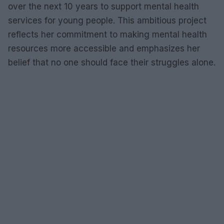
over the next 10 years to support mental health
services for young people. This ambitious project
reflects her commitment to making mental health
resources more accessible and emphasizes her
belief that no one should face their struggles alone.