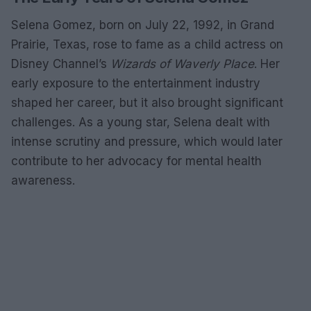
Selena Gomez, born on July 22, 1992, in Grand
Prairie, Texas, rose to fame as a child actress on
Disney Channel’s
Wizards of Waverly Place
. Her
early exposure to the entertainment industry
shaped her career, but it also brought significant
challenges. As a young star, Selena dealt with
intense scrutiny and pressure, which would later
contribute to her advocacy for mental health
awareness.