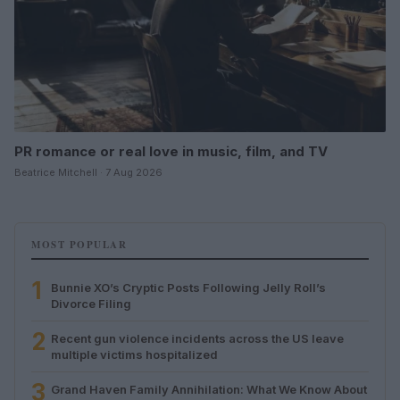
PR romance or real love in music, film, and TV
Beatrice Mitchell · 7 Aug 2026
MOST POPULAR
1
Bunnie XO’s Cryptic Posts Following Jelly Roll’s
Divorce Filing
2
Recent gun violence incidents across the US leave
multiple victims hospitalized
3
Grand Haven Family Annihilation: What We Know About