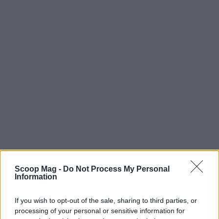
Scoop Mag -
Do Not Process My Personal
Information
AUTHOR
Editorial Staff
If you wish to opt-out of the sale, sharing to third parties, or
processing of your personal or sensitive information for