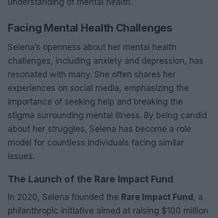
understanding of mental health.
Facing Mental Health Challenges
Selena’s openness about her mental health
challenges, including anxiety and depression, has
resonated with many. She often shares her
experiences on social media, emphasizing the
importance of seeking help and breaking the
stigma surrounding mental illness. By being candid
about her struggles, Selena has become a role
model for countless individuals facing similar
issues.
The Launch of the Rare Impact Fund
In 2020, Selena founded the
Rare Impact Fund
, a
philanthropic initiative aimed at raising $100 million