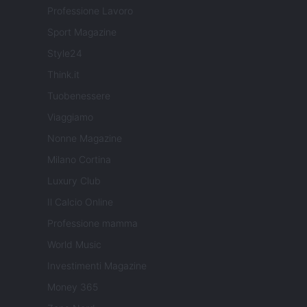
Professione Lavoro
Sport Magazine
Style24
Think.it
Tuobenessere
Viaggiamo
Nonne Magazine
Milano Cortina
Luxury Club
Il Calcio Online
Professione mamma
World Music
Investimenti Magazine
Money 365