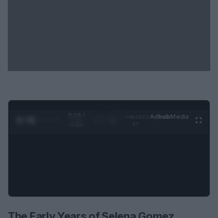
0:28 /
Ad
hub
Media
POWERED
1
/
2
0:52
BY
The Early Years of Selena Gomez