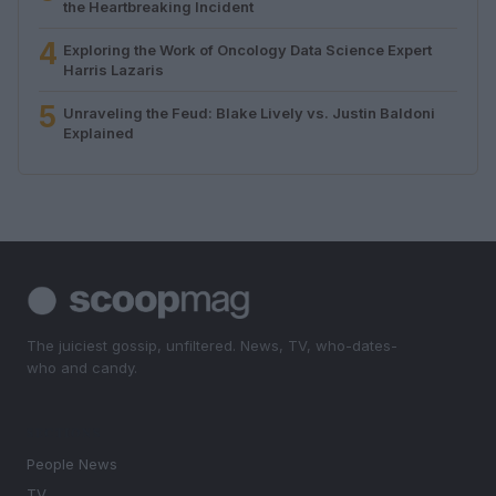
the Heartbreaking Incident
4
Exploring the Work of Oncology Data Science Expert
Harris Lazaris
5
Unraveling the Feud: Blake Lively vs. Justin Baldoni
Explained
The juiciest gossip, unfiltered. News, TV, who-dates-
who and candy.
SECTIONS
People News
TV