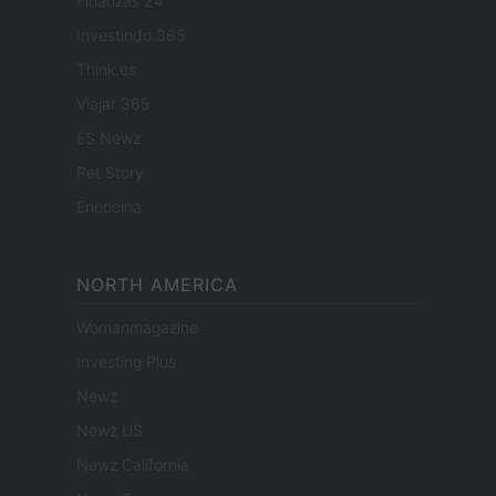
Finanzas 24
Investindo 365
Think.es
Viajar 365
ES Newz
Pet Story
Encocina
NORTH AMERICA
Womanmagazine
Investing Plus
Newz
Newz US
Newz California