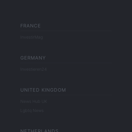
FRANCE
InvestirMag
GERMANY
Investieren24
UNITED KINGDOM
News Hub UK
Lgbtq News
NETHERLANDS