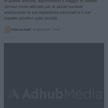
In questo articolo, esploreremo il viaggio di Selena
Gomez come attivista per la salute mentale,
analizzando le sue esperienze personali e il suo
impatto positivo sulla società.
Editorial Staff
·
19 April 2025
· 3 min