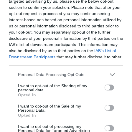
targeted advertising by us, please use the below opt-out
section to confirm your selection. Please note that after your
opt-out request is processed you may continue seeing
interest-based ads based on personal information utilized by
us or personal information disclosed to third parties prior to
your opt-out. You may separately opt-out of the further
disclosure of your personal information by third parties on the
IAB’s list of downstream participants. This information may
also be disclosed by us to third parties on the
IAB’s List of
Downstream Participants
that may further disclose it to other
third parties.
Please note that this website/app uses one or more Google
Personal Data Processing Opt Outs
services and may gather and store information including but
not limited to your visit or usage behaviour. You may click to
I want to opt-out of the Sharing of my
personal data.
grant or deny consent to Google and its third-party tags to
Opted In
use your data for below specified purposes in below Google
consent section.
I want to opt-out of the Sale of my
Personal Data.
Opted In
I want to opt-out of processing my
Personal Data for Targeted Advertising.