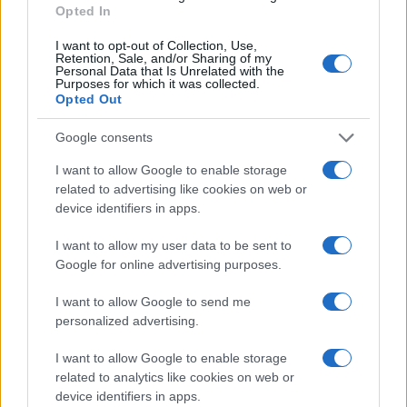
Read more
Opted In
I want to opt-out of Collection, Use,
PEOPLE NEWS
Retention, Sale, and/or Sharing of my
Personal Data that Is Unrelated with the
Purposes for which it was collected.
Opted Out
Google consents
I want to allow Google to enable storage
related to advertising like cookies on web or
device identifiers in apps.
I want to allow my user data to be sent to
Google for online advertising purposes.
I want to allow Google to send me
Famous Infidelity Scandals That Shook the
Entertainment World
personalized advertising.
Henry Anderson · 7 Aug 2026
I want to allow Google to enable storage
related to analytics like cookies on web or
PEOPLE NEWS
device identifiers in apps.