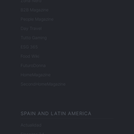
Zona Nerd
B2B Magazine
People Magazine
Day Travel
Tutto Gaming
ESG 365
Food Wiki
FuturoDonna
HomeMagazine
SecondHomeMagazine
SPAIN AND LATIN AMERICA
Actualidad