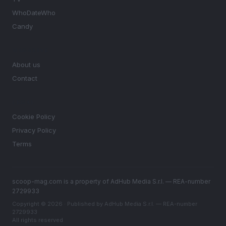
WhoDateWho
Candy
MAGAZINE
About us
Contact
LEGAL
Cookie Policy
Privacy Policy
Terms
scoop-mag.com is a property of AdHub Media S.r.l. — REA-number
2729933
Copyright © 2026 · Published by AdHub Media S.r.l. — REA-number
2729933
All rights reserved