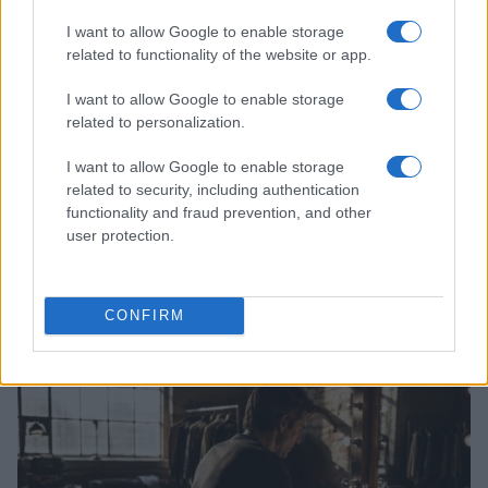
I want to allow Google to enable storage
related to functionality of the website or app.
I want to allow Google to enable storage
related to personalization.
I want to allow Google to enable storage
related to security, including authentication
functionality and fraud prevention, and other
user protection.
Perez Hilton’s family appeals for privacy during
difficult time
CONFIRM
Sophie Donovan · 7 Aug 2026
PEOPLE NEWS