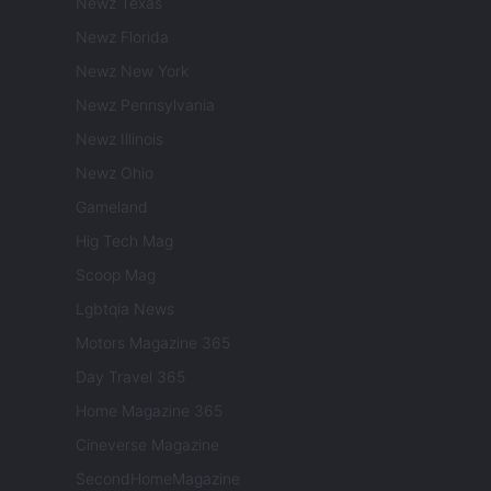
Newz Texas
Newz Florida
Newz New York
Newz Pennsylvania
Newz Illinois
Newz Ohio
Gameland
Hig Tech Mag
Scoop Mag
Lgbtqia News
Motors Magazine 365
Day Travel 365
Home Magazine 365
Cineverse Magazine
SecondHomeMagazine