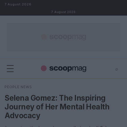
Skip to content
7 August 2026
7 August 2026
⌕
×
⌕
PEOPLE NEWS
Search
Selena Gomez: The Inspiring
Journey of Her Mental Health
Advocacy