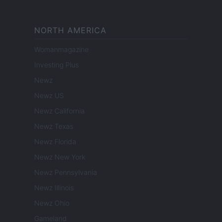
NORTH AMERICA
Womanmagazine
Investing Plus
Newz
Newz US
Newz California
Newz Texas
Newz Florida
Newz New York
Newz Pennsylvania
Newz Illinois
Newz Ohio
Gameland