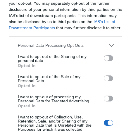
with their story reveals much about our own
your opt-out. You may separately opt-out of the further
disclosure of your personal information by third parties on the
desires, insecurities, and the nature of love in the
IAB’s list of downstream participants. This information may
public eye.
also be disclosed by us to third parties on the
IAB’s List of
Downstream Participants
that may further disclose it to other
third parties.
AUTHOR
Please note that this website/app uses one or more Google
Personal Data Processing Opt Outs
Editorial Staff
services and may gather and store information including but
not limited to your visit or usage behaviour. You may click to
I want to opt-out of the Sharing of my
personal data.
grant or deny consent to Google and its third-party tags to
Opted In
use your data for below specified purposes in below Google
consent section.
I want to opt-out of the Sale of my
Personal Data.
Opted In
I want to opt-out of processing my
Personal Data for Targeted Advertising.
Opted In
I want to opt-out of Collection, Use,
Retention, Sale, and/or Sharing of my
Personal Data that Is Unrelated with the
Purposes for which it was collected.