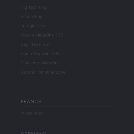
Hig Tech Mag
Scoop Mag
Lgbtqia News
Motors Magazine 365
Day Travel 365
Home Magazine 365
Cineverse Magazine
SecondHomeMagazine
FRANCE
InvestirMag