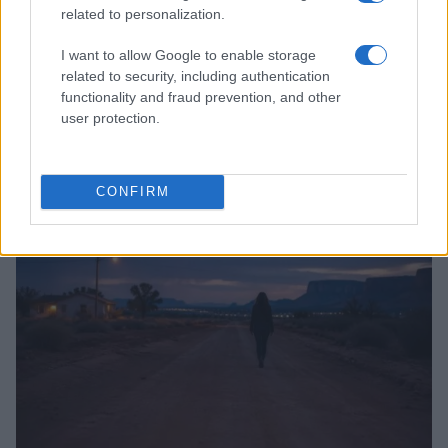
related to personalization.
I want to allow Google to enable storage
related to security, including authentication
functionality and fraud prevention, and other
user protection.
From Football Field to Courtroom: Jackson Willems’
Inspiring Path
Henry Anderson · 10 Aug 2026
CONFIRM
PEOPLE NEWS