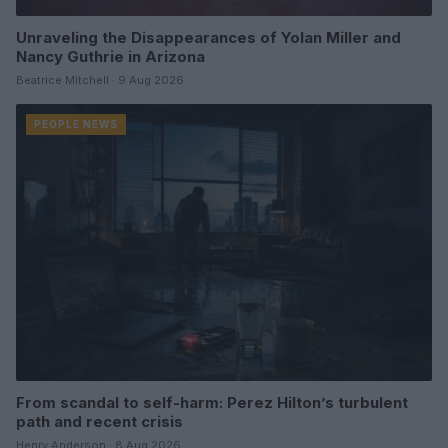
Unraveling the Disappearances of Yolan Miller and
Nancy Guthrie in Arizona
Beatrice Mitchell · 9 Aug 2026
PEOPLE NEWS
From scandal to self-harm: Perez Hilton’s turbulent
path and recent crisis
Henry Anderson · 8 Aug 2026