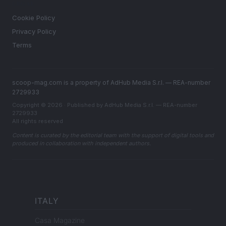
LEGAL
Cookie Policy
Privacy Policy
Terms
scoop-mag.com is a property of AdHub Media S.r.l. — REA-number
2729933
Copyright © 2026 · Published by AdHub Media S.r.l. — REA-number
2729933
All rights reserved
Content is curated by the editorial team with the support of digital tools and
produced in collaboration with independent authors.
ITALY
Casa Magazine