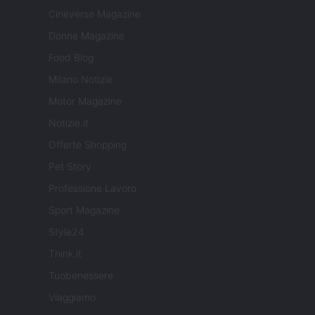
Cineverse Magazine
Donne Magazine
Food Blog
Milano Notizie
Motor Magazine
Notizie.it
Offerte Shopping
Pet Story
Professione Lavoro
Sport Magazine
Style24
Think.it
Tuobenessere
Viaggiamo