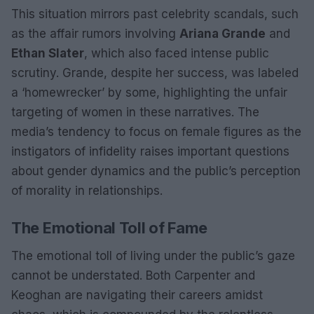
This situation mirrors past celebrity scandals, such
as the affair rumors involving
Ariana Grande
and
Ethan Slater
, which also faced intense public
scrutiny. Grande, despite her success, was labeled
a ‘homewrecker’ by some, highlighting the unfair
targeting of women in these narratives. The
media’s tendency to focus on female figures as the
instigators of infidelity raises important questions
about gender dynamics and the public’s perception
of morality in relationships.
The Emotional Toll of Fame
The emotional toll of living under the public’s gaze
cannot be understated. Both Carpenter and
Keoghan are navigating their careers amidst