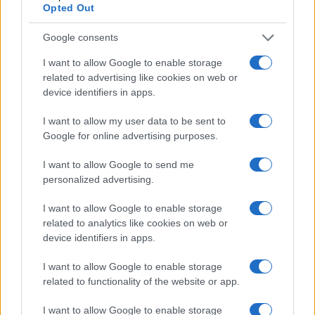
Opted Out
Google consents
I want to allow Google to enable storage
related to advertising like cookies on web or
device identifiers in apps.
I want to allow my user data to be sent to
Google for online advertising purposes.
Read more
I want to allow Google to send me
personalized advertising.
PEOPLE NEWS
I want to allow Google to enable storage
related to analytics like cookies on web or
device identifiers in apps.
I want to allow Google to enable storage
related to functionality of the website or app.
I want to allow Google to enable storage