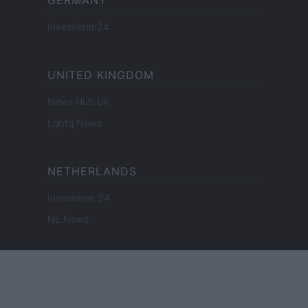
GERMANY
Investieren24
UNITED KINGDOM
News Hub UK
Lgbtq News
NETHERLANDS
Investeren 24
NL Newz