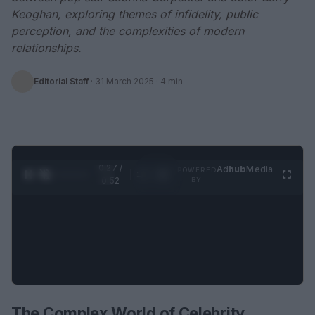
Keoghan, exploring themes of infidelity, public
perception, and the complexities of modern
relationships.
Editorial Staff
·
31 March 2025
· 4 min
0:28 /
Ad
hub
Media
POWERED
1
/
2
0:52
BY
The Complex World of Celebrity