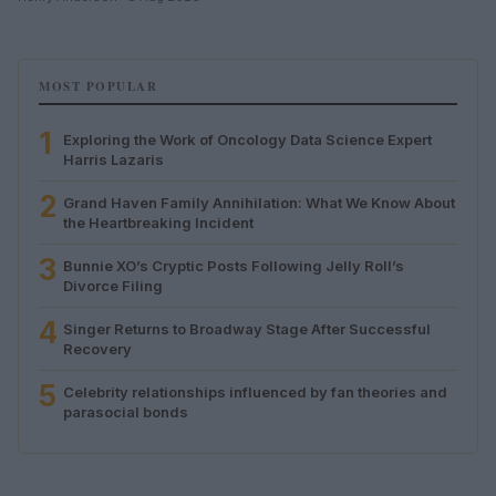
MOST POPULAR
1
Exploring the Work of Oncology Data Science Expert
Harris Lazaris
2
Grand Haven Family Annihilation: What We Know About
the Heartbreaking Incident
3
Bunnie XO’s Cryptic Posts Following Jelly Roll’s
Divorce Filing
4
Singer Returns to Broadway Stage After Successful
Recovery
5
Celebrity relationships influenced by fan theories and
parasocial bonds