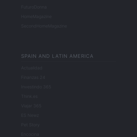
FuturoDonna
HomeMagazine
SecondHomeMagazine
SPAIN AND LATIN AMERICA
Actualidad
Finanzas 24
Investindo 365
Think.es
Viajar 365
ES Newz
Pet Story
Encocina