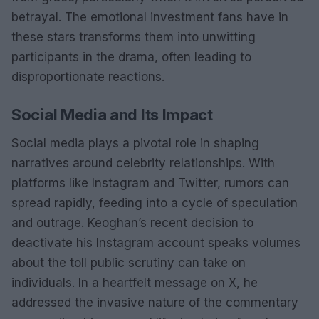
betrayal. The emotional investment fans have in
these stars transforms them into unwitting
participants in the drama, often leading to
disproportionate reactions.
Social Media and Its Impact
Social media plays a pivotal role in shaping
narratives around celebrity relationships. With
platforms like Instagram and Twitter, rumors can
spread rapidly, feeding into a cycle of speculation
and outrage. Keoghan’s recent decision to
deactivate his Instagram account speaks volumes
about the toll public scrutiny can take on
individuals. In a heartfelt message on X, he
addressed the invasive nature of the commentary