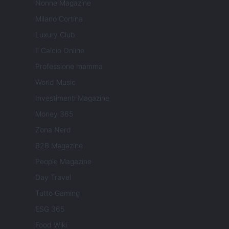
Nonne Magazine
Milano Cortina
Luxury Club
Il Calcio Online
Professione mamma
World Music
Investimenti Magazine
Money 365
Zona Nerd
B2B Magazine
People Magazine
Day Travel
Tutto Gaming
ESG 365
Food Wiki