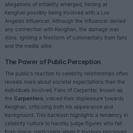
allegations of infidelity emerged, hinting at
Keoghan possibly being involved with a Los
Angeles influencer. Although the influencer denied
any connection with Keoghan, the damage was
done, igniting a firestorm of commentary from fans
and the media alike.
The Power of Public Perception
The public’s reaction to celebrity relationships often
reveals more about societal expectations than the
individuals involved. Fans of Carpenter, known as
the
Carpenters
, voiced their displeasure towards
Keoghan, criticizing both his appearance and
background. This backlash highlights a tendency in
celebrity culture to harshly judge figures who fall
from grace, particularly when it involves perceived