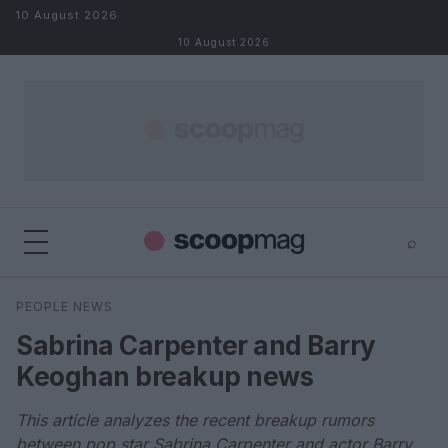
Skip to content
10 August 2026
10 August 2026
⌕
×
⌕
PEOPLE NEWS
Search
Sabrina Carpenter and Barry
Keoghan breakup news
This article analyzes the recent breakup rumors
between pop star Sabrina Carpenter and actor Barry