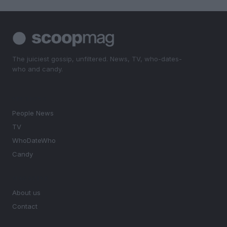
The juiciest gossip, unfiltered. News, TV, who-dates-
who and candy.
SECTIONS
People News
TV
WhoDateWho
Candy
MAGAZINE
About us
Contact