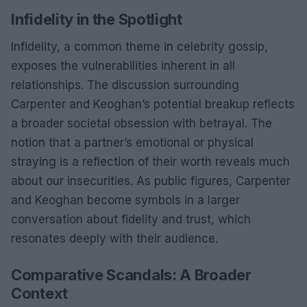
Infidelity in the Spotlight
Infidelity, a common theme in celebrity gossip,
exposes the vulnerabilities inherent in all
relationships. The discussion surrounding
Carpenter and Keoghan’s potential breakup reflects
a broader societal obsession with betrayal. The
notion that a partner’s emotional or physical
straying is a reflection of their worth reveals much
about our insecurities. As public figures, Carpenter
and Keoghan become symbols in a larger
conversation about fidelity and trust, which
resonates deeply with their audience.
Comparative Scandals: A Broader
Context