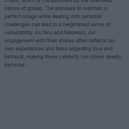
chaos, which is compounded by the relentless
nature of gossip. The pressure to maintain a
perfect image while dealing with personal
challenges can lead to a heightened sense of
vulnerability. As fans and followers, our
engagement with their stories often reflects our
own experiences and fears regarding love and
betrayal, making these celebrity narratives deeply
personal.