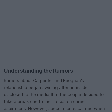
Understanding the Rumors
Rumors about Carpenter and Keoghan’s
relationship began swirling after an insider
disclosed to the media that the couple decided to
take a break due to their focus on career
aspirations. However, speculation escalated when