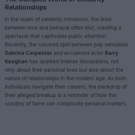
Relationships
In the realm of celebrity romances, the lines
between love and betrayal often blur, creating a
spectacle that captivates public attention.
Recently, the rumored split between pop sensation
Sabrina Carpenter
and acclaimed actor
Barry
Keoghan
has sparked intense discussions, not
only about their personal lives but also about the
nature of relationships in the modern age. As both
individuals navigate their careers, the backdrop of
their alleged breakup is a reminder of how the
scrutiny of fame can complicate personal matters.