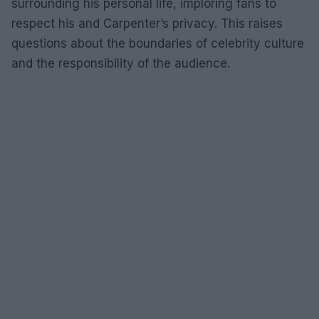
surrounding his personal life, imploring fans to
respect his and Carpenter’s privacy. This raises
questions about the boundaries of celebrity culture
and the responsibility of the audience.