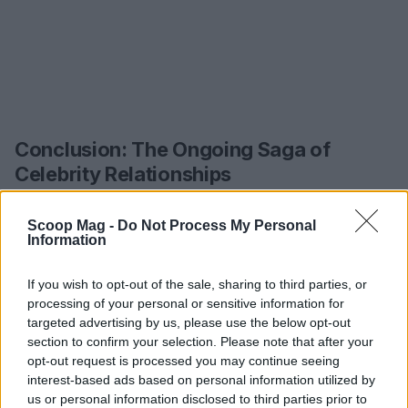
Conclusion: The Ongoing Saga of
Celebrity Relationships
As the story of Sabrina Carpenter and Barry
Scoop Mag -
Do Not Process My Personal
Keoghan unfolds, it serves as a reminder of the
Information
complexities inherent in modern relationships,
If you wish to opt-out of the sale, sharing to third parties, or
especially when magnified by the lens of fame. The
processing of your personal or sensitive information for
interplay of gossip, public opinion, and personal
targeted advertising by us, please use the below opt-out
lives creates a dynamic that is both captivating
section to confirm your selection. Please note that after your
opt-out request is processed you may continue seeing
and troubling. While we may never fully understand
interest-based ads based on personal information utilized by
the nuances of their relationship, the fascination
us or personal information disclosed to third parties prior to