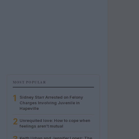
MOST POPULAR
1
Sidney Starr Arrested on Felony
Charges Involving Juvenile in
Hapeville
2
Unrequited love: How to cope when
feelings aren’t mutual
Keith Urban and Jennifer Lopez: The