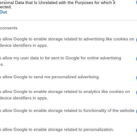
ersonal Data that Is Unrelated with the Purposes for which it
lected.
Out
consents
o allow Google to enable storage related to advertising like cookies on
evice identifiers in apps.
o allow my user data to be sent to Google for online advertising
s.
to allow Google to send me personalized advertising.
o allow Google to enable storage related to analytics like cookies on
evice identifiers in apps.
o allow Google to enable storage related to functionality of the website
ng communities
o allow Google to enable storage related to personalization.