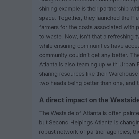
shining example is their partnership wi
space. Together, they launched the Fie
farmers for the costs associated with 
to waste. Now, isn’t that a refreshing 
while ensuring communities have acce
community couldn’t get any better. Th
Atlanta is also teaming up with Urban 
sharing resources like their Warehouse S
two heads being better than one, and t
A direct impact on the Westsid
The Westside of Atlanta is often paint
but Second Helpings Atlanta is changing
robust network of partner agencies, th