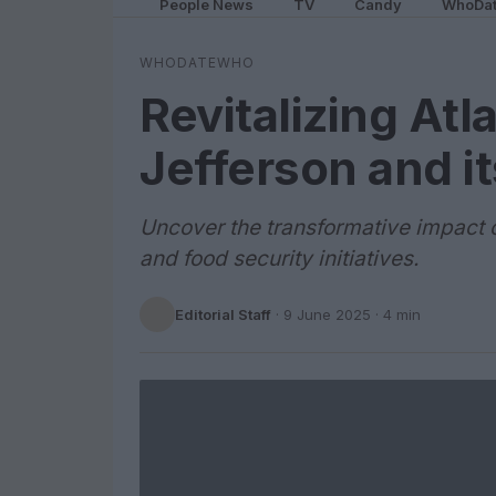
People News
TV
Candy
WhoDa
WHODATEWHO
Revitalizing Atl
Jefferson and i
Uncover the transformative impact o
and food security initiatives.
Editorial Staff
·
9 June 2025
· 4 min