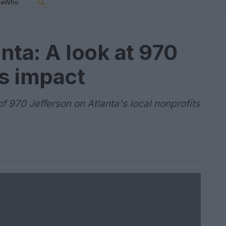
teWho
anta: A look at 970
ts impact
f 970 Jefferson on Atlanta's local nonprofits