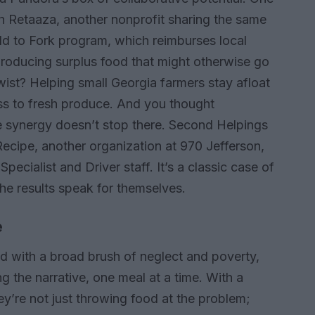
th Retaaza, another nonprofit sharing the same
ld to Fork program, which reimburses local
producing surplus food that might otherwise go
twist? Helping small Georgia farmers stay afloat
ss to fresh produce. And you thought
e synergy doesn’t stop there. Second Helpings
Recipe, another organization at 970 Jefferson,
pecialist and Driver staff. It’s a classic case of
he results speak for themselves.
e
ed with a broad brush of neglect and poverty,
 the narrative, one meal at a time. With a
ey’re not just throwing food at the problem;