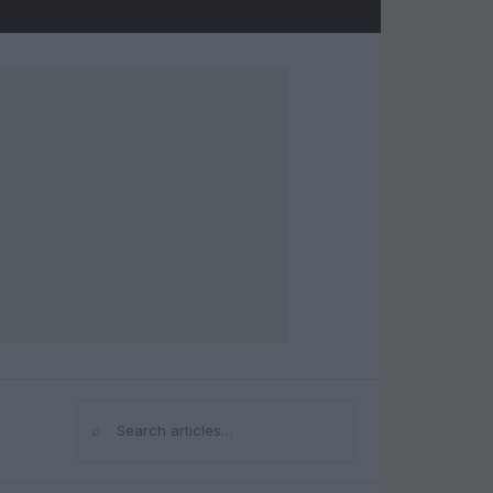
⌕
Search