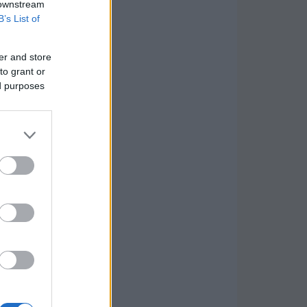
 downstream
B’s List of
er and store
to grant or
ed purposes