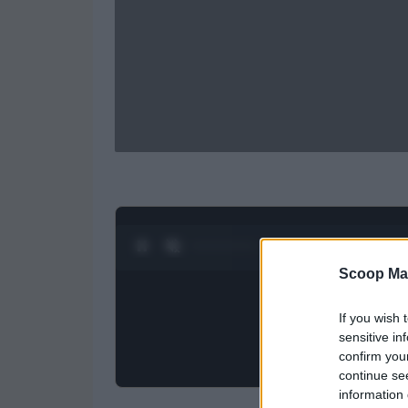
0:27 / 0:52
1
/
2
Scoop Ma
If you wish 
sensitive in
confirm you
continue se
information 