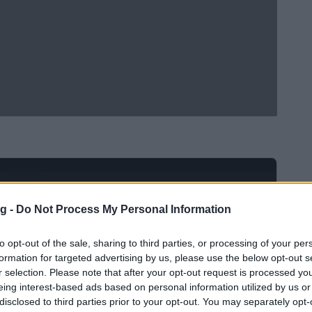
Ad
hub
Media
POWERED BY
g -
Do Not Process My Personal Information
to opt-out of the sale, sharing to third parties, or processing of your per
formation for targeted advertising by us, please use the below opt-out s
r selection. Please note that after your opt-out request is processed y
eing interest-based ads based on personal information utilized by us or
disclosed to third parties prior to your opt-out. You may separately opt-