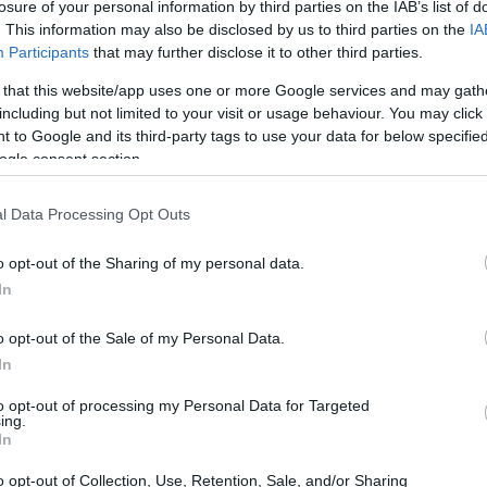
losure of your personal information by third parties on the IAB’s list of
 excess, it’s almost comical how we still
. This information may also be disclosed by us to third parties on the
IA
Right in the heart of Atlanta, 970 Jefferson St.
Participants
that may further disclose it to other third parties.
ty can achieve when it decides to get its act
 that this website/app uses one or more Google services and may gath
ll Alliance and Westside Future Fund, the site
including but not limited to your visit or usage behaviour. You may click 
 to Google and its third-party tags to use your data for below specifi
s a testament to the power of collective action
ogle consent section.
me folks are still struggling to find a decent
’t just buy a building; they sparked a
l Data Processing Opt Outs
ofits and local enterprises working tirelessly
o opt-out of the Sharing of my personal data.
irony? While we’re busy tossing our leftovers
In
anizations are elbow-deep in the real fight—
ance for those who need it most. Enter Second
o opt-out of the Sale of my Personal Data.
In
 which operates right from this revitalized space
r the past two decades. They’ve rescued over 32
to opt-out of processing my Personal Data for Targeted
ing.
to a lifeline for people across the metro area.
In
nsecurity!
o opt-out of Collection, Use, Retention, Sale, and/or Sharing