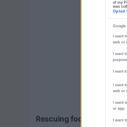
of my P
was col
Opted 
Google 
I want t
web or d
I want t
purpose
I want 
I want t
web or d
I want t
or app.
Rescuing food, nourishi
I want t