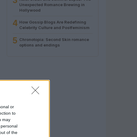
3
Unexpected Romance Brewing in
Hollywood
4
How Gossip Blogs Are Redefining
Celebrity Culture and Postfeminism
5
Chronotopia: Second Skin romance
options and endings
sonal or
ection to
ou may
 personal
out of the