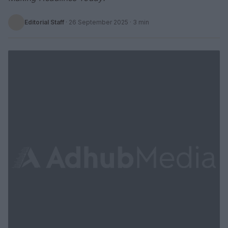
Editorial Staff
·
26 September 2025
· 3 min