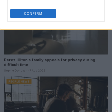
CONFIRM
Perez Hilton’s family appeals for privacy during
difficult time
Sophie Donovan · 7 Aug 2026
PEOPLE NEWS