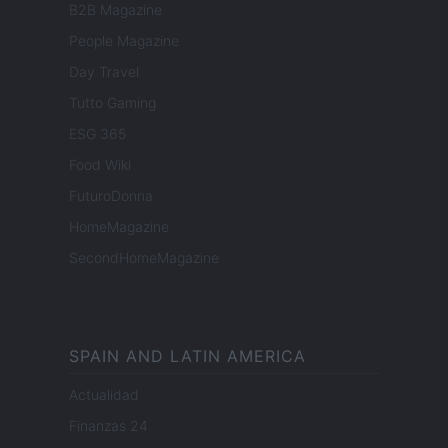
B2B Magazine
People Magazine
Day Travel
Tutto Gaming
ESG 365
Food Wiki
FuturoDonna
HomeMagazine
SecondHomeMagazine
SPAIN AND LATIN AMERICA
Actualidad
Finanzas 24