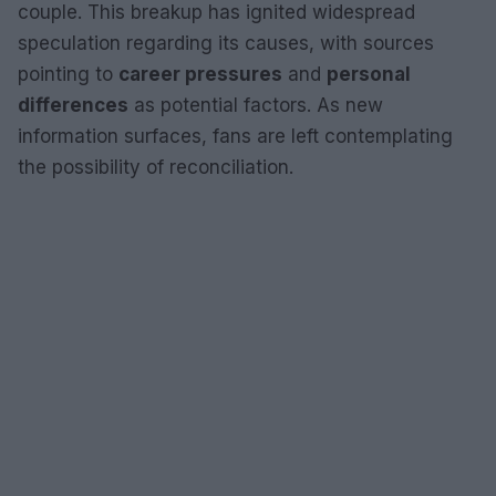
couple. This breakup has ignited widespread
speculation regarding its causes, with sources
pointing to
career pressures
and
personal
differences
as potential factors. As new
information surfaces, fans are left contemplating
the possibility of reconciliation.