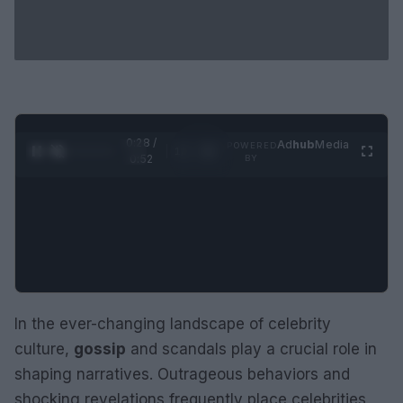
0:29 /
Ad
hub
Media
POWERED
1
/
2
0:52
BY
In the ever-changing landscape of celebrity
culture,
gossip
and scandals play a crucial role in
shaping narratives. Outrageous behaviors and
shocking revelations frequently place celebrities