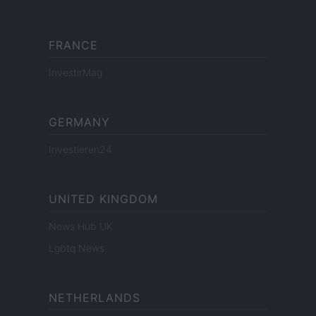
FRANCE
InvestirMag
GERMANY
Investieren24
UNITED KINGDOM
News Hub UK
Lgbtq News
NETHERLANDS