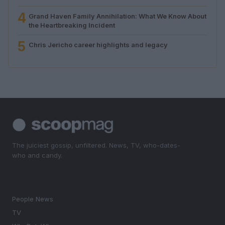
4
Grand Haven Family Annihilation: What We Know About
the Heartbreaking Incident
5
Chris Jericho career highlights and legacy
The juiciest gossip, unfiltered. News, TV, who-dates-
who and candy.
SECTIONS
People News
TV