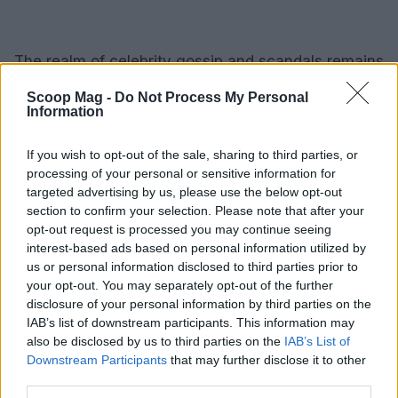
The realm of celebrity gossip and scandals remains
vibrant and unpredictable. From dramatic feuds to
Scoop Mag -
Do Not Process My Personal
relationship twists and controversial remarks, these
Information
narratives entertain and reflect broader societal
If you wish to opt-out of the sale, sharing to third parties, or
trends. As we follow the lives of our favorite stars,
processing of your personal or sensitive information for
it is essential to remember that behind the glitz and
targeted advertising by us, please use the below opt-out
glamour, they are human and face their own set of
section to confirm your selection. Please note that after your
opt-out request is processed you may continue seeing
challenges.
interest-based ads based on personal information utilized by
us or personal information disclosed to third parties prior to
your opt-out. You may separately opt-out of the further
disclosure of your personal information by third parties on the
AUTHOR
IAB’s list of downstream participants. This information may
Editorial Staff
also be disclosed by us to third parties on the
IAB’s List of
Downstream Participants
that may further disclose it to other
third parties.