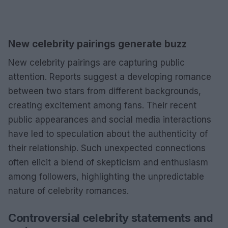
New celebrity pairings generate buzz
New celebrity pairings are capturing public
attention. Reports suggest a developing romance
between two stars from different backgrounds,
creating excitement among fans. Their recent
public appearances and social media interactions
have led to speculation about the authenticity of
their relationship. Such unexpected connections
often elicit a blend of skepticism and enthusiasm
among followers, highlighting the unpredictable
nature of celebrity romances.
Controversial celebrity statements and