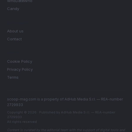
WhoDateWho
Candy
MAGAZINE
About us
Contact
LEGAL
Cookie Policy
Privacy Policy
Terms
scoop-mag.com is a property of AdHub Media S.r.l. — REA-number
2729933
Copyright © 2026 · Published by AdHub Media S.r.l. — REA-number
2729933
All rights reserved
Content is curated by the editorial team with the support of digital tools and