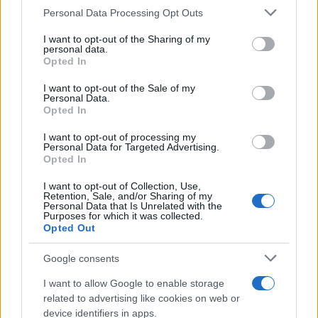
Please note that this website/app uses one or more Google
Personal Data Processing Opt Outs
services and may gather and store information including but
not limited to your visit or usage behaviour. You may click to
I want to opt-out of the Sharing of my
personal data.
grant or deny consent to Google and its third-party tags to
Opted In
use your data for below specified purposes in below Google
consent section.
I want to opt-out of the Sale of my
Personal Data.
Opted In
I want to opt-out of processing my
Personal Data for Targeted Advertising.
Opted In
I want to opt-out of Collection, Use,
Retention, Sale, and/or Sharing of my
Personal Data that Is Unrelated with the
Purposes for which it was collected.
Opted Out
Google consents
I want to allow Google to enable storage
related to advertising like cookies on web or
Read more
device identifiers in apps.