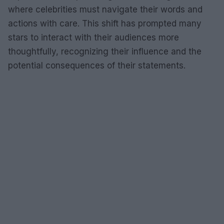
where celebrities must navigate their words and
actions with care. This shift has prompted many
stars to interact with their audiences more
thoughtfully, recognizing their influence and the
potential consequences of their statements.