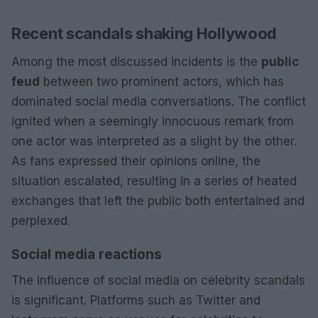
Recent scandals shaking Hollywood
Among the most discussed incidents is the
public
feud
between two prominent actors, which has
dominated social media conversations. The conflict
ignited when a seemingly innocuous remark from
one actor was interpreted as a slight by the other.
As fans expressed their opinions online, the
situation escalated, resulting in a series of heated
exchanges that left the public both entertained and
perplexed.
Social media reactions
The influence of social media on celebrity scandals
is significant. Platforms such as Twitter and