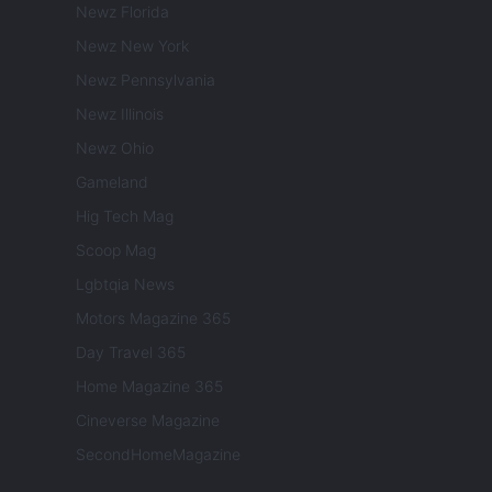
Newz Florida
Newz New York
Newz Pennsylvania
Newz Illinois
Newz Ohio
Gameland
Hig Tech Mag
Scoop Mag
Lgbtqia News
Motors Magazine 365
Day Travel 365
Home Magazine 365
Cineverse Magazine
SecondHomeMagazine