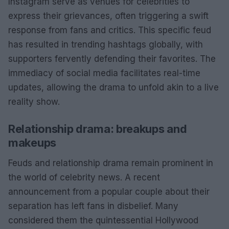
Instagram serve as venues for celebrities to
express their grievances, often triggering a swift
response from fans and critics. This specific feud
has resulted in trending hashtags globally, with
supporters fervently defending their favorites. The
immediacy of social media facilitates real-time
updates, allowing the drama to unfold akin to a live
reality show.
Relationship drama: breakups and
makeups
Feuds and relationship drama remain prominent in
the world of celebrity news. A recent
announcement from a popular couple about their
separation has left fans in disbelief. Many
considered them the quintessential Hollywood