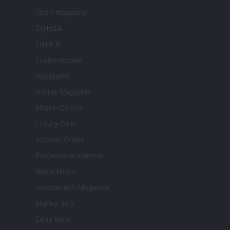
Sport Magazine
Style24
Think.it
Tuobenessere
Viaggiamo
Nonne Magazine
Milano Cortina
Luxury Club
Il Calcio Online
Professione mamma
World Music
Investimenti Magazine
Money 365
Zona Nerd