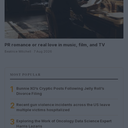
PR romance or real love in music, film, and TV
Beatrice Mitchell · 7 Aug 2026
MOST POPULAR
1
Bunnie XO’s Cryptic Posts Following Jelly Roll’s
Divorce Filing
2
Recent gun violence incidents across the US leave
multiple victims hospitalized
3
Exploring the Work of Oncology Data Science Expert
Harris Lazaris