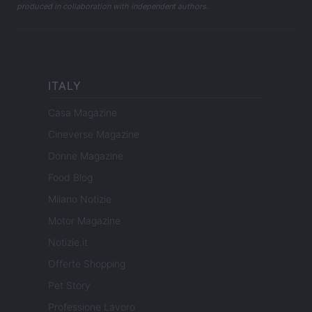
produced in collaboration with independent authors.
ITALY
Casa Magazine
Cineverse Magazine
Donne Magazine
Food Blog
Milano Notizie
Motor Magazine
Notizie.it
Offerte Shopping
Pet Story
Professione Lavoro