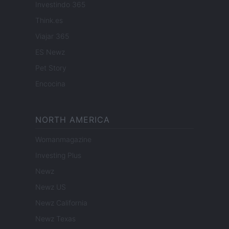
Investindo 365
Think.es
Viajar 365
ES Newz
Pet Story
Encocina
NORTH AMERICA
Womanmagazine
Investing Plus
Newz
Newz US
Newz California
Newz Texas