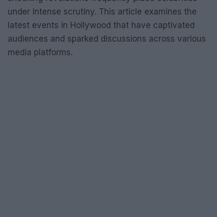
under intense scrutiny. This article examines the
latest events in Hollywood that have captivated
audiences and sparked discussions across various
media platforms.