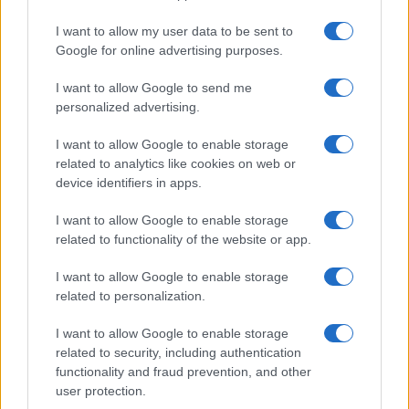
I want to allow my user data to be sent to
PEOPLE NEWS
Google for online advertising purposes.
I want to allow Google to send me
personalized advertising.
I want to allow Google to enable storage
related to analytics like cookies on web or
device identifiers in apps.
I want to allow Google to enable storage
related to functionality of the website or app.
I want to allow Google to enable storage
Famous Infidelity Scandals That Shook the
related to personalization.
Entertainment World
I want to allow Google to enable storage
Henry Anderson · 7 Aug 2026
related to security, including authentication
functionality and fraud prevention, and other
PEOPLE NEWS
user protection.