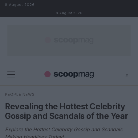
Skip to content
8 August 2026
8 August 2026
⌕
×
⌕
PEOPLE NEWS
Search
Revealing the Hottest Celebrity
Gossip and Scandals of the Year
Explore the Hottest Celebrity Gossip and Scandals
Making Headlines Today!