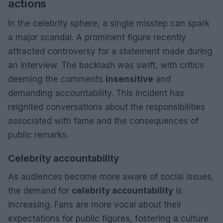
actions
In the celebrity sphere, a single misstep can spark
a major scandal. A prominent figure recently
attracted controversy for a statement made during
an interview. The backlash was swift, with critics
deeming the comments
insensitive
and
demanding accountability. This incident has
reignited conversations about the responsibilities
associated with fame and the consequences of
public remarks.
Celebrity accountability
As audiences become more aware of social issues,
the demand for
celebrity accountability
is
increasing. Fans are more vocal about their
expectations for public figures, fostering a culture