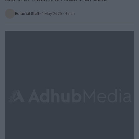
Editorial Staff
·
1 May 2025
· 4 min