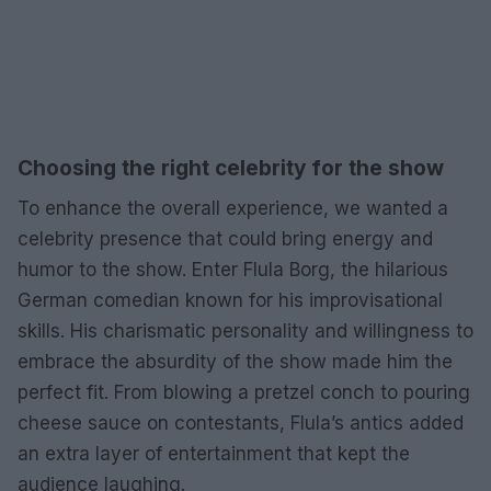
Choosing the right celebrity for the show
To enhance the overall experience, we wanted a
celebrity presence that could bring energy and
humor to the show. Enter Flula Borg, the hilarious
German comedian known for his improvisational
skills. His charismatic personality and willingness to
embrace the absurdity of the show made him the
perfect fit. From blowing a pretzel conch to pouring
cheese sauce on contestants, Flula’s antics added
an extra layer of entertainment that kept the
audience laughing.