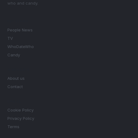
who and candy.
SECTIONS
People News
TV
WhoDateWho
Candy
MAGAZINE
About us
Contact
LEGAL
Cookie Policy
Privacy Policy
Terms