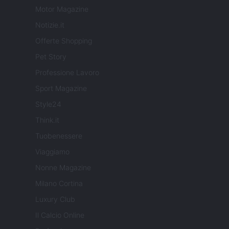
Motor Magazine
Notizie.it
Offerte Shopping
Pet Story
Professione Lavoro
Sport Magazine
Style24
Think.it
Tuobenessere
Viaggiamo
Nonne Magazine
Milano Cortina
Luxury Club
Il Calcio Online