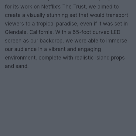
for its work on Netflix’s The Trust, we aimed to
create a visually stunning set that would transport
viewers to a tropical paradise, even if it was set in
Glendale, California. With a 65-foot curved LED
screen as our backdrop, we were able to immerse
our audience in a vibrant and engaging
environment, complete with realistic island props
and sand.