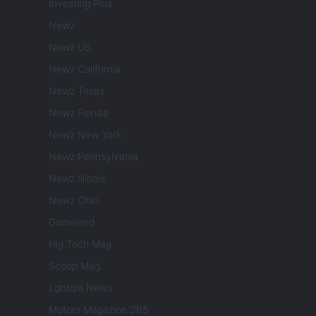
Investing Plus
Newz
Newz US
Newz California
Newz Texas
Newz Florida
Newz New York
Newz Pennsylvania
Newz Illinois
Newz Ohio
Gameland
Hig Tech Mag
Scoop Mag
Lgbtqia News
Motors Magazine 365