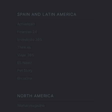
SPAIN AND LATIN AMERICA
Actualidad
Finanzas 24
Investindo 365
Think.es
Viajar 365
ES Newz
Pet Story
Encocina
NORTH AMERICA
Womanmagazine