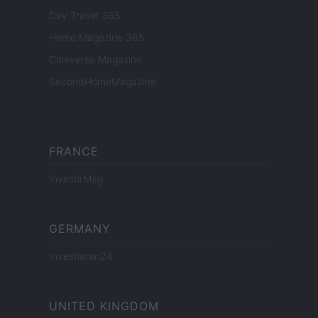
Day Travel 365
Home Magazine 365
Cineverse Magazine
SecondHomeMagazine
FRANCE
InvestirMag
GERMANY
Investieren24
UNITED KINGDOM