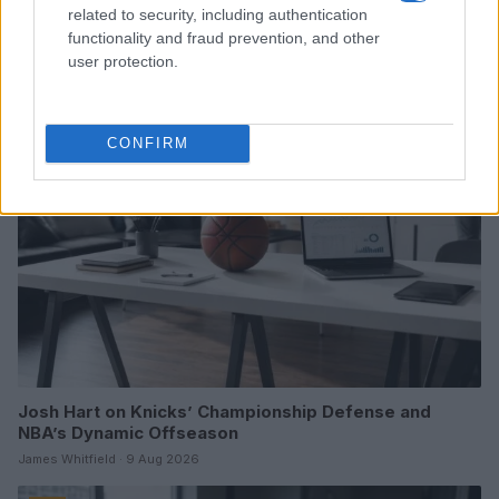
Boxing Family Feud: Tyson Fury and Father John Bury
related to security, including authentication
the Hatchet
functionality and fraud prevention, and other
Henry Anderson · 9 Aug 2026
user protection.
TV
CONFIRM
Josh Hart on Knicks’ Championship Defense and
NBA’s Dynamic Offseason
James Whitfield · 9 Aug 2026