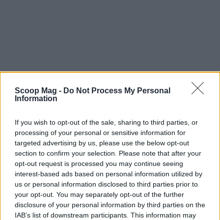
Final thoughts on the adventure
Scoop Mag -
Do Not Process My Personal
As we reflect on this incredible journey, we are
Information
filled with pride for what we’ve created. Pretzel
If you wish to opt-out of the sale, sharing to third parties, or
Crust Island is more than just a show; it’s a
processing of your personal or sensitive information for
celebration of pizza culture, creativity, and the
targeted advertising by us, please use the below opt-out
community that surrounds it. We can’t wait for
section to confirm your selection. Please note that after your
opt-out request is processed you may continue seeing
viewers to join us on this wild ride and experience
interest-based ads based on personal information utilized by
the deliciously absurd world of Pretzel Crust Island
us or personal information disclosed to third parties prior to
for themselves.
your opt-out. You may separately opt-out of the further
disclosure of your personal information by third parties on the
IAB’s list of downstream participants. This information may