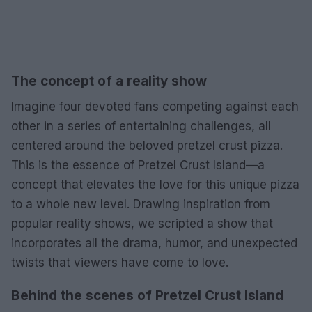
The concept of a reality show
Imagine four devoted fans competing against each
other in a series of entertaining challenges, all
centered around the beloved pretzel crust pizza.
This is the essence of Pretzel Crust Island—a
concept that elevates the love for this unique pizza
to a whole new level. Drawing inspiration from
popular reality shows, we scripted a show that
incorporates all the drama, humor, and unexpected
twists that viewers have come to love.
Behind the scenes of Pretzel Crust Island