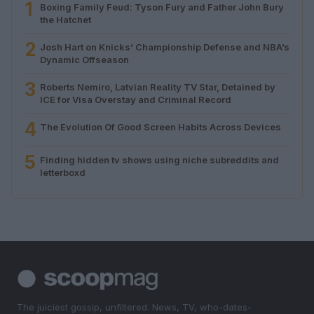
1
Boxing Family Feud: Tyson Fury and Father John Bury
the Hatchet
2
Josh Hart on Knicks’ Championship Defense and NBA’s
Dynamic Offseason
3
Roberts Nemiro, Latvian Reality TV Star, Detained by
ICE for Visa Overstay and Criminal Record
4
The Evolution Of Good Screen Habits Across Devices
5
Finding hidden tv shows using niche subreddits and
letterboxd
The juiciest gossip, unfiltered. News, TV, who-dates-