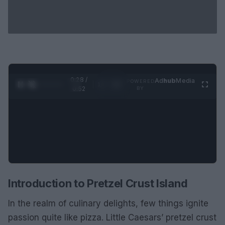
0:29 /
Ad
hub
Media
POWERED
1
/
2
0:52
BY
Introduction to Pretzel Crust Island
In the realm of culinary delights, few things ignite
passion quite like pizza. Little Caesars’ pretzel crust