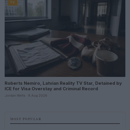
TV
Roberts Nemiro, Latvian Reality TV Star, Detained by
ICE for Visa Overstay and Criminal Record
Jordan Wells · 8 Aug 2026
MOST POPULAR