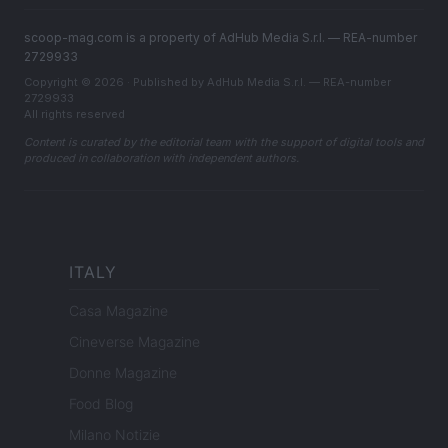
scoop-mag.com is a property of AdHub Media S.r.l. — REA-number
2729933
Copyright © 2026 · Published by AdHub Media S.r.l. — REA-number
2729933
All rights reserved
Content is curated by the editorial team with the support of digital tools and
produced in collaboration with independent authors.
ITALY
Casa Magazine
Cineverse Magazine
Donne Magazine
Food Blog
Milano Notizie