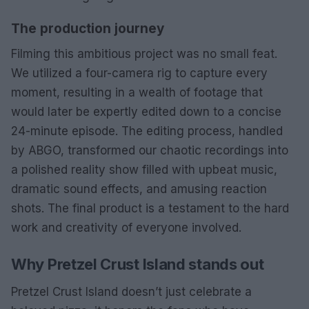
The production journey
Filming this ambitious project was no small feat.
We utilized a four-camera rig to capture every
moment, resulting in a wealth of footage that
would later be expertly edited down to a concise
24-minute episode. The editing process, handled
by ABGO, transformed our chaotic recordings into
a polished reality show filled with upbeat music,
dramatic sound effects, and amusing reaction
shots. The final product is a testament to the hard
work and creativity of everyone involved.
Why Pretzel Crust Island stands out
Pretzel Crust Island doesn’t just celebrate a