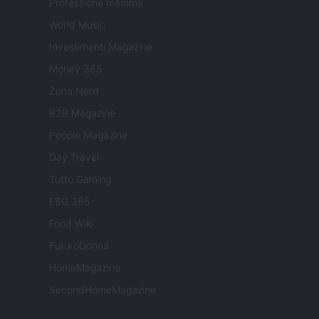
Professione mamma
World Music
Investimenti Magazine
Money 365
Zona Nerd
B2B Magazine
People Magazine
Day Travel
Tutto Gaming
ESG 365
Food Wiki
FuturoDonna
HomeMagazine
SecondHomeMagazine