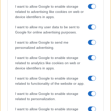
I want to allow Google to enable storage
related to advertising like cookies on web or
device identifiers in apps.
I want to allow my user data to be sent to
Read more
Google for online advertising purposes.
I want to allow Google to send me
TV
personalized advertising.
I want to allow Google to enable storage
related to analytics like cookies on web or
device identifiers in apps.
I want to allow Google to enable storage
related to functionality of the website or app.
I want to allow Google to enable storage
related to personalization.
I want to allow Google to enable storage