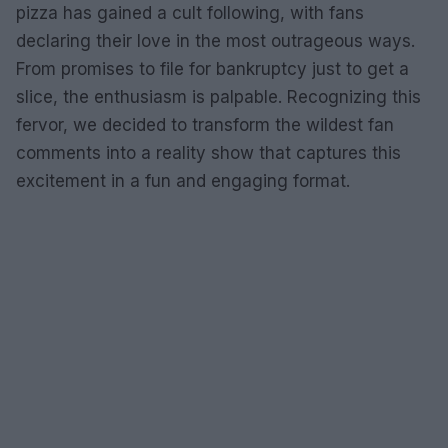
pizza has gained a cult following, with fans
declaring their love in the most outrageous ways.
From promises to file for bankruptcy just to get a
slice, the enthusiasm is palpable. Recognizing this
fervor, we decided to transform the wildest fan
comments into a reality show that captures this
excitement in a fun and engaging format.