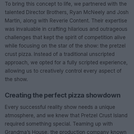
To bring this concept to life, we partnered with the
talented Director Brothers, Ryan McNeely and Josh
Martin, along with Reverie Content. Their expertise
was invaluable in crafting hilarious and outrageous
challenges that kept the spirit of competition alive
while focusing on the star of the show: the pretzel
crust pizza. Instead of a traditional unscripted
approach, we opted for a fully scripted experience,
allowing us to creatively control every aspect of
the show.
Creating the perfect pizza showdown
Every successful reality show needs a unique
atmosphere, and we knew that Pretzel Crust Island
required something special. Teaming up with
Grandma’s House, the production company known