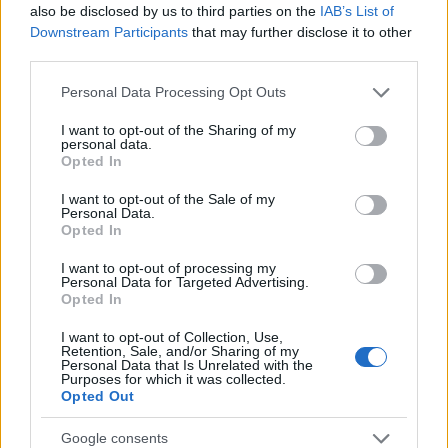
also be disclosed by us to third parties on the
IAB’s List of
AUTHOR
Downstream Participants
that may further disclose it to other
Editorial Staff
third parties.
Please note that this website/app uses one or more Google
Personal Data Processing Opt Outs
services and may gather and store information including but
not limited to your visit or usage behaviour. You may click to
I want to opt-out of the Sharing of my
personal data.
grant or deny consent to Google and its third-party tags to
Opted In
use your data for below specified purposes in below Google
consent section.
I want to opt-out of the Sale of my
Personal Data.
Opted In
I want to opt-out of processing my
Personal Data for Targeted Advertising.
Opted In
I want to opt-out of Collection, Use,
Retention, Sale, and/or Sharing of my
Personal Data that Is Unrelated with the
Purposes for which it was collected.
Opted Out
Google consents