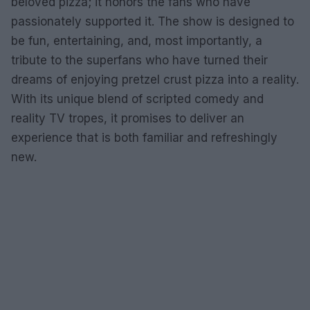
beloved pizza; it honors the fans who have
passionately supported it. The show is designed to
be fun, entertaining, and, most importantly, a
tribute to the superfans who have turned their
dreams of enjoying pretzel crust pizza into a reality.
With its unique blend of scripted comedy and
reality TV tropes, it promises to deliver an
experience that is both familiar and refreshingly
new.