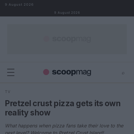
Skip to content
9 August 2026
9 August 2026
⌕
×
⌕
TV
Search
Pretzel crust pizza gets its own
reality show
What happens when pizza fans take their love to the
next level? Welcome to Pretzel Crust Island!