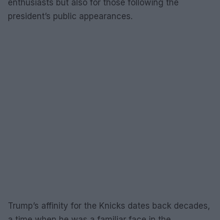
enthusiasts but also for those following the
president’s public appearances.
Trump’s affinity for the Knicks dates back decades,
a time when he was a familiar face in the