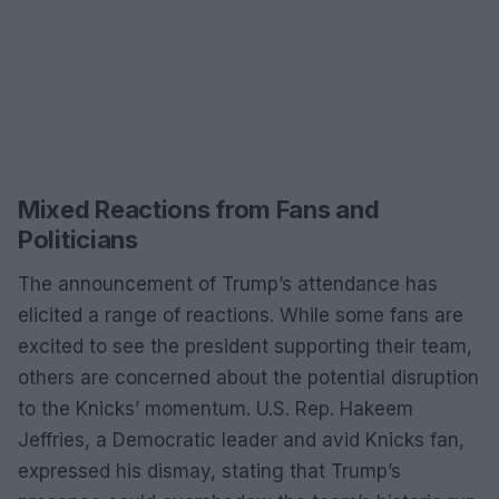
Mixed Reactions from Fans and
Politicians
The announcement of Trump’s attendance has
elicited a range of reactions. While some fans are
excited to see the president supporting their team,
others are concerned about the potential disruption
to the Knicks’ momentum. U.S. Rep. Hakeem
Jeffries, a Democratic leader and avid Knicks fan,
expressed his dismay, stating that Trump’s