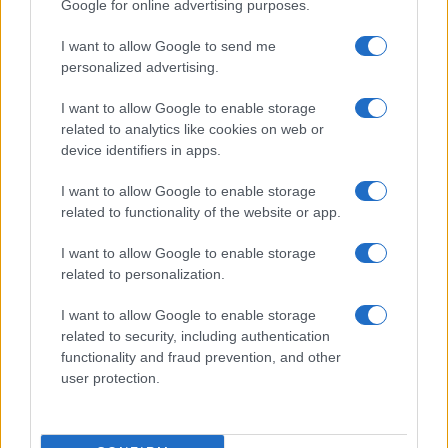
Google for online advertising purposes.
I want to allow Google to send me
personalized advertising.
I want to allow Google to enable storage
related to analytics like cookies on web or
device identifiers in apps.
I want to allow Google to enable storage
related to functionality of the website or app.
I want to allow Google to enable storage
Case/lang/veirs Releases Patti Smith Cover,
related to personalization.
Announces 10th Anniversary Edition
Sophie Donovan · 5 Aug 2026
I want to allow Google to enable storage
related to security, including authentication
functionality and fraud prevention, and other
TV
user protection.