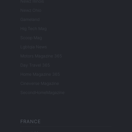
Newz Illinois
Newz Ohio
Gameland
Hig Tech Mag
Scoop Mag
Lgbtqia News
Motors Magazine 365
Day Travel 365
Home Magazine 365
Cineverse Magazine
SecondHomeMagazine
FRANCE