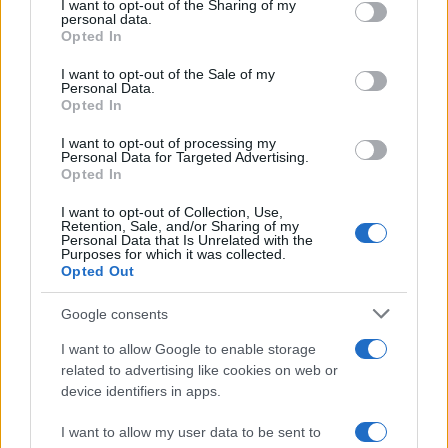
not limited to your visit or usage behaviour. You may click to
I want to opt-out of the Sharing of my
personal data.
grant or deny consent to Google and its third-party tags to
Opted In
use your data for below specified purposes in below Google
consent section.
I want to opt-out of the Sale of my
Personal Data.
Opted In
I want to opt-out of processing my
Personal Data for Targeted Advertising.
Opted In
I want to opt-out of Collection, Use,
Retention, Sale, and/or Sharing of my
Personal Data that Is Unrelated with the
Purposes for which it was collected.
Opted Out
Google consents
I want to allow Google to enable storage
related to advertising like cookies on web or
Read more
device identifiers in apps.
I want to allow my user data to be sent to
TV