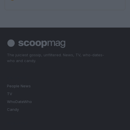
The juiciest gossip, unfiltered. News, TV, who-dates-
who and candy.
SECTIONS
People News
TV
WhoDateWho
Candy
MAGAZINE