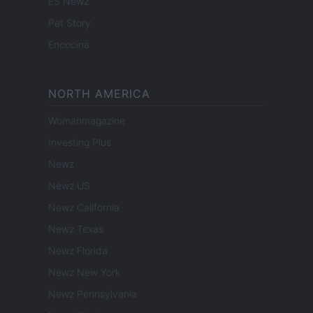
ES Newz
Pet Story
Encocina
NORTH AMERICA
Womanmagazine
Investing Plus
Newz
Newz US
Newz California
Newz Texas
Newz Florida
Newz New York
Newz Pennsylvania