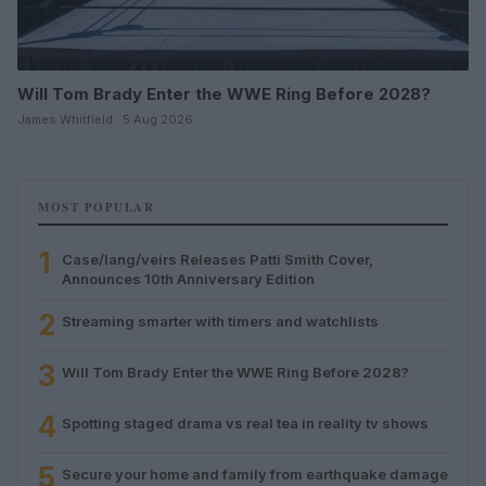
Will Tom Brady Enter the WWE Ring Before 2028?
James Whitfield · 5 Aug 2026
MOST POPULAR
1
Case/lang/veirs Releases Patti Smith Cover,
Announces 10th Anniversary Edition
2
Streaming smarter with timers and watchlists
3
Will Tom Brady Enter the WWE Ring Before 2028?
4
Spotting staged drama vs real tea in reality tv shows
5
Secure your home and family from earthquake damage