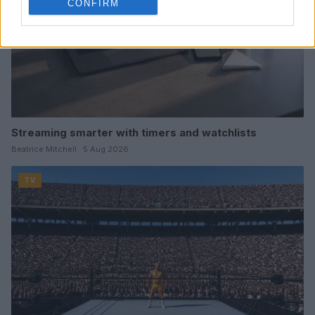
CONFIRM
Streaming smarter with timers and watchlists
Beatrice Mitchell · 5 Aug 2026
TV