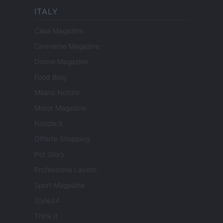
ITALY
Casa Magazine
Cineverse Magazine
Donne Magazine
Food Blog
Milano Notizie
Motor Magazine
Notizie.it
Offerte Shopping
Pet Story
Professione Lavoro
Sport Magazine
Style24
Think.it