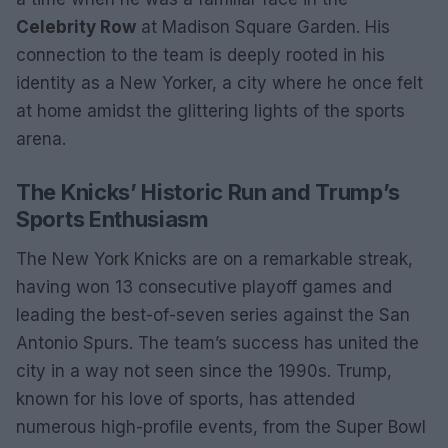
Celebrity Row
at Madison Square Garden. His
connection to the team is deeply rooted in his
identity as a New Yorker, a city where he once felt
at home amidst the glittering lights of the sports
arena.
The Knicks’ Historic Run and Trump’s
Sports Enthusiasm
The New York Knicks are on a remarkable streak,
having won 13 consecutive playoff games and
leading the best-of-seven series against the San
Antonio Spurs. The team’s success has united the
city in a way not seen since the 1990s. Trump,
known for his love of sports, has attended
numerous high-profile events, from the Super Bowl