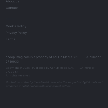
About us
Contact
LEGAL
Cookie Policy
Privacy Policy
Terms
scoop-mag.com is a property of AdHub Media S.r.l. — REA-number
2729933
Copyright © 2026 · Published by AdHub Media S.r.l. — REA-number
2729933
All rights reserved
Content is curated by the editorial team with the support of digital tools and
produced in collaboration with independent authors.