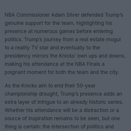
NBA Commissioner Adam Silver defended Trump’s
genuine support for the team, highlighting his
presence at numerous games before entering
politics. Trump’s journey from a real estate mogul
to a reality TV star and eventually to the
presidency mirrors the Knicks’ own ups and downs,
making his attendance at the NBA Finals a
poignant moment for both the team and the city.
As the Knicks aim to end their 50-year
championship drought, Trump’s presence adds an
extra layer of intrigue to an already historic series.
Whether his attendance will be a distraction or a
source of inspiration remains to be seen, but one
thing is certain: the intersection of politics and