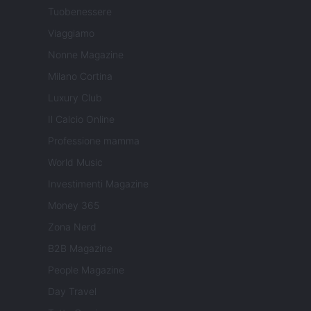
Tuobenessere
Viaggiamo
Nonne Magazine
Milano Cortina
Luxury Club
Il Calcio Online
Professione mamma
World Music
Investimenti Magazine
Money 365
Zona Nerd
B2B Magazine
People Magazine
Day Travel