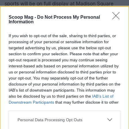
sports will be on full display at Madison Square
Garden.
Scoop Mag -
Do Not Process My Personal
Information
If you wish to opt-out of the sale, sharing to third parties, or
AUTHOR
Henry Anderson
processing of your personal or sensitive information for
targeted advertising by us, please use the below opt-out
Henry Anderson of Edinburgh, sharp-
section to confirm your selection. Please note that after your
corporate in demeanour, famously argued to
opt-out request is processed you may continue seeing
run a council budget deep-dive after a
interest-based ads based on personal information utilized by
packed Holyrood briefing, choosing public-
us or personal information disclosed to third parties prior to
accountability over easy headlines. Prefers
your opt-out. You may separately opt-out of the further
evidence-led interrogation of institutions and
disclosure of your personal information by third parties on the
collects annotated maps of the Lothians as a
IAB’s list of downstream participants. This information may
private quirk.
also be disclosed by us to third parties on the
IAB’s List of
Downstream Participants
that may further disclose it to other
third parties.
Please note that this website/app uses one or more Google
Personal Data Processing Opt Outs
services and may gather and store information including but