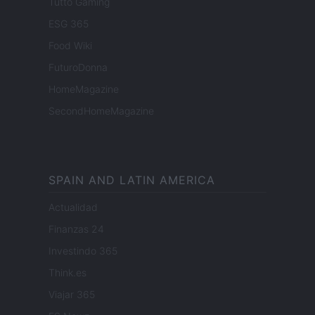
Tutto Gaming
ESG 365
Food Wiki
FuturoDonna
HomeMagazine
SecondHomeMagazine
SPAIN AND LATIN AMERICA
Actualidad
Finanzas 24
Investindo 365
Think.es
Viajar 365