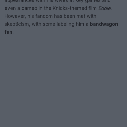
appearances with his wives at key games and
even a cameo in the Knicks-themed film
Eddie
.
However, his fandom has been met with
skepticism, with some labeling him a
bandwagon
fan
.