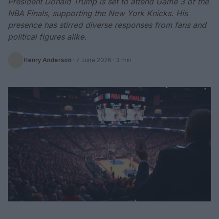
President Donald Trump is set to attend Game 3 of the
NBA Finals, supporting the New York Knicks. His
presence has stirred diverse responses from fans and
political figures alike.
Henry Anderson
·
7 June 2026
· 3 min