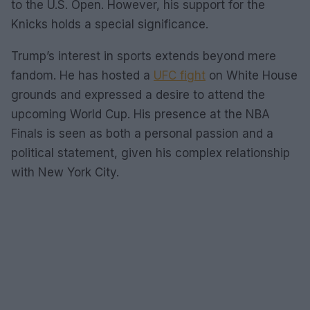
to the U.S. Open. However, his support for the
Knicks holds a special significance.
Trump’s interest in sports extends beyond mere
fandom. He has hosted a
UFC fight
on White House
grounds and expressed a desire to attend the
upcoming World Cup. His presence at the NBA
Finals is seen as both a personal passion and a
political statement, given his complex relationship
with New York City.