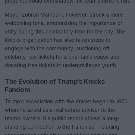
presence could overshadow the team’s historic run.
Mayor Zohran Mamdani, however, struck a more
welcoming tone, emphasizing the importance of
unity during this celebratory time for the city. The
Knicks organization has also taken steps to
engage with the community, auctioning off
celebrity row tickets for a charitable cause and
donating free tickets to underprivileged youth.
The Evolution of Trump’s Knicks
Fandom
Trump’s association with the Knicks began in 1975
when he acted as a real estate adviser to the
team’s owners. His public record shows a long-
standing connection to the franchise, including