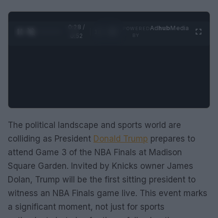
0:29 /
Ad
hub
Media
POWERED
1
/
2
0:52
BY
The political landscape and sports world are
colliding as President
Donald Trump
prepares to
attend Game 3 of the NBA Finals at Madison
Square Garden. Invited by Knicks owner James
Dolan, Trump will be the first sitting president to
witness an NBA Finals game live. This event marks
a significant moment, not just for sports