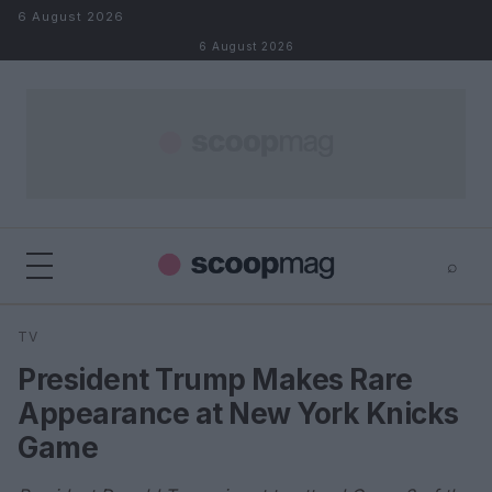
Skip to content
6 August 2026
6 August 2026
⌕
×
⌕
TV
Search
President Trump Makes Rare
Appearance at New York Knicks
Game