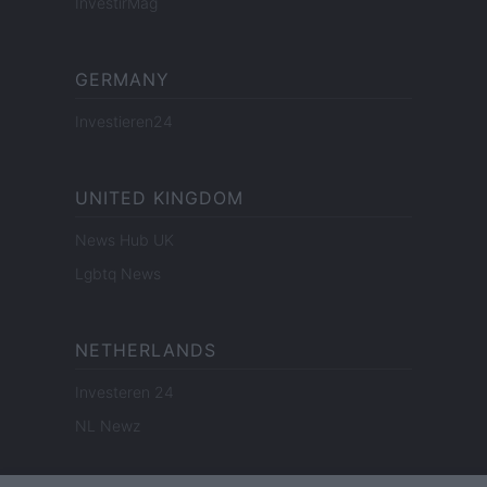
InvestirMag
GERMANY
Investieren24
UNITED KINGDOM
News Hub UK
Lgbtq News
NETHERLANDS
Investeren 24
NL Newz