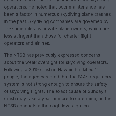
operations. He noted that poor maintenance has
been a factor in numerous skydiving plane crashes
in the past. Skydiving companies are governed by
the same rules as private plane owners, which are
less stringent than those for charter flight
operators and airlines.
The NTSB has previously expressed concerns
about the weak oversight for skydiving operators.
Following a 2019 crash in Hawaii that killed 11
people, the agency stated that the FAA’s regulatory
system is not strong enough to ensure the safety
of skydiving flights. The exact cause of Sunday’s
crash may take a year or more to determine, as the
NTSB conducts a thorough investigation.