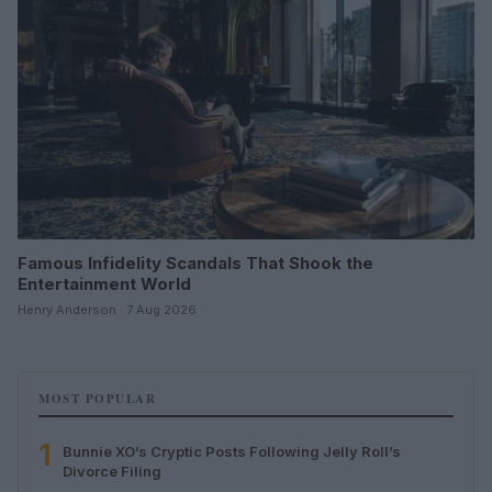
Famous Infidelity Scandals That Shook the
Entertainment World
Henry Anderson · 7 Aug 2026
MOST POPULAR
1
Bunnie XO’s Cryptic Posts Following Jelly Roll’s
Divorce Filing