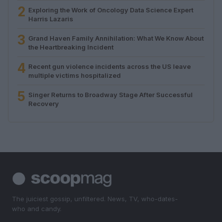
2
Exploring the Work of Oncology Data Science Expert
Harris Lazaris
3
Grand Haven Family Annihilation: What We Know About
the Heartbreaking Incident
4
Recent gun violence incidents across the US leave
multiple victims hospitalized
5
Singer Returns to Broadway Stage After Successful
Recovery
The juiciest gossip, unfiltered. News, TV, who-dates-
who and candy.