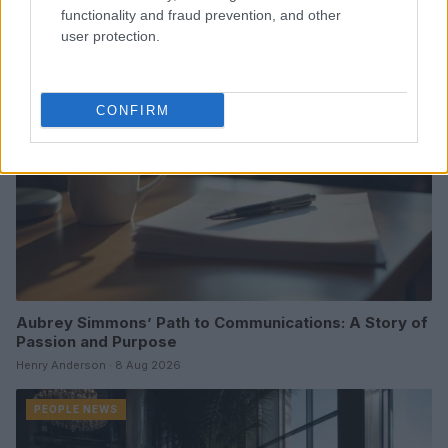
functionality and fraud prevention, and other
user protection.
PEOPLE NEWS
CONFIRM
Aubrey Simmons’ Path to Communications: A Story of
Passion and Purpose
Henry Anderson · 8 Aug 2026
PEOPLE NEWS