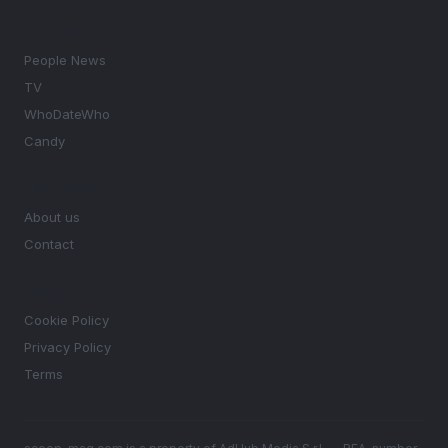
SECTIONS
People News
TV
WhoDateWho
Candy
MAGAZINE
About us
Contact
LEGAL
Cookie Policy
Privacy Policy
Terms