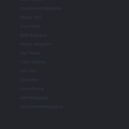
Investimenti Magazine
Money 365
Zona Nerd
B2B Magazine
People Magazine
Day Travel
Tutto Gaming
ESG 365
Food Wiki
FuturoDonna
HomeMagazine
SecondHomeMagazine