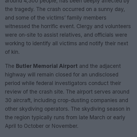
around 4,300 people, has been deeply affected by
the tragedy. The crash occurred on a sunny day,
and some of the victims’ family members
witnessed the horrific event. Clergy and volunteers
were on-site to assist relatives, and officials were
working to identify all victims and notify their next
of kin.
The
Butler Memorial Airport
and the adjacent
highway will remain closed for an undisclosed
period while federal investigators conduct their
review of the crash site. The airport serves around
30 aircraft, including crop-dusting companies and
other skydiving operators. The skydiving season in
the region typically runs from late March or early
April to October or November.