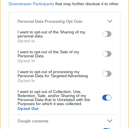
theatre aficionadoship.
Downstream Participants
that may further disclose it to other
third parties.
Please note that this website/app uses one or more Google
Personal Data Processing Opt Outs
services and may gather and store information including but
not limited to your visit or usage behaviour. You may click to
I want to opt-out of the Sharing of my
personal data.
grant or deny consent to Google and its third-party tags to
Opted In
use your data for below specified purposes in below Google
consent section.
I want to opt-out of the Sale of my
Personal Data.
Opted In
I want to opt-out of processing my
Personal Data for Targeted Advertising.
Opted In
I want to opt-out of Collection, Use,
Retention, Sale, and/or Sharing of my
Personal Data that Is Unrelated with the
Purposes for which it was collected.
Opted Out
Google consents