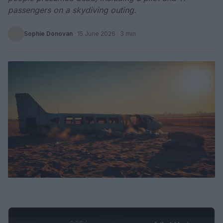
passengers on a skydiving outing.
Sophie Donovan
·
15 June 2026
· 3 min