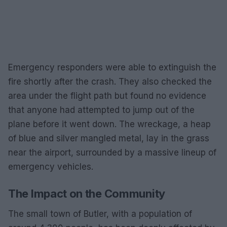
Emergency responders were able to extinguish the
fire shortly after the crash. They also checked the
area under the flight path but found no evidence
that anyone had attempted to jump out of the
plane before it went down. The wreckage, a heap
of blue and silver mangled metal, lay in the grass
near the airport, surrounded by a massive lineup of
emergency vehicles.
The Impact on the Community
The small town of Butler, with a population of