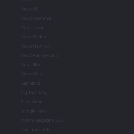
Newz US
Newz California
Newz Texas
Newz Florida
Newz New York
Newz Pennsylvania
Newz Illinois
Newz Ohio
Gameland
Hig Tech Mag
Scoop Mag
Lgbtqia News
Motors Magazine 365
Day Travel 365