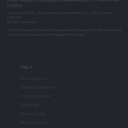
scoop-mag.com is a property of AdHub Media S.r.l. — REA-number
2729933
Copyright © 2026 · Published by AdHub Media S.r.l. — REA-number
2729933
All rights reserved
Content is curated by the editorial team with the support of digital tools and
produced in collaboration with independent authors.
ITALY
Casa Magazine
Cineverse Magazine
Donne Magazine
Food Blog
Milano Notizie
Motor Magazine