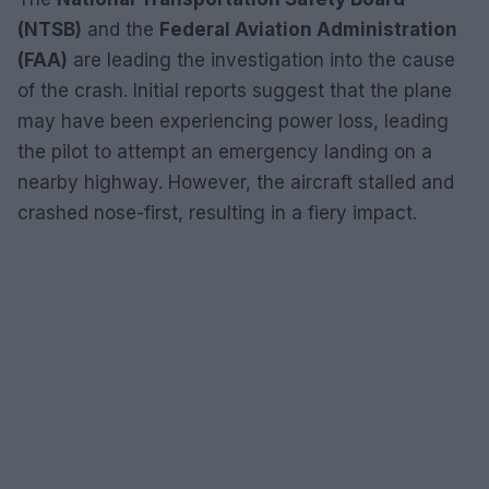
(NTSB)
and the
Federal Aviation Administration
(FAA)
are leading the investigation into the cause
of the crash. Initial reports suggest that the plane
may have been experiencing power loss, leading
the pilot to attempt an emergency landing on a
nearby highway. However, the aircraft stalled and
crashed nose-first, resulting in a fiery impact.