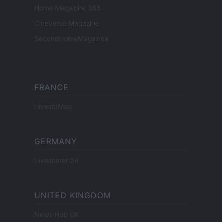
Home Magazine 365
Cineverse Magazine
SecondHomeMagazine
FRANCE
InvestirMag
GERMANY
Investieren24
UNITED KINGDOM
News Hub UK