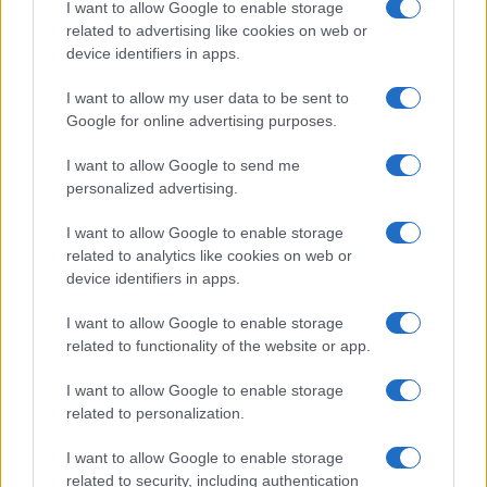
I want to allow Google to enable storage
related to advertising like cookies on web or
device identifiers in apps.
Read more
I want to allow my user data to be sent to
Google for online advertising purposes.
PEOPLE NEWS
I want to allow Google to send me
personalized advertising.
I want to allow Google to enable storage
related to analytics like cookies on web or
device identifiers in apps.
I want to allow Google to enable storage
related to functionality of the website or app.
I want to allow Google to enable storage
related to personalization.
Cyclosporiasis Outbreak Update: Michigan Lifts
I want to allow Google to enable storage
Lettuce Consumption Advisory
related to security, including authentication
Sophie Donovan · 8 Aug 2026