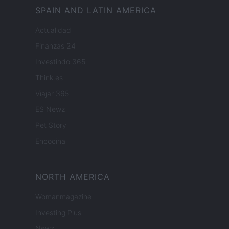
SPAIN AND LATIN AMERICA
Actualidad
Finanzas 24
Investindo 365
Think.es
Viajar 365
ES Newz
Pet Story
Encocina
NORTH AMERICA
Womanmagazine
Investing Plus
Newz