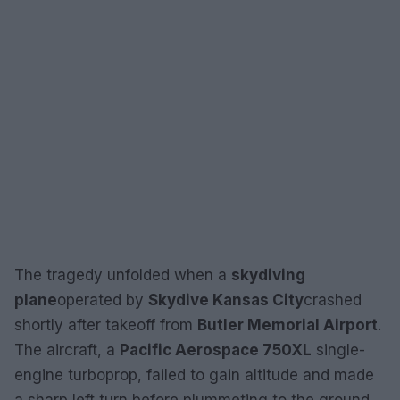
The tragedy unfolded when a
skydiving
plane
operated by
Skydive Kansas City
crashed
shortly after takeoff from
Butler Memorial Airport
.
The aircraft, a
Pacific Aerospace 750XL
single-
engine turboprop, failed to gain altitude and made