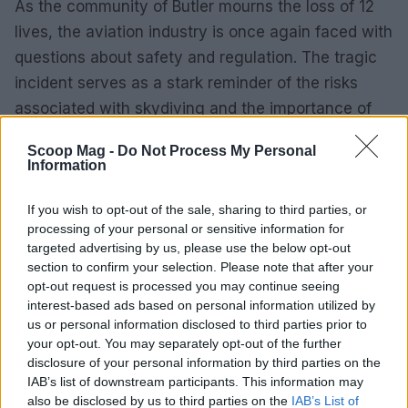
As the community of Butler mourns the loss of 12
lives, the aviation industry is once again faced with
questions about safety and regulation. The tragic
incident serves as a stark reminder of the risks
associated with skydiving and the importance of
stringent safety measures to prevent such
Scoop Mag -
Do Not Process My Personal
devastating accidents in the future.
Information
If you wish to opt-out of the sale, sharing to third parties, or
processing of your personal or sensitive information for
AUTHOR
targeted advertising by us, please use the below opt-out
Sophie Donovan
section to confirm your selection. Please note that after your
Sophie Donovan, Manchester-born and
opt-out request is processed you may continue seeing
classically elegant, once turned down a
interest-based ads based on personal information utilized by
commission to chase a long-form piece on
us or personal information disclosed to third parties prior to
Salford’s textile heritage, filing instead from
your opt-out. You may separately opt-out of the further
the mill where her grandmother worked.
disclosure of your personal information by third parties on the
Advocates patient, context-rich features and
IAB’s list of downstream participants. This information may
brings a taste for quiet narrative detail and
also be disclosed by us to third parties on the
IAB’s List of