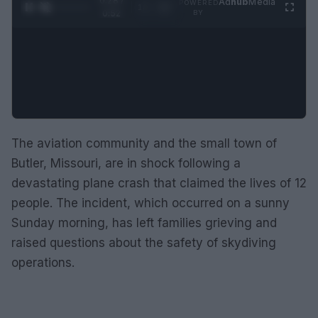
0:28 /
Ad
hub
Media
POWERED
1
/
2
0:52
BY
The aviation community and the small town of
Butler, Missouri, are in shock following a
devastating plane crash that claimed the lives of 12
people. The incident, which occurred on a sunny
Sunday morning, has left families grieving and
raised questions about the safety of skydiving
operations.