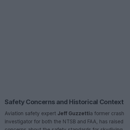
Safety Concerns and Historical Context
Aviation safety expert
Jeff Guzzetti
a former crash
investigator for both the NTSB and FAA, has raised
concerns about the safety standards for skydiving