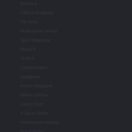
Notizie.it
Offerte Shopping
Pet Story
Professione Lavoro
Sport Magazine
Style24
Think.it
Tuobenessere
Viaggiamo
Nonne Magazine
Milano Cortina
Luxury Club
Il Calcio Online
Professione mamma
World Music