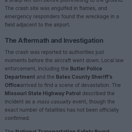
a sharp left turn before plummeting to the ground.
The crash site was engulfed in flames, and
emergency responders found the wreckage in a
field adjacent to the airport.
The Aftermath and Investigation
The crash was reported to authorities just
moments before the aircraft went down. Local law
enforcement, including the
Butler Police
Department
and the
Bates County Sheriff’s
Office
arrived to find a scene of devastation. The
Missouri State Highway Patrol
described the
incident as a
mass casualty
event, though the
exact number of fatalities has not been officially
confirmed.
The
National Transportation Safety Board