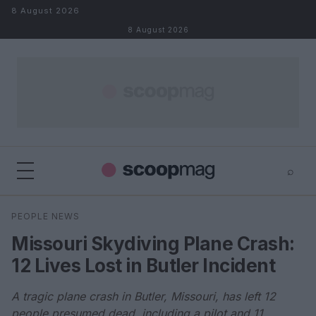
Skip to content
8 August 2026
8 August 2026
⌕
×
⌕
PEOPLE NEWS
Search
Missouri Skydiving Plane Crash:
12 Lives Lost in Butler Incident
A tragic plane crash in Butler, Missouri, has left 12
people presumed dead, including a pilot and 11