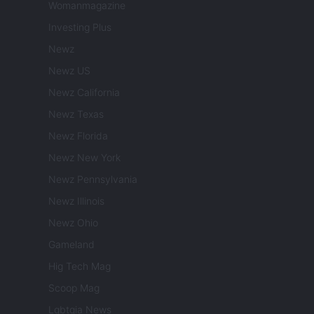
Womanmagazine
Investing Plus
Newz
Newz US
Newz California
Newz Texas
Newz Florida
Newz New York
Newz Pennsylvania
Newz Illinois
Newz Ohio
Gameland
Hig Tech Mag
Scoop Mag
Lgbtqia News