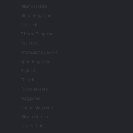
Milano Notizie
Motor Magazine
Notizie.it
Offerte Shopping
Pet Story
Professione Lavoro
Sport Magazine
Style24
Think.it
Tuobenessere
Viaggiamo
Nonne Magazine
Milano Cortina
Luxury Club