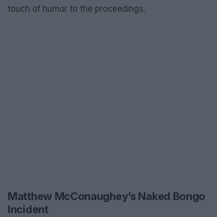
touch of humor to the proceedings.
Matthew McConaughey’s Naked Bongo
Incident