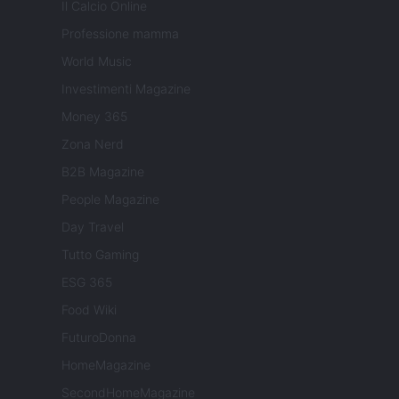
Il Calcio Online
Professione mamma
World Music
Investimenti Magazine
Money 365
Zona Nerd
B2B Magazine
People Magazine
Day Travel
Tutto Gaming
ESG 365
Food Wiki
FuturoDonna
HomeMagazine
SecondHomeMagazine