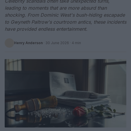
Celebrity scandals often take unexpected turns,
leading to moments that are more absurd than
shocking. From Dominic West's bush-hiding escapade
to Gwyneth Paltrow's courtroom antics, these incidents
have provided endless entertainment.
Henry Anderson
·
30 June 2026
· 4 min