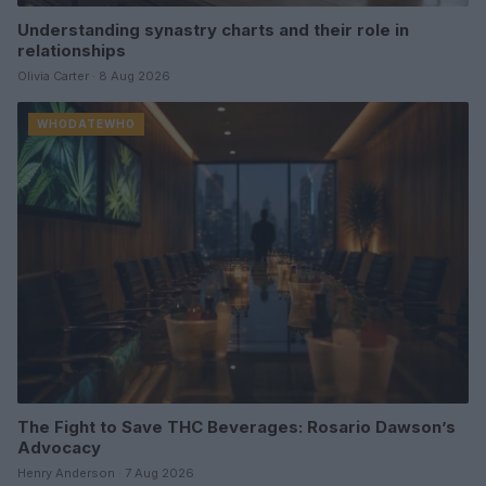
Understanding synastry charts and their role in
relationships
Olivia Carter · 8 Aug 2026
WHODATEWHO
The Fight to Save THC Beverages: Rosario Dawson’s
Advocacy
Henry Anderson · 7 Aug 2026