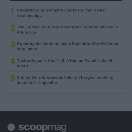
1
Understanding synastry charts and their role in
relationships
2
The Fight to Save THC Beverages: Rosario Dawson’s
Advocacy
3
Exploring the World of Joyce Reynolds-Ward’s Vision
of Alliance
4
Tucker Bryant’s ChatTJB: A Human Touch in the AI
World
5
Sidney Starr Arrested on Felony Charges Involving
Juvenile in Hapeville