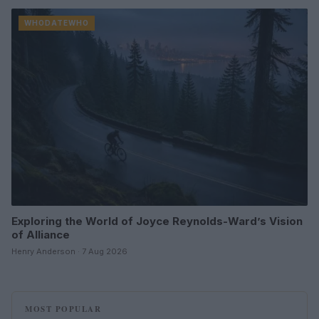
WHODATEWHO
Exploring the World of Joyce Reynolds-Ward’s Vision
of Alliance
Henry Anderson · 7 Aug 2026
MOST POPULAR