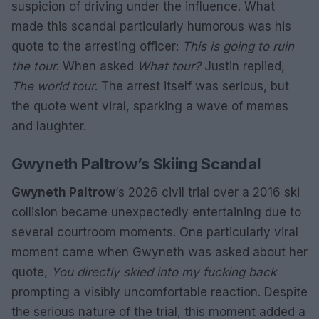
suspicion of driving under the influence. What
made this scandal particularly humorous was his
quote to the arresting officer:
This is going to ruin
the tour
. When asked
What tour?
Justin replied,
The world tour
. The arrest itself was serious, but
the quote went viral, sparking a wave of memes
and laughter.
Gwyneth Paltrow’s Skiing Scandal
Gwyneth Paltrow
‘s 2026 civil trial over a 2016 ski
collision became unexpectedly entertaining due to
several courtroom moments. One particularly viral
moment came when Gwyneth was asked about her
quote,
You directly skied into my fucking back
prompting a visibly uncomfortable reaction. Despite
the serious nature of the trial, this moment added a