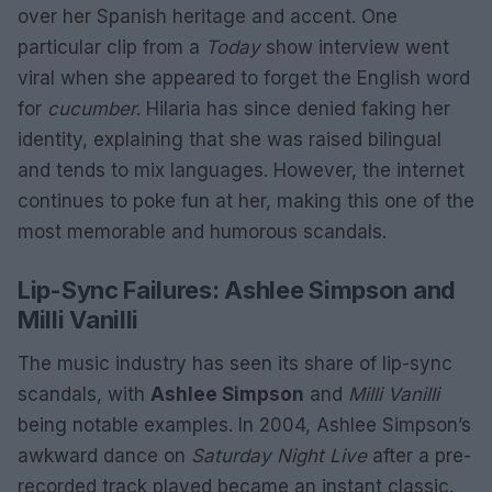
over her Spanish heritage and accent. One
particular clip from a
Today
show interview went
viral when she appeared to forget the English word
for
cucumber
. Hilaria has since denied faking her
identity, explaining that she was raised bilingual
and tends to mix languages. However, the internet
continues to poke fun at her, making this one of the
most memorable and humorous scandals.
Lip-Sync Failures: Ashlee Simpson and
Milli Vanilli
The music industry has seen its share of lip-sync
scandals, with
Ashlee Simpson
and
Milli Vanilli
being notable examples. In 2004, Ashlee Simpson’s
awkward dance on
Saturday Night Live
after a pre-
recorded track played became an instant classic.