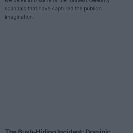
we delve into some of the funniest celebrity
scandals that have captured the public’s
imagination.
The Bush-Hiding Incident: Dominic