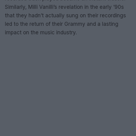
Similarly, Milli Vanilli’s revelation in the early ’90s
that they hadn’t actually sung on their recordings
led to the return of their Grammy and a lasting
impact on the music industry.