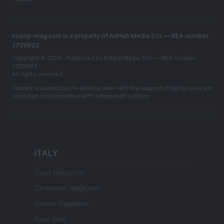
scoop-mag.com is a property of AdHub Media S.r.l. — REA-number
2729933
Copyright © 2026 · Published by AdHub Media S.r.l. — REA-number
2729933
All rights reserved
Content is curated by the editorial team with the support of digital tools and
produced in collaboration with independent authors.
ITALY
Casa Magazine
Cineverse Magazine
Donne Magazine
Food Blog