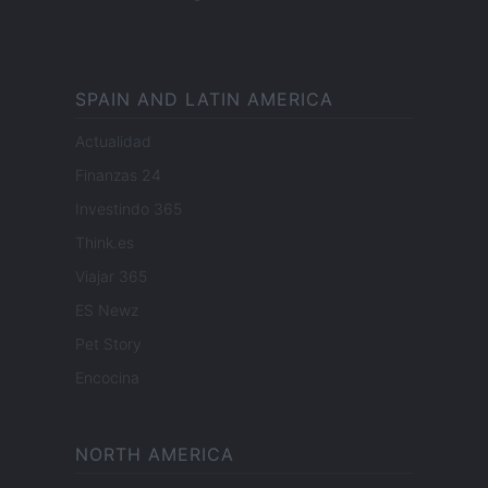
SPAIN AND LATIN AMERICA
Actualidad
Finanzas 24
Investindo 365
Think.es
Viajar 365
ES Newz
Pet Story
Encocina
NORTH AMERICA