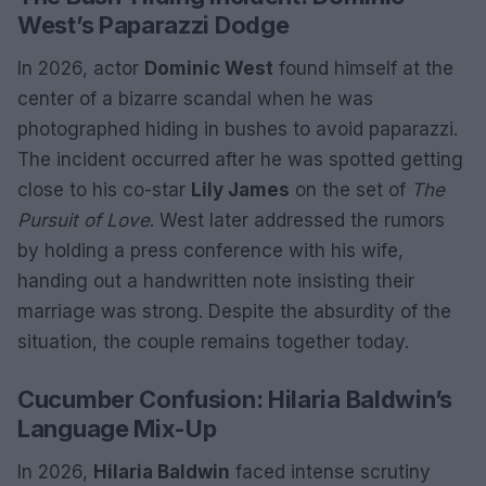
West’s Paparazzi Dodge
In 2026, actor
Dominic West
found himself at the
center of a bizarre scandal when he was
photographed hiding in bushes to avoid paparazzi.
The incident occurred after he was spotted getting
close to his co-star
Lily James
on the set of
The
Pursuit of Love
. West later addressed the rumors
by holding a press conference with his wife,
handing out a handwritten note insisting their
marriage was strong. Despite the absurdity of the
situation, the couple remains together today.
Cucumber Confusion: Hilaria Baldwin’s
Language Mix-Up
In 2026,
Hilaria Baldwin
faced intense scrutiny