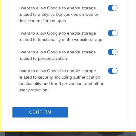
I want to allow Google to enable storage
related to analytics like cookies on web or
device identifiers in apps.
I want to allow Google to enable storage
related to functionality of the website or app.
Read more
I want to allow Google to enable storage
related to personalization.
WHODATEWHO
I want to allow Google to enable storage
related to security, including authentication
functionality and fraud prevention, and other
user protection.
CONFIRM