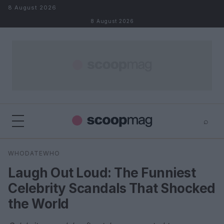
Skip to content
8 August 2026
8 August 2026
⌕
×
⌕
WHODATEWHO
Search
Laugh Out Loud: The Funniest
Celebrity Scandals That Shocked
the World