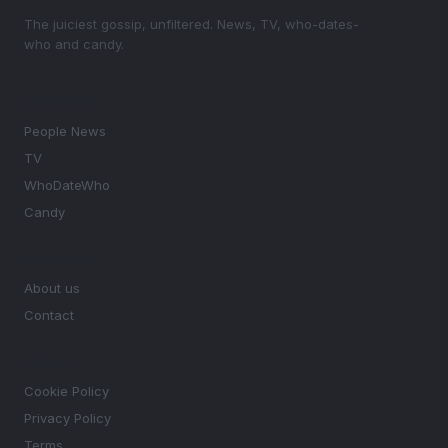
The juiciest gossip, unfiltered. News, TV, who-dates-
who and candy.
SECTIONS
People News
TV
WhoDateWho
Candy
MAGAZINE
About us
Contact
LEGAL
Cookie Policy
Privacy Policy
Terms