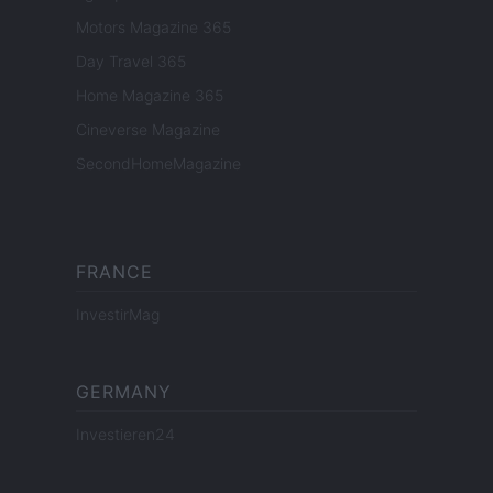
Motors Magazine 365
Day Travel 365
Home Magazine 365
Cineverse Magazine
SecondHomeMagazine
FRANCE
InvestirMag
GERMANY
Investieren24