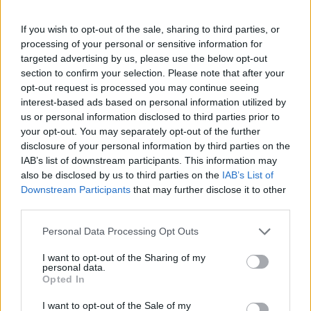
into a nightmare with disaster-relief tents and sad
cheese sandwiches. The absurdity of the situation
If you wish to opt-out of the sale, sharing to third parties, or
felt like the plot of a sitcom, making it a memorable
processing of your personal or sensitive information for
targeted advertising by us, please use the below opt-out
and humorous moment in celebrity scandal history.
section to confirm your selection. Please note that after your
opt-out request is processed you may continue seeing
These scandals, while often absurd, have provided
interest-based ads based on personal information utilized by
endless entertainment and laughter. From bush-
us or personal information disclosed to third parties prior to
hiding incidents to lip-sync failures, they remind us
your opt-out. You may separately opt-out of the further
disclosure of your personal information by third parties on the
that even the most serious situations can have a
IAB’s list of downstream participants. This information may
humorous side.
also be disclosed by us to third parties on the
IAB’s List of
Downstream Participants
that may further disclose it to other
third parties.
Please note that this website/app uses one or more Google
AUTHOR
Personal Data Processing Opt Outs
Henry Anderson
services and may gather and store information including but
not limited to your visit or usage behaviour. You may click to
I want to opt-out of the Sharing of my
Henry Anderson of Edinburgh, sharp-
personal data.
grant or deny consent to Google and its third-party tags to
corporate in demeanour, famously argued to
Opted In
use your data for below specified purposes in below Google
run a council budget deep-dive after a
consent section.
I want to opt-out of the Sale of my
packed Holyrood briefing, choosing public-