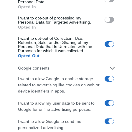
Personal Data.
accountability over easy headlines. Prefers
Opted In
evidence-led interrogation of institutions and
collects annotated maps of the Lothians as a
I want to opt-out of processing my
Personal Data for Targeted Advertising.
private quirk.
Opted In
I want to opt-out of Collection, Use,
Retention, Sale, and/or Sharing of my
Personal Data that Is Unrelated with the
Purposes for which it was collected.
Opted Out
Google consents
I want to allow Google to enable storage
related to advertising like cookies on web or
device identifiers in apps.
I want to allow my user data to be sent to
Google for online advertising purposes.
I want to allow Google to send me
personalized advertising.