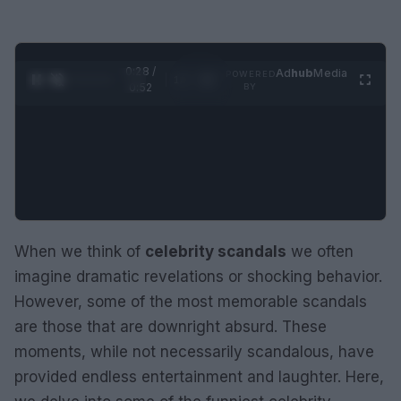
0:29 /
Ad
hub
Media
POWERED
1
/
2
0:52
BY
When we think of
celebrity scandals
we often
imagine dramatic revelations or shocking behavior.
However, some of the most memorable scandals
are those that are downright absurd. These
moments, while not necessarily scandalous, have
provided endless entertainment and laughter. Here,