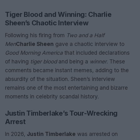
Tiger Blood and Winning: Charlie
Sheen’s Chaotic Interview
Following his firing from
Two and a Half
Men
Charlie Sheen
gave a chaotic interview to
Good Morning America
that included declarations
of having
tiger blood
and being a
winner
. These
comments became instant memes, adding to the
absurdity of the situation. Sheen’s interview
remains one of the most entertaining and bizarre
moments in celebrity scandal history.
Justin Timberlake’s Tour-Wrecking
Arrest
In 2026,
Justin Timberlake
was arrested on