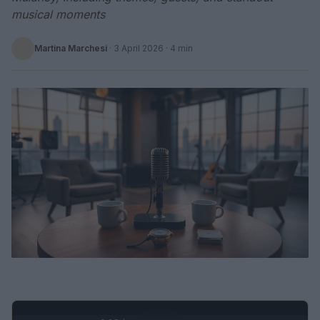
musical moments
Martina Marchesi
·
3 April 2026
· 4 min