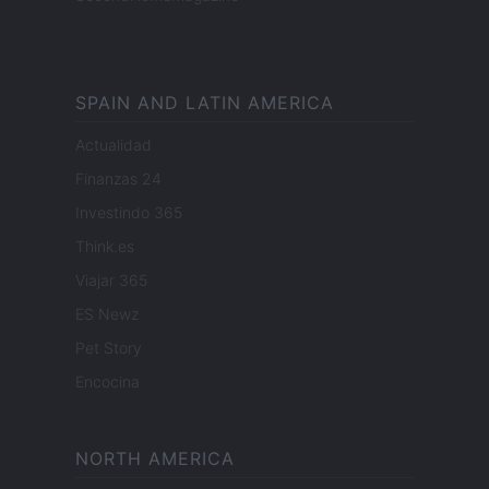
SPAIN AND LATIN AMERICA
Actualidad
Finanzas 24
Investindo 365
Think.es
Viajar 365
ES Newz
Pet Story
Encocina
NORTH AMERICA