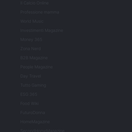
Il Calcio Online
Professione mamma
World Music
Investimenti Magazine
Money 365
Zona Nerd
B2B Magazine
People Magazine
Day Travel
Tutto Gaming
ESG 365
Food Wiki
FuturoDonna
HomeMagazine
SecondHomeMagazine