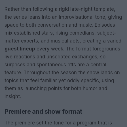
Rather than following a rigid late-night template,
the series leans into an improvisational tone, giving
space to both conversation and music. Episodes
mix established stars, rising comedians, subject-
matter experts, and musical acts, creating a varied
guest lineup
every week. The format foregrounds
live reactions and unscripted exchanges, so
surprises and spontaneous riffs are a central
feature. Throughout the season the show lands on
topics that feel familiar yet oddly specific, using
them as launching points for both humor and
insight.
Premiere and show format
The premiere set the tone for a program that is