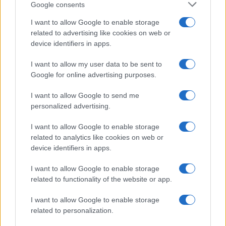
Google consents
I want to allow Google to enable storage
related to advertising like cookies on web or
device identifiers in apps.
I want to allow my user data to be sent to
Google for online advertising purposes.
Read more
I want to allow Google to send me
personalized advertising.
TV
I want to allow Google to enable storage
related to analytics like cookies on web or
device identifiers in apps.
I want to allow Google to enable storage
related to functionality of the website or app.
I want to allow Google to enable storage
related to personalization.