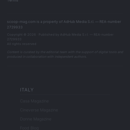
Terms
scoop-mag.com is a property of AdHub Media S.r.l. — REA-number
2729933
Copyright © 2026 · Published by AdHub Media S.r.l. — REA-number
2729933
All rights reserved
Content is curated by the editorial team with the support of digital tools and
produced in collaboration with independent authors.
ITALY
Casa Magazine
Cineverse Magazine
Donne Magazine
Food Blog