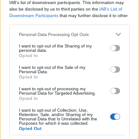
Florence's urban planning scheme,
IAB’s list of downstream participants. This information may
supporting an editorial line based on
also be disclosed by us to third parties on the
IAB’s List of
documentary analysis. Deputy editor, she
Downstream Participants
that may further disclose it to other
carries a recognizable personal detail: a
third parties.
handwritten map of Florence's quarters in her
Please note that this website/app uses one or more Google
planner.
Personal Data Processing Opt Outs
services and may gather and store information including but
not limited to your visit or usage behaviour. You may click to
I want to opt-out of the Sharing of my
personal data.
grant or deny consent to Google and its third-party tags to
Opted In
use your data for below specified purposes in below Google
consent section.
I want to opt-out of the Sale of my
Personal Data.
Opted In
I want to opt-out of processing my
Personal Data for Targeted Advertising.
Opted In
I want to opt-out of Collection, Use,
Retention, Sale, and/or Sharing of my
Personal Data that Is Unrelated with the
Purposes for which it was collected.
Opted Out