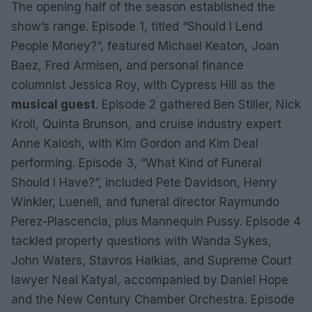
The opening half of the season established the
show’s range. Episode 1, titled “Should I Lend
People Money?”, featured Michael Keaton, Joan
Baez, Fred Armisen, and personal finance
columnist Jessica Roy, with Cypress Hill as the
musical guest
. Episode 2 gathered Ben Stiller, Nick
Kroll, Quinta Brunson, and cruise industry expert
Anne Kalosh, with Kim Gordon and Kim Deal
performing. Episode 3, “What Kind of Funeral
Should I Have?”, included Pete Davidson, Henry
Winkler, Luenell, and funeral director Raymundo
Perez-Plascencia, plus Mannequin Pussy. Episode 4
tackled property questions with Wanda Sykes,
John Waters, Stavros Halkias, and Supreme Court
lawyer Neal Katyal, accompanied by Daniel Hope
and the New Century Chamber Orchestra. Episode