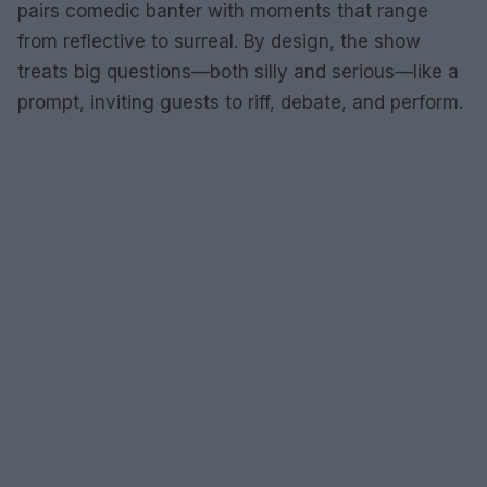
pairs comedic banter with moments that range
from reflective to surreal. By design, the show
treats big questions—both silly and serious—like a
prompt, inviting guests to riff, debate, and perform.