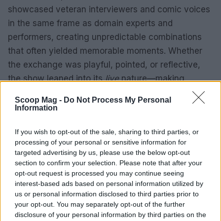
showcased veteran interviewers and comic voices
in the same frame as domain experts and
performers, creating unpredictable combinations
that often yielded memorable moments. Whether
the exchange was playful, pointed, or reflective,
the show leaned into its
live
nature—making
audience reaction and unscripted interplay central
Scoop Mag -
Do Not Process My Personal
to the experience. For viewers interested in a
Information
hybrid of talk, comedy, and music, the season
If you wish to opt-out of the sale, sharing to third parties, or
offered a compact, varied sampling of what that
processing of your personal or sensitive information for
mix can produce.
targeted advertising by us, please use the below opt-out
section to confirm your selection. Please note that after your
opt-out request is processed you may continue seeing
interest-based ads based on personal information utilized by
AUTHOR
us or personal information disclosed to third parties prior to
Martina Marchesi
your opt-out. You may separately opt-out of the further
Martina Marchesi led the team that covered
disclosure of your personal information by third parties on the