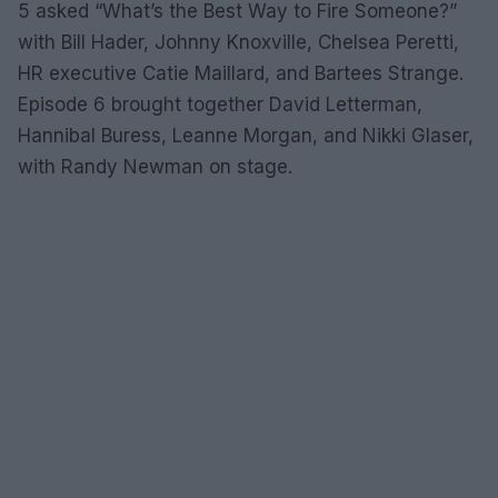
5 asked “What’s the Best Way to Fire Someone?”
with Bill Hader, Johnny Knoxville, Chelsea Peretti,
HR executive Catie Maillard, and Bartees Strange.
Episode 6 brought together David Letterman,
Hannibal Buress, Leanne Morgan, and Nikki Glaser,
with Randy Newman on stage.