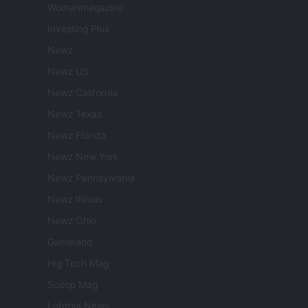
Womanmagazine
Investing Plus
Newz
Newz US
Newz California
Newz Texas
Newz Florida
Newz New York
Newz Pennsylvania
Newz Illinois
Newz Ohio
Gameland
Hig Tech Mag
Scoop Mag
Lgbtqia News