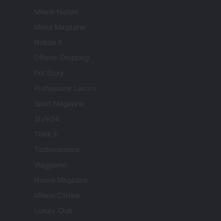
Milano Notizie
Motor Magazine
Notizie.it
Offerte Shopping
Pet Story
Professione Lavoro
Sport Magazine
Style24
Think.it
Tuobenessere
Viaggiamo
Nonne Magazine
Milano Cortina
Luxury Club