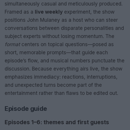
simultaneously casual and meticulously produced.
Framed as a
live weekly
experiment, the show
positions John Mulaney as a host who can steer
conversations between disparate personalities and
subject experts without losing momentum. The
format
centers on topical questions—posed as
short, memorable prompts—that guide each
episode’s flow, and musical numbers punctuate the
discussion. Because everything airs live, the show
emphasizes immediacy: reactions, interruptions,
and unexpected turns become part of the
entertainment rather than flaws to be edited out.
Episode guide
Episodes 1–6: themes and first guests