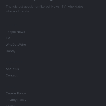
The juiciest gossip, unfiltered. News, TV, who-dates-
who and candy.
SECTIONS
People News
TV
WhoDateWho
Candy
MAGAZINE
About us
Contact
LEGAL
Cookie Policy
Privacy Policy