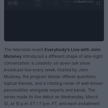
0:28 /
Ad
hub
Media
POWERED
1
/
2
0:52
BY
The television event
Everybody’s Live with John
Mulaney
introduced a different shape of late-night
conversation: a
celebrity sit-down talk show
broadcast live every week. Hosted by John
Mulaney, the program blends offbeat questions,
topical themes, and a rotating roster of well-known
personalities alongside experts and bands. The
series made its live debut on Wednesday, March
12, at 10 p.m. ET / 7 p.m. PT, and each installment