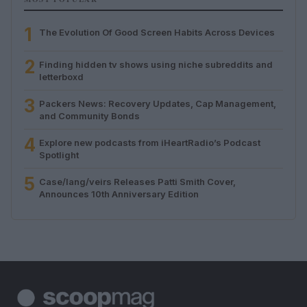
1
The Evolution Of Good Screen Habits Across Devices
2
Finding hidden tv shows using niche subreddits and
letterboxd
3
Packers News: Recovery Updates, Cap Management,
and Community Bonds
4
Explore new podcasts from iHeartRadio’s Podcast
Spotlight
5
Case/lang/veirs Releases Patti Smith Cover,
Announces 10th Anniversary Edition