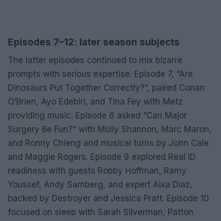
Episodes 7–12: later season subjects
The latter episodes continued to mix bizarre
prompts with serious expertise. Episode 7, “Are
Dinosaurs Put Together Correctly?”, paired Conan
O’Brien, Ayo Edebiri, and Tina Fey with Metz
providing music. Episode 8 asked “Can Major
Surgery Be Fun?” with Molly Shannon, Marc Maron,
and Ronny Chieng and musical turns by John Cale
and Maggie Rogers. Episode 9 explored Real ID
readiness with guests Robby Hoffman, Ramy
Youssef, Andy Samberg, and expert Aixa Diaz,
backed by Destroyer and Jessica Pratt. Episode 10
focused on sleep with Sarah Silverman, Patton