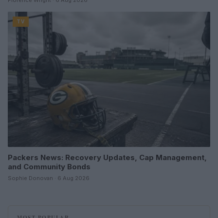
Florence Wright · 6 Aug 2026
TV
Packers News: Recovery Updates, Cap Management,
and Community Bonds
Sophie Donovan · 6 Aug 2026
MOST POPULAR