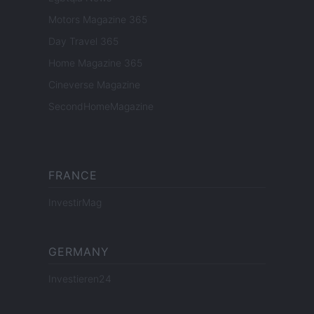
Motors Magazine 365
Day Travel 365
Home Magazine 365
Cineverse Magazine
SecondHomeMagazine
FRANCE
InvestirMag
GERMANY
Investieren24