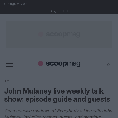
Skip to content
6 August 2026
6 August 2026
⌕
×
⌕
TV
Search
John Mulaney live weekly talk
show: episode guide and guests
Get a concise rundown of Everybody's Live with John
Mulaney, including themes, guests, and standout