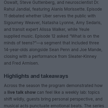
Oswalt, Steve Guttenberg, and neuroscientist Dr.
Rahul Jandial, featuring Alanis Morissette. Episode
11 debated whether Uber serves the public with
Sigourney Weaver, Natasha Lyonne, Amy Sedaris,
and transit expert Alissa Walker, while Yeule
supplied music. Episode 12 asked “What is on the
minds of teens?”—a segment that included three
14-year-olds alongside Sean Penn and Joe Mande,
closing with a performance from Sleater-Kinney
and Fred Armisen.
Highlights and takeaways
Across the season the program demonstrated how
a
live talk show
can feel like a weekly lab: topics
shift wildly, guests bring personal perspective, and
musical acts punctuate emotional beats. The series