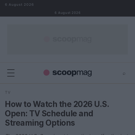
Skip to content
6 August 2026
6 August 2026
⌕
×
⌕
TV
Search
How to Watch the 2026 U.S.
Open: TV Schedule and
Streaming Options