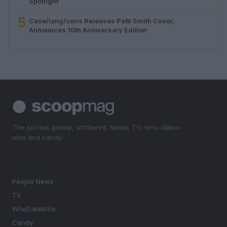
Spotlight
5
Case/lang/veirs Releases Patti Smith Cover,
Announces 10th Anniversary Edition
The juiciest gossip, unfiltered. News, TV, who-dates-
who and candy.
SECTIONS
People News
TV
WhoDateWho
Candy