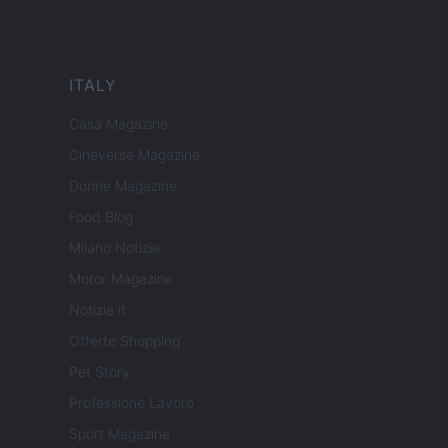
ITALY
Casa Magazine
Cineverse Magazine
Donne Magazine
Food Blog
Milano Notizie
Motor Magazine
Notizie.it
Offerte Shopping
Pet Story
Professione Lavoro
Sport Magazine