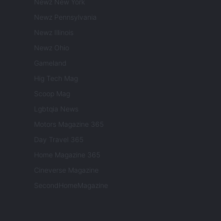
Newz New York
Newz Pennsylvania
Newz Illinois
Newz Ohio
Gameland
Hig Tech Mag
Scoop Mag
Lgbtqia News
Motors Magazine 365
Day Travel 365
Home Magazine 365
Cineverse Magazine
SecondHomeMagazine