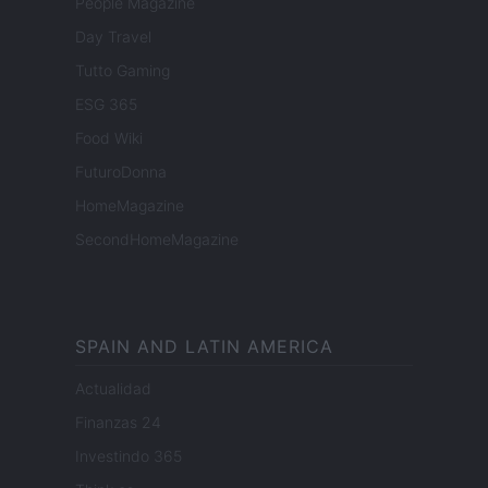
People Magazine
Day Travel
Tutto Gaming
ESG 365
Food Wiki
FuturoDonna
HomeMagazine
SecondHomeMagazine
SPAIN AND LATIN AMERICA
Actualidad
Finanzas 24
Investindo 365