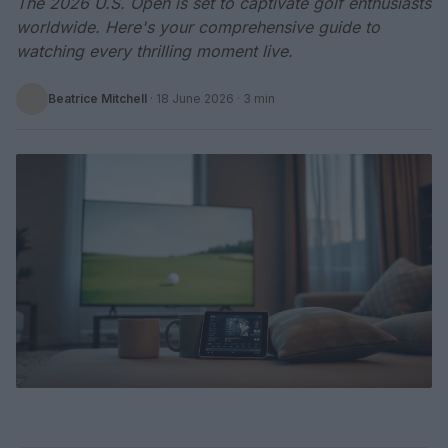
The 2026 U.S. Open is set to captivate golf enthusiasts
worldwide. Here's your comprehensive guide to
watching every thrilling moment live.
Beatrice Mitchell
·
18 June 2026
· 3 min