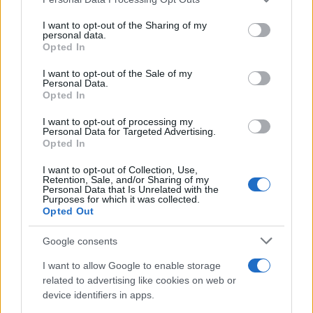
services and may gather and store information including but
not limited to your visit or usage behaviour. You may click to
I want to opt-out of the Sharing of my
personal data.
grant or deny consent to Google and its third-party tags to
Opted In
use your data for below specified purposes in below Google
consent section.
I want to opt-out of the Sale of my
Personal Data.
Opted In
I want to opt-out of processing my
Personal Data for Targeted Advertising.
Opted In
I want to opt-out of Collection, Use,
Retention, Sale, and/or Sharing of my
Personal Data that Is Unrelated with the
Purposes for which it was collected.
Opted Out
Google consents
I want to allow Google to enable storage
Read more
related to advertising like cookies on web or
device identifiers in apps.