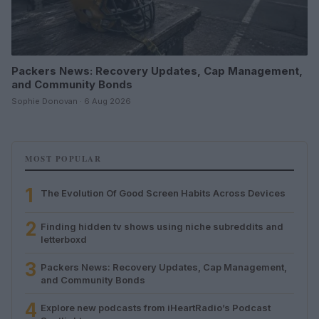
Packers News: Recovery Updates, Cap Management,
and Community Bonds
Sophie Donovan · 6 Aug 2026
MOST POPULAR
1
The Evolution Of Good Screen Habits Across Devices
2
Finding hidden tv shows using niche subreddits and
letterboxd
3
Packers News: Recovery Updates, Cap Management,
and Community Bonds
4
Explore new podcasts from iHeartRadio’s Podcast