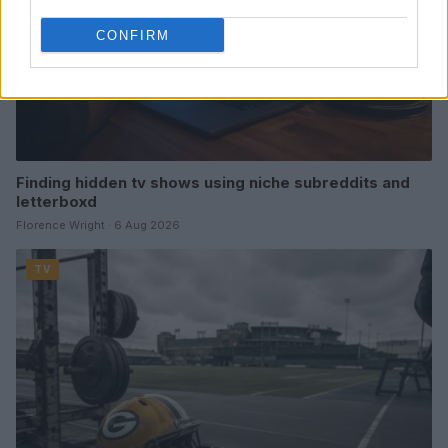
CONFIRM
Finding hidden tv shows using niche subreddits and
letterboxd
Florence Wright · 6 Aug 2026
TV