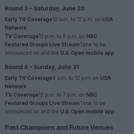
Round 3 – Saturday, June 20
Early TV Coverage
10 a.m. to 12 p.m. on
USA
Network
TV Coverage
12 p.m. to 8 p.m. on
NBC
Featured Groups Live Stream
Time to be
announced on
and the
U.S. Open mobile app
Round 4 – Sunday, June 21
Early TV Coverage
9 a.m. to 12 p.m. on
USA
Network
TV Coverage
12 p.m. to 7 p.m. on
NBC
Featured Groups Live Stream
Time to be
announced on
and the
U.S. Open mobile app
Past Champions and Future Venues