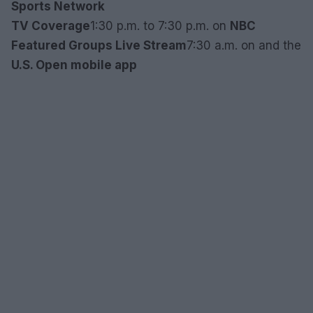
Sports Network
TV Coverage
1:30 p.m. to 7:30 p.m. on
NBC
Featured Groups Live Stream
7:30 a.m. on
and the
U.S. Open mobile app