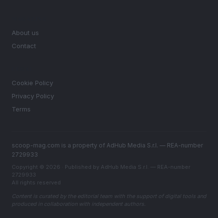
MAGAZINE
About us
Contact
LEGAL
Cookie Policy
Privacy Policy
Terms
scoop-mag.com is a property of AdHub Media S.r.l. — REA-number
2729933
Copyright © 2026 · Published by AdHub Media S.r.l. — REA-number
2729933
All rights reserved
Content is curated by the editorial team with the support of digital tools and
produced in collaboration with independent authors.