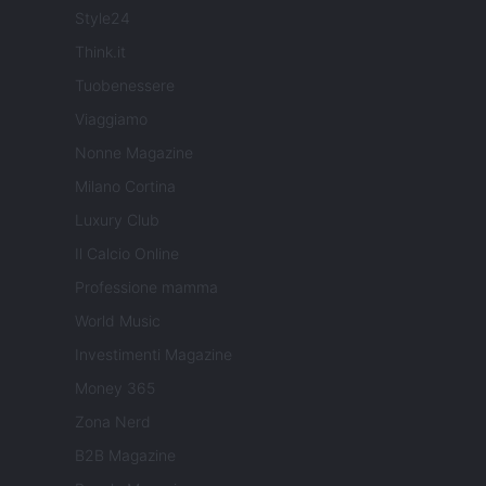
Style24
Think.it
Tuobenessere
Viaggiamo
Nonne Magazine
Milano Cortina
Luxury Club
Il Calcio Online
Professione mamma
World Music
Investimenti Magazine
Money 365
Zona Nerd
B2B Magazine