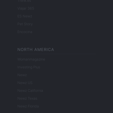
Think.es
Viajar 365
ES Newz
Pet Story
Encocina
NORTH AMERICA
Womanmagazine
Investing Plus
Newz
Newz US
Newz California
Newz Texas
Newz Florida