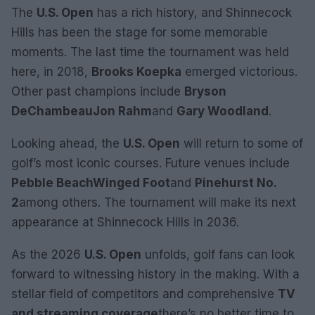
The
U.S. Open
has a rich history, and Shinnecock
Hills has been the stage for some memorable
moments. The last time the tournament was held
here, in 2018,
Brooks Koepka
emerged victorious.
Other past champions include
Bryson
DeChambeau
Jon Rahm
and
Gary Woodland
.
Looking ahead, the
U.S. Open
will return to some of
golf’s most iconic courses. Future venues include
Pebble Beach
Winged Foot
and
Pinehurst No.
2
among others. The tournament will make its next
appearance at Shinnecock Hills in 2036.
As the 2026
U.S. Open
unfolds, golf fans can look
forward to witnessing history in the making. With a
stellar field of competitors and comprehensive
TV
and streaming coverage
there’s no better time to