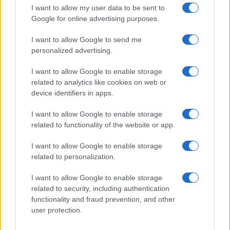
TV
I want to allow my user data to be sent to
Google for online advertising purposes.
I want to allow Google to send me
personalized advertising.
I want to allow Google to enable storage
related to analytics like cookies on web or
device identifiers in apps.
I want to allow Google to enable storage
related to functionality of the website or app.
The Evolution Of Good Screen Habits Across Devices
I want to allow Google to enable storage
related to personalization.
Olivia Carter · 6 Aug 2026
I want to allow Google to enable storage
TV
related to security, including authentication
functionality and fraud prevention, and other
user protection.