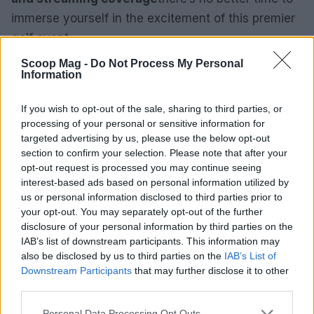
immerse yourself in the excitement of this premier
golf event.
Scoop Mag -
Do Not Process My Personal
Information
AUTHOR
If you wish to opt-out of the sale, sharing to third parties, or
Beatrice Mitchell
processing of your personal or sensitive information for
Beatrice Mitchell, Manchester-rooted and
targeted advertising by us, please use the below opt-out
classically elegant, famously commissioned a
section to confirm your selection. Please note that after your
rebuttal series after a controversial council
opt-out request is processed you may continue seeing
planning meeting in Stockport, insisting on
interest-based ads based on personal information utilized by
community testimony. Holds a firm editorial line
us or personal information disclosed to third parties prior to
on accountability and narrative fairness, and
your opt-out. You may separately opt-out of the further
collects vintage city planning maps as an
disclosure of your personal information by third parties on the
idiosyncratic hobby.
IAB’s list of downstream participants. This information may
also be disclosed by us to third parties on the
IAB’s List of
Downstream Participants
that may further disclose it to other
third parties.
Please note that this website/app uses one or more Google
Personal Data Processing Opt Outs