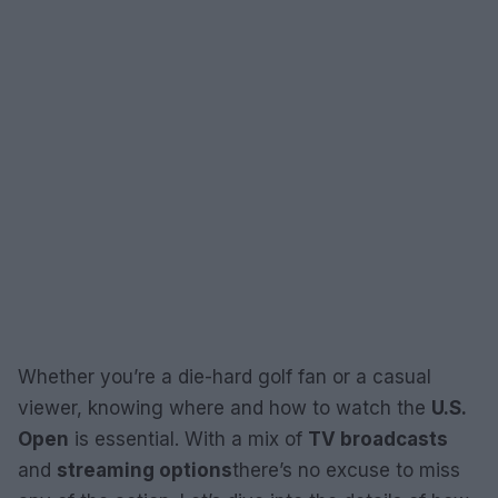
Whether you’re a die-hard golf fan or a casual
viewer, knowing where and how to watch the
U.S.
Open
is essential. With a mix of
TV broadcasts
and
streaming options
there’s no excuse to miss