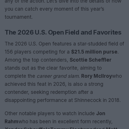
any of the action. Let’s dive into the details of how
you can catch every moment of this year’s
tournament.
The 2026 U.S. Open Field and Favorites
The 2026 U.S. Open features a star-studded field of
156 players competing for a
$21.5 million purse
.
Among the top contenders,
Scottie Scheffler
stands out as the clear favorite, aiming to
complete the
career grand slam
.
Rory McIlroy
who
achieved this feat in 2026, is also a strong
contender, seeking redemption after a
disappointing performance at Shinnecock in 2018.
Other notable players to watch include
Jon
Rahm
who has been in excellent form recently,