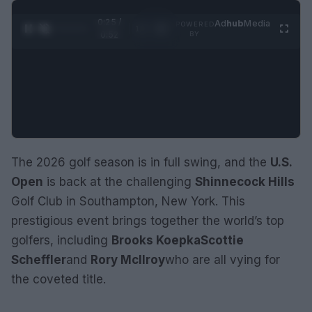
0:26 /
Ad
hub
Media
POWERED
1
/
2
0:52
BY
The 2026 golf season is in full swing, and the
U.S.
Open
is back at the challenging
Shinnecock Hills
Golf Club in Southampton, New York. This
prestigious event brings together the world’s top
golfers, including
Brooks Koepka
Scottie
Scheffler
and
Rory McIlroy
who are all vying for
the coveted title.