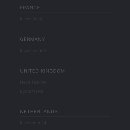
FRANCE
InvestirMag
GERMANY
Investieren24
UNITED KINGDOM
News Hub UK
Lgbtq News
NETHERLANDS
Investeren 24