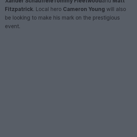
Xander Schauffele
Tommy Fleetwood
and
Matt
Fitzpatrick
. Local hero
Cameron Young
will also
be looking to make his mark on the prestigious
event.