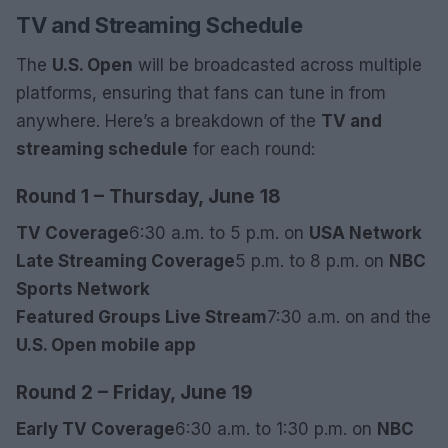
TV and Streaming Schedule
The
U.S. Open
will be broadcasted across multiple
platforms, ensuring that fans can tune in from
anywhere. Here’s a breakdown of the
TV and
streaming schedule
for each round:
Round 1 – Thursday, June 18
TV Coverage
6:30 a.m. to 5 p.m. on
USA Network
Late Streaming Coverage
5 p.m. to 8 p.m. on
NBC
Sports Network
Featured Groups Live Stream
7:30 a.m. on
and the
U.S. Open mobile app
Round 2 – Friday, June 19
Early TV Coverage
6:30 a.m. to 1:30 p.m. on
NBC