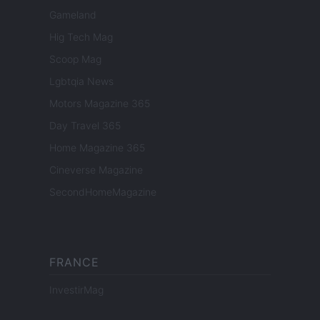
Gameland
Hig Tech Mag
Scoop Mag
Lgbtqia News
Motors Magazine 365
Day Travel 365
Home Magazine 365
Cineverse Magazine
SecondHomeMagazine
FRANCE
InvestirMag