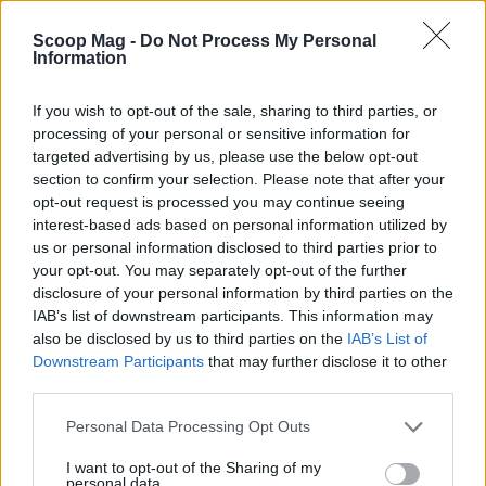
from snark communities. While these groups play
an essential role in holding influencers
Scoop Mag -
Do Not Process My Personal
Information
accountable, they can also veer into body shaming
and personal attacks, particularly against female
If you wish to opt-out of the sale, sharing to third parties, or
influencers. Thus, while gossip can foster social
processing of your personal or sensitive information for
targeted advertising by us, please use the below opt-out
bonding, it can also perpetuate harmful
section to confirm your selection. Please note that after your
stereotypes and behaviors.
opt-out request is processed you may continue seeing
interest-based ads based on personal information utilized by
The affair was first speculated on a Reddit forum
us or personal information disclosed to third parties prior to
dedicated to Singapore influencers. Users quickly
your opt-out. You may separately opt-out of the further
disclosure of your personal information by third parties on the
shared insights and evidence, creating a whirlwind
IAB’s list of downstream participants. This information may
of gossip and speculation. Within hours, members
also be disclosed by us to third parties on the
IAB’s List of
of the subreddit r/SingaporeInfluencers began
Downstream Participants
that may further disclose it to other
third parties.
posting their findings, from vacation photos to
social media interactions, further fueling the
Please note that this website/app uses one or more Google
Personal Data Processing Opt Outs
services and may gather and store information including but
scandal.0
not limited to your visit or usage behaviour. You may click to
I want to opt-out of the Sharing of my
personal data.