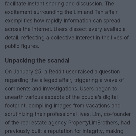
facilitate instant sharing and discussion. The
excitement surrounding the Lim and Tan affair
exemplifies how rapidly information can spread
across the internet. Users dissect every available
detail, reflecting a collective interest in the lives of
public figures.
Unpacking the scandal
On January 25, a Reddit user raised a question
regarding the alleged affair, triggering a wave of
comments and investigations. Users began to
unearth various aspects of the couple’s digital
footprint, compiling images from vacations and
scrutinizing their professional lives. Lim, co-founder
of the real estate agency PropertyLimBrothers, had
previously built a reputation for integrity, making