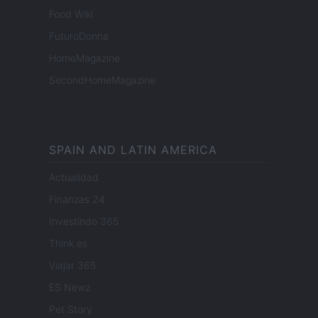
Food Wiki
FuturoDonna
HomeMagazine
SecondHomeMagazine
SPAIN AND LATIN AMERICA
Actualidad
Finanzas 24
Investindo 365
Think.es
Viajar 365
ES Newz
Pet Story