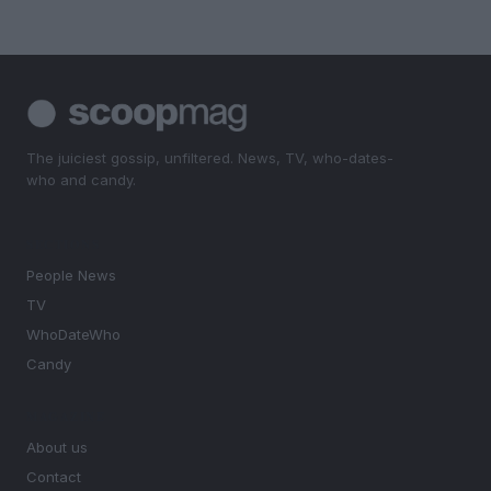
The juiciest gossip, unfiltered. News, TV, who-dates-
who and candy.
SECTIONS
People News
TV
WhoDateWho
Candy
MAGAZINE
About us
Contact