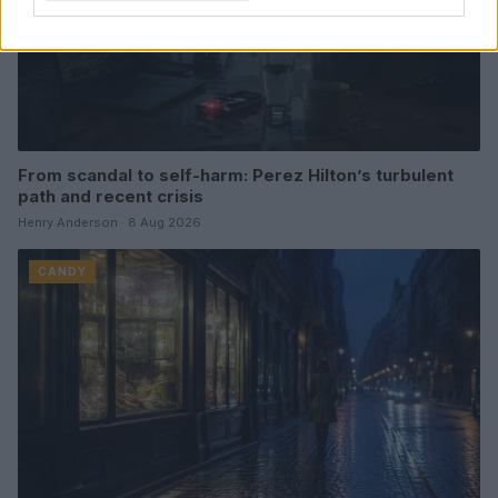
From scandal to self-harm: Perez Hilton’s turbulent
path and recent crisis
Henry Anderson · 8 Aug 2026
CANDY