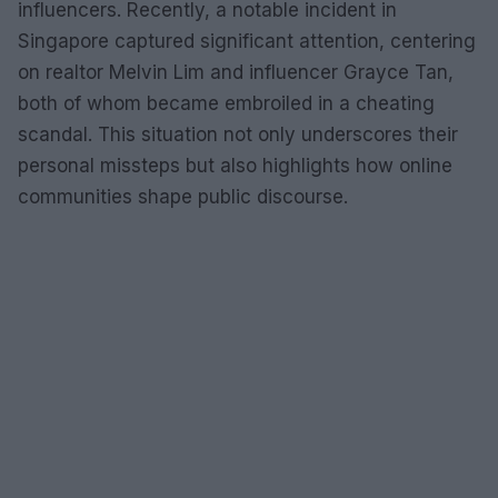
influencers. Recently, a notable incident in
Singapore captured significant attention, centering
on realtor Melvin Lim and influencer Grayce Tan,
both of whom became embroiled in a cheating
scandal. This situation not only underscores their
personal missteps but also highlights how online
communities shape public discourse.