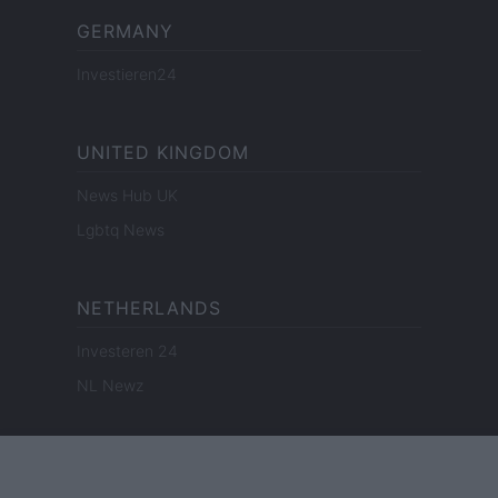
GERMANY
Investieren24
UNITED KINGDOM
News Hub UK
Lgbtq News
NETHERLANDS
Investeren 24
NL Newz