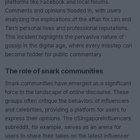
platforms like Facebook and local forums.
Comments and opinions flooded in, with users
analyzing the implications of the affair for Lim and
Tan’s personal lives and professional reputations.
This incident highlights the pervasive nature of
gossip in the digital age, where every misstep can
become fodder for public commentary.
The role of snark communities
Snark communities have emerged as a significant
force in the landscape of online discourse. These
groups often critique the behaviors of influencers
and celebrities, providing a platform for users to
express their opinions. The r/SingaporeInfluencers
subreddit, for example, serves as an arena for
users to share their takes on the latest influencer