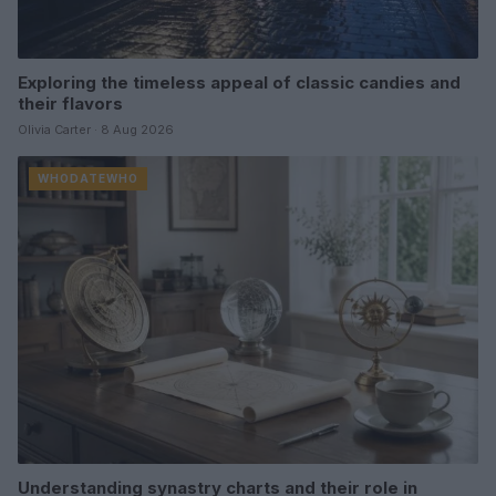
Exploring the timeless appeal of classic candies and
their flavors
Olivia Carter · 8 Aug 2026
WHODATEWHO
Understanding synastry charts and their role in