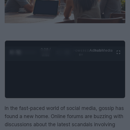
0:29 /
Ad
hub
Media
POWERED
1
/
2
0:52
BY
In the fast-paced world of social media, gossip has
found a new home. Online forums are buzzing with
discussions about the latest scandals involving