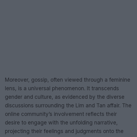
Moreover, gossip, often viewed through a feminine
lens, is a universal phenomenon. It transcends
gender and culture, as evidenced by the diverse
discussions surrounding the Lim and Tan affair. The
online community’s involvement reflects their
desire to engage with the unfolding narrative,
projecting their feelings and judgments onto the