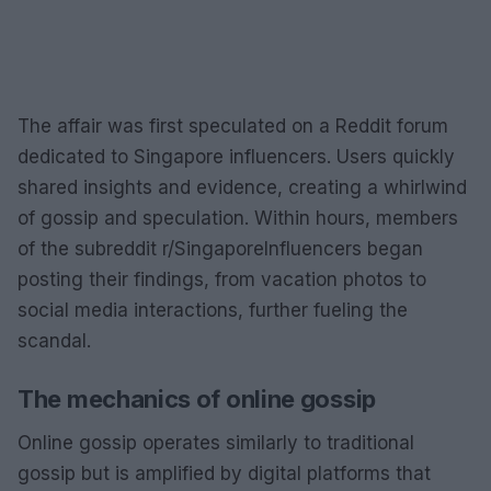
The affair was first speculated on a Reddit forum
dedicated to Singapore influencers. Users quickly
shared insights and evidence, creating a whirlwind
of gossip and speculation. Within hours, members
of the subreddit r/SingaporeInfluencers began
posting their findings, from vacation photos to
social media interactions, further fueling the
scandal.
The mechanics of online gossip
Online gossip operates similarly to traditional
gossip but is amplified by digital platforms that