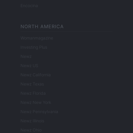
Encocina
NORTH AMERICA
Womanmagazine
Investing Plus
Newz
Newz US
Newz California
Newz Texas
Newz Florida
Newz New York
Newz Pennsylvania
Newz Illinois
Newz Ohio