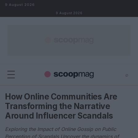
Skip to content
9 August 2026
9 August 2026
⌕
×
⌕
How Online Communities Are
Search
Transforming the Narrative
Around Influencer Scandals
Exploring the Impact of Online Gossip on Public
Perception of Scandals Uncover the dynamics of