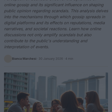
online gossip and its significant influence on shaping
public opinion regarding scandals. This analysis delves
into the mechanisms through which gossip spreads in
digital platforms and its effects on reputations, media
narratives, and societal reactions. Learn how online
discussions not only amplify scandals but also
contribute to the public's understanding and
interpretation of events.
Bianca Marchesi
·
30 January 2026
· 4 min