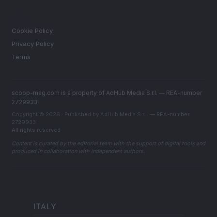
LEGAL
Cookie Policy
Privacy Policy
Terms
scoop-mag.com is a property of AdHub Media S.r.l. — REA-number
2729933
Copyright © 2026 · Published by AdHub Media S.r.l. — REA-number
2729933
All rights reserved
Content is curated by the editorial team with the support of digital tools and
produced in collaboration with independent authors.
ITALY