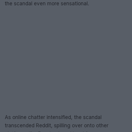
the scandal even more sensational.
As online chatter intensified, the scandal
transcended Reddit, spilling over onto other