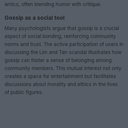
antics, often blending humor with critique.
Gossip as a social tool
Many psychologists argue that gossip is a crucial
aspect of social bonding, reinforcing community
norms and trust. The active participation of users in
discussing the Lim and Tan scandal illustrates how
gossip can foster a sense of belonging among
community members. This mutual interest not only
creates a space for entertainment but facilitates
discussions about morality and ethics in the lives
of public figures.