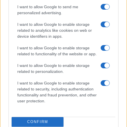
I want to allow Google to send me
personalized advertising.
I want to allow Google to enable storage
related to analytics like cookies on web or
device identifiers in apps.
I want to allow Google to enable storage
related to functionality of the website or app.
I want to allow Google to enable storage
related to personalization.
Read more
I want to allow Google to enable storage
related to security, including authentication
PEOPLE NEWS
functionality and fraud prevention, and other
user protection.
CONFIRM