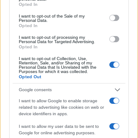
grant or deny consent to Google and its third-party tags to
Opted In
use your data for below specified purposes in below Google
consent section.
I want to opt-out of the Sale of my
AUTHOR
Personal Data.
Bianca Marchesi
Opted In
Bianca Marchesi published an investigation
I want to opt-out of processing my
after persuading Genoa's municipal office to
Personal Data for Targeted Advertising.
release minutes, advocating a provocative
Opted In
editorial stance on urban policies. Urban
columnist, she keeps a personal photographic
I want to opt-out of Collection, Use,
Retention, Sale, and/or Sharing of my
archive of Genoese squares.
Personal Data that Is Unrelated with the
Purposes for which it was collected.
Opted Out
Google consents
I want to allow Google to enable storage
related to advertising like cookies on web or
device identifiers in apps.
I want to allow my user data to be sent to
Google for online advertising purposes.