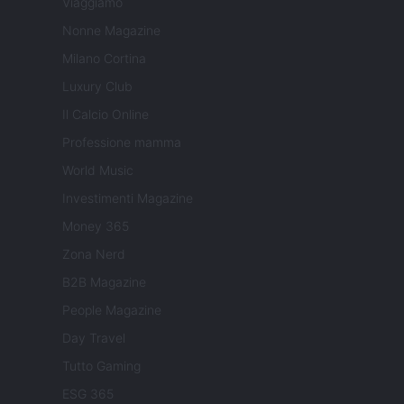
Viaggiamo
Nonne Magazine
Milano Cortina
Luxury Club
Il Calcio Online
Professione mamma
World Music
Investimenti Magazine
Money 365
Zona Nerd
B2B Magazine
People Magazine
Day Travel
Tutto Gaming
ESG 365