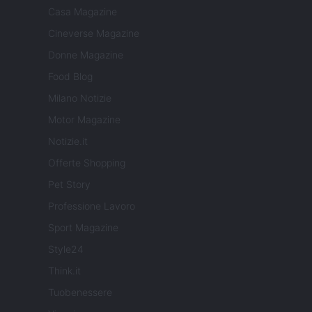
Casa Magazine
Cineverse Magazine
Donne Magazine
Food Blog
Milano Notizie
Motor Magazine
Notizie.it
Offerte Shopping
Pet Story
Professione Lavoro
Sport Magazine
Style24
Think.it
Tuobenessere