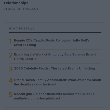
relationships
Olivia Carter · 8 Aug 2026
MOST POPULAR
1
Bunnie XO’s Cryptic Posts Following Jelly Roll’s
Divorce Filing
2
Exploring the Work of Oncology Data Science Expert
Harris Lazaris
3
2026 Celebrity Feuds: The Latest Drama Unfolding
4
Grand Haven Family Annihilation: What We Know About
the Heartbreaking Incident
5
Recent gun violence incidents across the US leave
multiple victims hospitalized