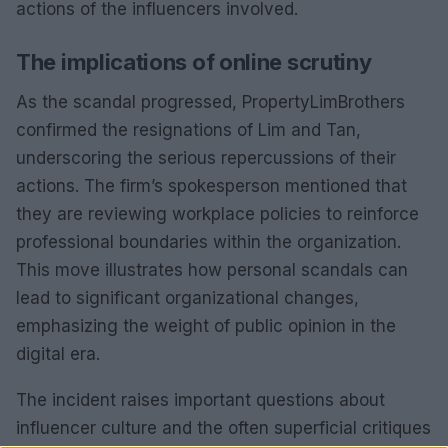
actions of the influencers involved.
The implications of online scrutiny
As the scandal progressed, PropertyLimBrothers
confirmed the resignations of Lim and Tan,
underscoring the serious repercussions of their
actions. The firm’s spokesperson mentioned that
they are reviewing workplace policies to reinforce
professional boundaries within the organization.
This move illustrates how personal scandals can
lead to significant organizational changes,
emphasizing the weight of public opinion in the
digital era.
The incident raises important questions about
influencer culture and the often superficial critiques