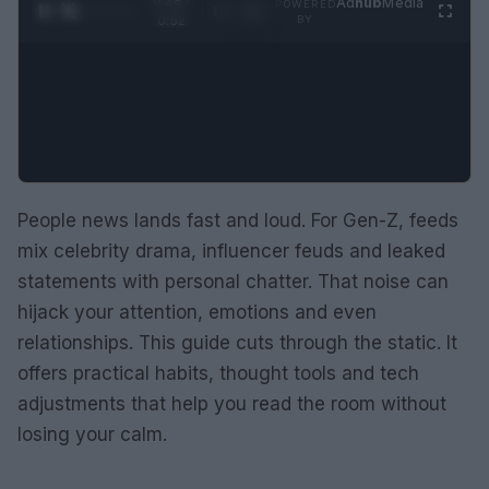
0:29 /
Ad
hub
Media
POWERED
1
/
2
0:52
BY
People news lands fast and loud. For Gen-Z, feeds
mix celebrity drama, influencer feuds and leaked
statements with personal chatter. That noise can
hijack your attention, emotions and even
relationships. This guide cuts through the static. It
offers practical habits, thought tools and tech
adjustments that help you read the room without
losing your calm.