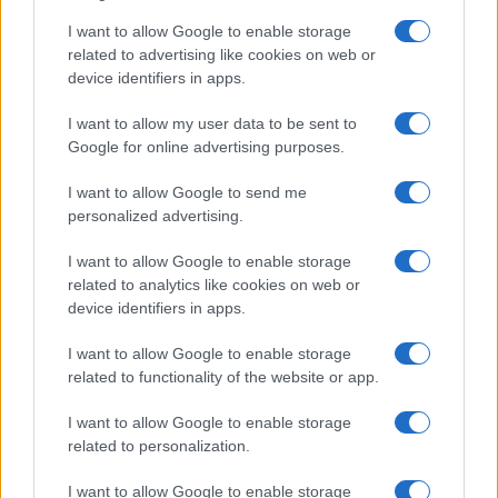
I want to allow Google to enable storage
related to advertising like cookies on web or
device identifiers in apps.
I want to allow my user data to be sent to
Google for online advertising purposes.
Read more
I want to allow Google to send me
personalized advertising.
CANDY
I want to allow Google to enable storage
related to analytics like cookies on web or
device identifiers in apps.
I want to allow Google to enable storage
related to functionality of the website or app.
I want to allow Google to enable storage
related to personalization.
I want to allow Google to enable storage