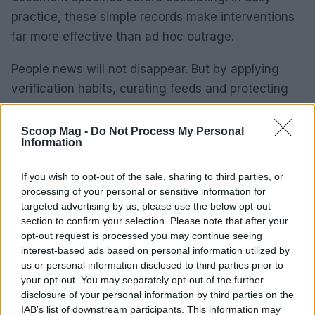
practice, these simple records make interventions
far more effective than ad hoc outrage.
People news will not disappear. But by applying
verification habits, curating feeds and protecting
your emotional reserves, you can engage without
being consumed. These are tactics you can
Scoop Mag -
Do Not Process My Personal
Information
implement now, and adjust as you learn what
keeps your attention sharp and your relationships
If you wish to opt-out of the sale, sharing to third parties, or
intact.
processing of your personal or sensitive information for
targeted advertising by us, please use the below opt-out
section to confirm your selection. Please note that after your
opt-out request is processed you may continue seeing
AUTHOR
interest-based ads based on personal information utilized by
Thomas Wood
us or personal information disclosed to third parties prior to
your opt-out. You may separately opt-out of the further
Thomas Wood, Leeds-based and modern-
disclosure of your personal information by third parties on the
relaxed in style, once rerouted a weekend to
IAB’s list of downstream participants. This information may
cover a community arts co-op launch in