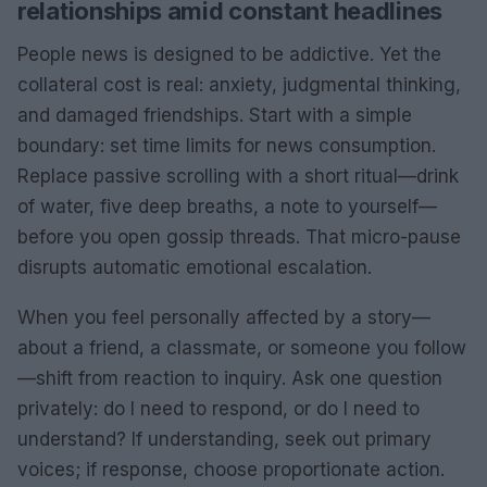
relationships amid constant headlines
People news is designed to be addictive. Yet the
collateral cost is real: anxiety, judgmental thinking,
and damaged friendships. Start with a simple
boundary: set time limits for news consumption.
Replace passive scrolling with a short ritual—drink
of water, five deep breaths, a note to yourself—
before you open gossip threads. That micro-pause
disrupts automatic emotional escalation.
When you feel personally affected by a story—
about a friend, a classmate, or someone you follow
—shift from reaction to inquiry. Ask one question
privately: do I need to respond, or do I need to
understand? If understanding, seek out primary
voices; if response, choose proportionate action.