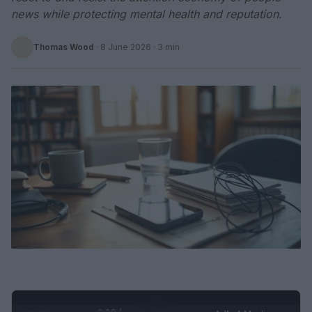
news while protecting mental health and reputation.
Thomas Wood
·
8 June 2026
· 3 min