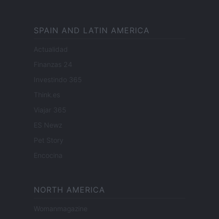
SPAIN AND LATIN AMERICA
Actualidad
Finanzas 24
Investindo 365
Think.es
Viajar 365
ES Newz
Pet Story
Encocina
NORTH AMERICA
Womanmagazine