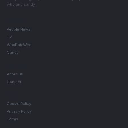
who and candy.
SECTIONS
People News
TV
WhoDateWho
Candy
MAGAZINE
About us
Contact
LEGAL
Cookie Policy
Privacy Policy
Terms