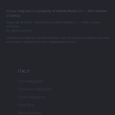
scoop-mag.com is a property of AdHub Media S.r.l. — REA-number
2729933
Copyright © 2026 · Published by AdHub Media S.r.l. — REA-number
2729933
All rights reserved
Content is curated by the editorial team with the support of digital tools and
produced in collaboration with independent authors.
ITALY
Casa Magazine
Cineverse Magazine
Donne Magazine
Food Blog
Milano Notizie