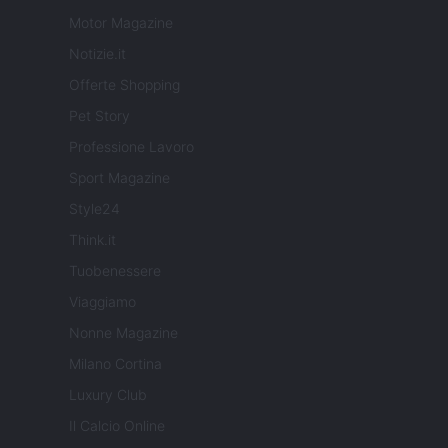
Motor Magazine
Notizie.it
Offerte Shopping
Pet Story
Professione Lavoro
Sport Magazine
Style24
Think.it
Tuobenessere
Viaggiamo
Nonne Magazine
Milano Cortina
Luxury Club
Il Calcio Online