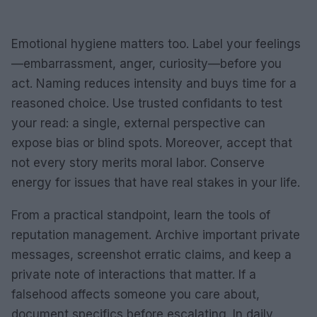
Emotional hygiene matters too. Label your feelings
—embarrassment, anger, curiosity—before you
act. Naming reduces intensity and buys time for a
reasoned choice. Use trusted confidants to test
your read: a single, external perspective can
expose bias or blind spots. Moreover, accept that
not every story merits moral labor. Conserve
energy for issues that have real stakes in your life.
From a practical standpoint, learn the tools of
reputation management. Archive important private
messages, screenshot erratic claims, and keep a
private note of interactions that matter. If a
falsehood affects someone you care about,
document specifics before escalating. In daily