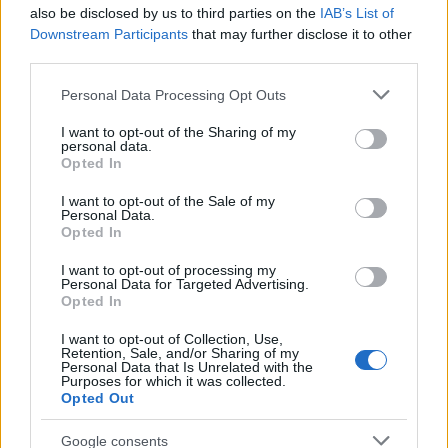
also be disclosed by us to third parties on the
IAB’s List of
Harehills rather than a planned corporate
Downstream Participants
that may further disclose it to other
brief. Champions approachable analysis that
third parties.
centres local voices and keeps a habit of
sketching street scenes between edits as a
Please note that this website/app uses one or more Google
Personal Data Processing Opt Outs
distinguishing detail.
services and may gather and store information including but
not limited to your visit or usage behaviour. You may click to
I want to opt-out of the Sharing of my
personal data.
grant or deny consent to Google and its third-party tags to
Opted In
use your data for below specified purposes in below Google
consent section.
I want to opt-out of the Sale of my
Personal Data.
Opted In
I want to opt-out of processing my
Personal Data for Targeted Advertising.
Opted In
I want to opt-out of Collection, Use,
Retention, Sale, and/or Sharing of my
Personal Data that Is Unrelated with the
Purposes for which it was collected.
Opted Out
Google consents