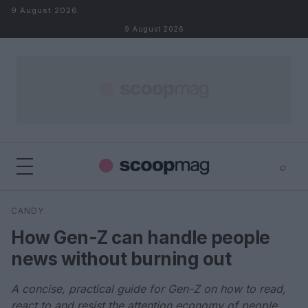
Skip to content
9 August 2026
9 August 2026
⌕
×
⌕
CANDY
Search
How Gen-Z can handle people
news without burning out
A concise, practical guide for Gen-Z on how to read,
react to and resist the attention economy of people