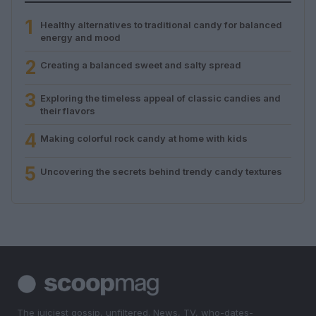
1
Healthy alternatives to traditional candy for balanced
energy and mood
2
Creating a balanced sweet and salty spread
3
Exploring the timeless appeal of classic candies and
their flavors
4
Making colorful rock candy at home with kids
5
Uncovering the secrets behind trendy candy textures
The juiciest gossip, unfiltered. News, TV, who-dates-