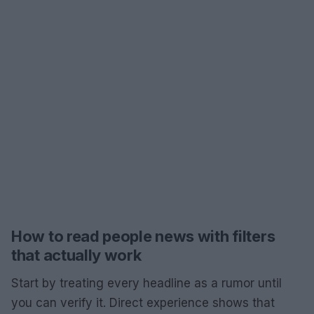
How to read people news with filters
that actually work
Start by treating every headline as a rumor until
you can verify it. Direct experience shows that