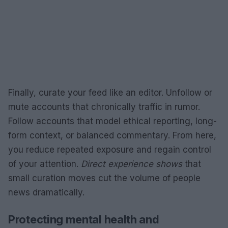
Finally, curate your feed like an editor. Unfollow or
mute accounts that chronically traffic in rumor.
Follow accounts that model ethical reporting, long-
form context, or balanced commentary. From here,
you reduce repeated exposure and regain control
of your attention.
Direct experience shows
that
small curation moves cut the volume of people
news dramatically.
Protecting mental health and