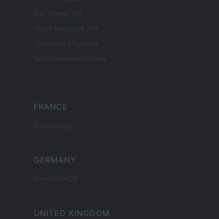
Day Travel 365
Home Magazine 365
Cineverse Magazine
SecondHomeMagazine
FRANCE
InvestirMag
GERMANY
Investieren24
UNITED KINGDOM