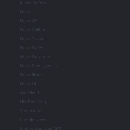
Investing Plus
Newz
Newz US
Newz California
Newz Texas
Newz Florida
Newz New York
Newz Pennsylvania
Newz Illinois
Newz Ohio
Gameland
Hig Tech Mag
Scoop Mag
Lgbtqia News
Motors Magazine 365