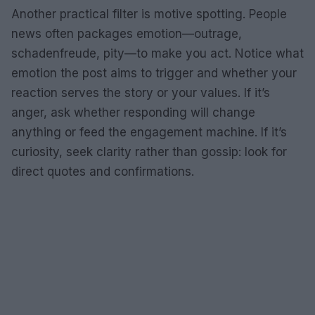
Another practical filter is motive spotting. People
news often packages emotion—outrage,
schadenfreude, pity—to make you act. Notice what
emotion the post aims to trigger and whether your
reaction serves the story or your values. If it’s
anger, ask whether responding will change
anything or feed the engagement machine. If it’s
curiosity, seek clarity rather than gossip: look for
direct quotes and confirmations.