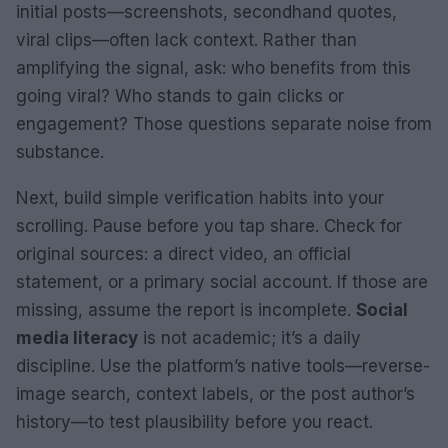
initial posts—screenshots, secondhand quotes,
viral clips—often lack context. Rather than
amplifying the signal, ask: who benefits from this
going viral? Who stands to gain clicks or
engagement? Those questions separate noise from
substance.
Next, build simple verification habits into your
scrolling. Pause before you tap share. Check for
original sources: a direct video, an official
statement, or a primary social account. If those are
missing, assume the report is incomplete.
Social
media literacy
is not academic; it’s a daily
discipline. Use the platform’s native tools—reverse-
image search, context labels, or the post author’s
history—to test plausibility before you react.