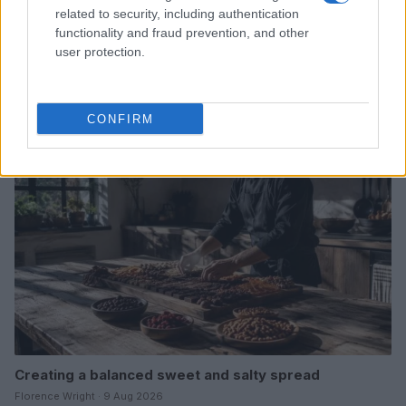
related to security, including authentication
functionality and fraud prevention, and other
Healthy alternatives to traditional candy for balanced
user protection.
energy and mood
Thomas Wood · 9 Aug 2026
CONFIRM
CANDY
Creating a balanced sweet and salty spread
Florence Wright · 9 Aug 2026