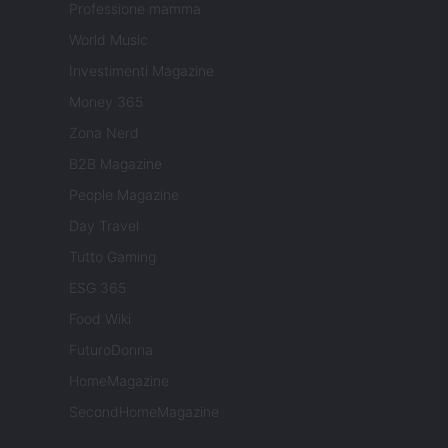
Professione mamma
World Music
Investimenti Magazine
Money 365
Zona Nerd
B2B Magazine
People Magazine
Day Travel
Tutto Gaming
ESG 365
Food Wiki
FuturoDonna
HomeMagazine
SecondHomeMagazine