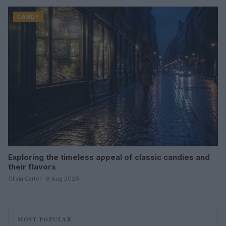
CANDY
Exploring the timeless appeal of classic candies and
their flavors
Olivia Carter · 8 Aug 2026
MOST POPULAR