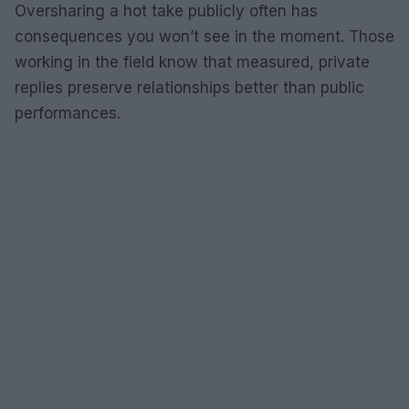
Oversharing a hot take publicly often has
consequences you won’t see in the moment. Those
working in the field know that measured, private
replies preserve relationships better than public
performances.