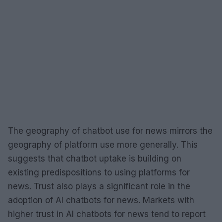
The geography of chatbot use for news mirrors the
geography of platform use more generally. This
suggests that chatbot uptake is building on
existing predispositions to using platforms for
news. Trust also plays a significant role in the
adoption of AI chatbots for news. Markets with
higher trust in AI chatbots for news tend to report