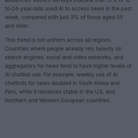
audiences. Recent surveys indicate that 15% of 18-
to-24-year-olds used AI to access news in the past
week, compared with just 3% of those aged 55
and older.
This trend is not uniform across all regions.
Countries where people already rely heavily on
search engines, social and video networks, and
aggregators for news tend to have higher levels of
AI chatbot use. For example, weekly use of AI
chatbots for news doubled in South Korea and
Peru, while it remained stable in the U.S. and
Northern and Western European countries.