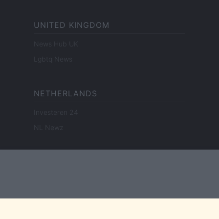
UNITED KINGDOM
News Hub UK
Lgbtq News
NETHERLANDS
Investeren 24
NL Newz