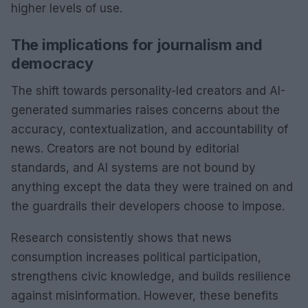
higher levels of use.
The implications for journalism and
democracy
The shift towards personality-led creators and AI-
generated summaries raises concerns about the
accuracy, contextualization, and accountability of
news. Creators are not bound by editorial
standards, and AI systems are not bound by
anything except the data they were trained on and
the guardrails their developers choose to impose.
Research consistently shows that news
consumption increases political participation,
strengthens civic knowledge, and builds resilience
against misinformation. However, these benefits