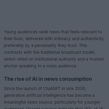
Young audiences seek news that feels relevant to
their lives, delivered with intimacy and authenticity,
preferably by a personality they trust. This
contrasts with the traditional broadcast model,
which relied on institutional authority and a trusted
anchor speaking to a mass audience.
The rise of AI in news consumption
Since the launch of ChatGPT in late 2026,
generative artificial intelligence has become a
meaningful news source, particularly for younger