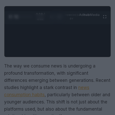
0:29 /
Ad
hub
Media
POWERED
1
/
2
0:52
BY
The way we consume news is undergoing a
profound transformation, with significant
differences emerging between generations. Recent
studies highlight a stark contrast in
news
consumption habits
, particularly between older and
younger audiences. This shift is not just about the
platforms used, but also about the fundamental