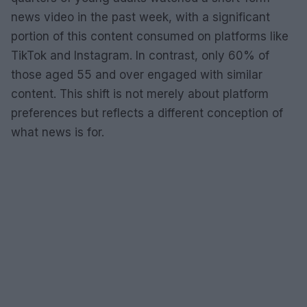
news video in the past week, with a significant
portion of this content consumed on platforms like
TikTok and Instagram. In contrast, only 60% of
those aged 55 and over engaged with similar
content. This shift is not merely about platform
preferences but reflects a different conception of
what news is for.