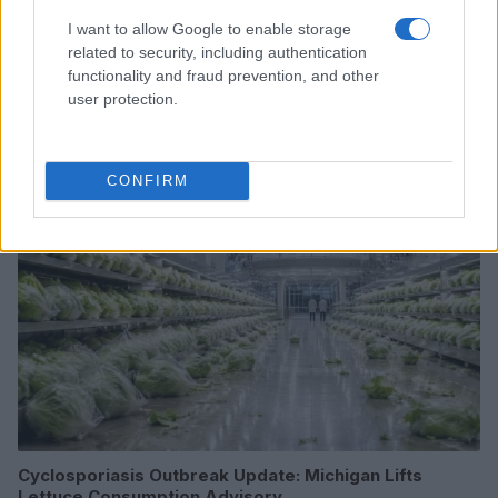
I want to allow Google to enable storage
related to security, including authentication
From scandal to self-harm: Perez Hilton’s turbulent
functionality and fraud prevention, and other
path and recent crisis
user protection.
Henry Anderson · 8 Aug 2026
PEOPLE NEWS
CONFIRM
Cyclosporiasis Outbreak Update: Michigan Lifts
Lettuce Consumption Advisory