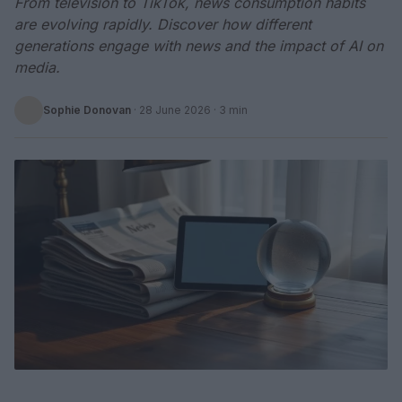
From television to TikTok, news consumption habits
are evolving rapidly. Discover how different
generations engage with news and the impact of AI on
media.
Sophie Donovan
·
28 June 2026
· 3 min