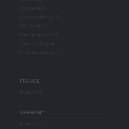
Lgbtqia News
Motors Magazine 365
Day Travel 365
Home Magazine 365
Cineverse Magazine
SecondHomeMagazine
FRANCE
InvestirMag
GERMANY
Investieren24