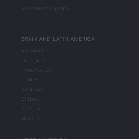
SecondHomeMagazine
SPAIN AND LATIN AMERICA
Actualidad
Finanzas 24
Investindo 365
Think.es
Viajar 365
ES Newz
Pet Story
Encocina