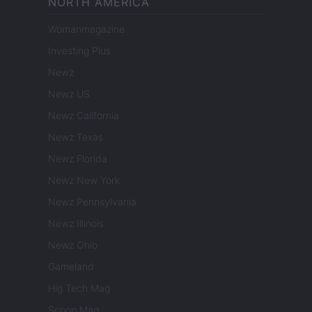
NORTH AMERICA
Womanmagazine
Investing Plus
Newz
Newz US
Newz California
Newz Texas
Newz Florida
Newz New York
Newz Pennsylvania
Newz Illinois
Newz Ohio
Gameland
Hig Tech Mag
Scoop Mag