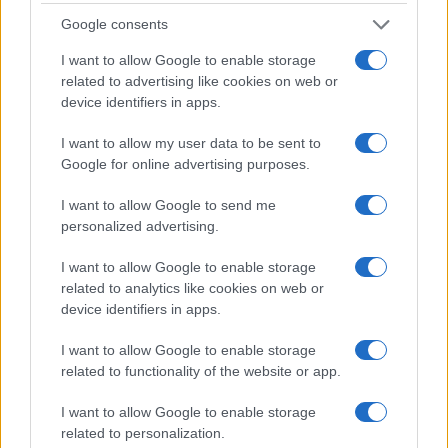
Google consents
I want to allow Google to enable storage
related to advertising like cookies on web or
device identifiers in apps.
I want to allow my user data to be sent to
Google for online advertising purposes.
Read more
I want to allow Google to send me
personalized advertising.
PEOPLE NEWS
I want to allow Google to enable storage
related to analytics like cookies on web or
device identifiers in apps.
I want to allow Google to enable storage
related to functionality of the website or app.
I want to allow Google to enable storage
related to personalization.