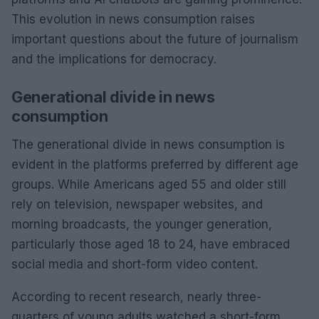
This evolution in news consumption raises
important questions about the future of journalism
and the implications for democracy.
Generational divide in news
consumption
The generational divide in news consumption is
evident in the platforms preferred by different age
groups. While Americans aged 55 and older still
rely on television, newspaper websites, and
morning broadcasts, the younger generation,
particularly those aged 18 to 24, have embraced
social media and short-form video content.
According to recent research, nearly three-
quarters of young adults watched a short-form