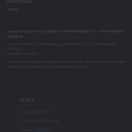
Privacy Policy
Terms
scoop-mag.com is a property of AdHub Media S.r.l. — REA-number
2729933
Copyright © 2026 · Published by AdHub Media S.r.l. — REA-number
2729933
All rights reserved
Content is curated by the editorial team with the support of digital tools and
produced in collaboration with independent authors.
ITALY
Casa Magazine
Cineverse Magazine
Donne Magazine