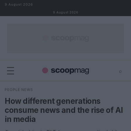
Skip to content
9 August 2026
9 August 2026
⌕
×
⌕
PEOPLE NEWS
Search
How different generations
consume news and the rise of AI
in media