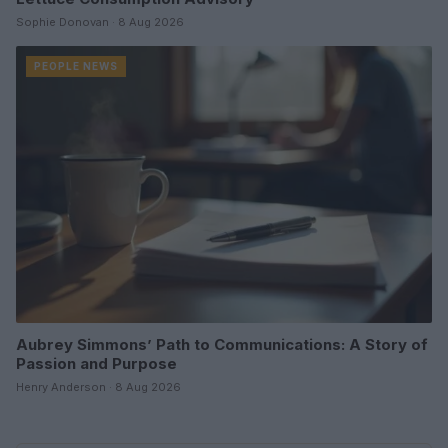
Sophie Donovan · 8 Aug 2026
PEOPLE NEWS
Aubrey Simmons’ Path to Communications: A Story of
Passion and Purpose
Henry Anderson · 8 Aug 2026