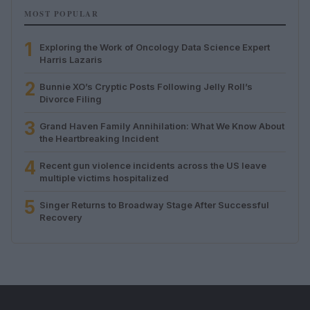
MOST POPULAR
1
Exploring the Work of Oncology Data Science Expert
Harris Lazaris
2
Bunnie XO’s Cryptic Posts Following Jelly Roll’s
Divorce Filing
3
Grand Haven Family Annihilation: What We Know About
the Heartbreaking Incident
4
Recent gun violence incidents across the US leave
multiple victims hospitalized
5
Singer Returns to Broadway Stage After Successful
Recovery