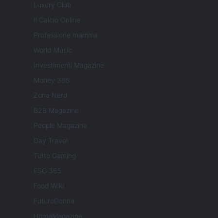
Luxury Club
Il Calcio Online
Professione mamma
World Music
Investimenti Magazine
Money 365
Zona Nerd
B2B Magazine
People Magazine
Day Travel
Tutto Gaming
ESG 365
Food Wiki
FuturoDonna
HomeMagazine