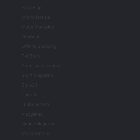
Food Blog
Milano Notizie
Motor Magazine
Notizie.it
Offerte Shopping
Pet Story
Professione Lavoro
Sport Magazine
Style24
Think.it
Tuobenessere
Viaggiamo
Nonne Magazine
Milano Cortina