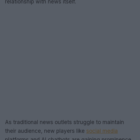
relationship with news itself.
As traditional news outlets struggle to maintain
their audience, new players like
social media
platforms and AI chatbots are gaining prominence.