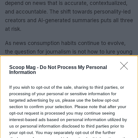
depend on news that is accurate, contextualized,
and accountable. The shift towards personality-led
creators and AI-generated summaries puts all three
at risk.
As news consumption habits continue to evolve,
the question for journalism is not how to lure young
people back to the old habits. It is whether the new
Scoop Mag -
Do Not Process My Personal
habits can sustain the informed citizenry that
Information
democracy requires. The answer is not yet clear,
but the urgency to address this issue is obvious.
If you wish to opt-out of the sale, sharing to third parties, or
processing of your personal or sensitive information for
targeted advertising by us, please use the below opt-out
section to confirm your selection. Please note that after your
AUTHOR
opt-out request is processed you may continue seeing
Sophie Donovan
interest-based ads based on personal information utilized by
us or personal information disclosed to third parties prior to
Sophie Donovan, Manchester-born and
your opt-out. You may separately opt-out of the further
classically elegant, once turned down a