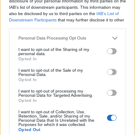
disclosure of your personal information by third parties on the
commission to chase a long-form piece on
IAB’s list of downstream participants. This information may
Salford’s textile heritage, filing instead from
also be disclosed by us to third parties on the
IAB’s List of
the mill where her grandmother worked.
Downstream Participants
that may further disclose it to other
Advocates patient, context-rich features and
third parties.
brings a taste for quiet narrative detail and
theatre aficionadoship.
Please note that this website/app uses one or more Google
Personal Data Processing Opt Outs
services and may gather and store information including but
not limited to your visit or usage behaviour. You may click to
I want to opt-out of the Sharing of my
personal data.
grant or deny consent to Google and its third-party tags to
Opted In
use your data for below specified purposes in below Google
consent section.
I want to opt-out of the Sale of my
Personal Data.
Opted In
I want to opt-out of processing my
Personal Data for Targeted Advertising.
Opted In
I want to opt-out of Collection, Use,
Retention, Sale, and/or Sharing of my
Personal Data that Is Unrelated with the
Purposes for which it was collected.
Opted Out