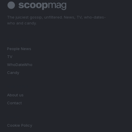
The juiciest gossip, unfiltered. News, TV, who-dates-
who and candy.
SECTIONS
People News
TV
WhoDateWho
Candy
MAGAZINE
About us
Contact
LEGAL
Cookie Policy