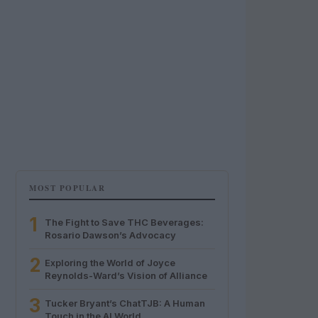
MOST POPULAR
1
The Fight to Save THC Beverages:
Rosario Dawson’s Advocacy
2
Exploring the World of Joyce
Reynolds-Ward’s Vision of Alliance
3
Tucker Bryant’s ChatTJB: A Human
Touch in the AI World