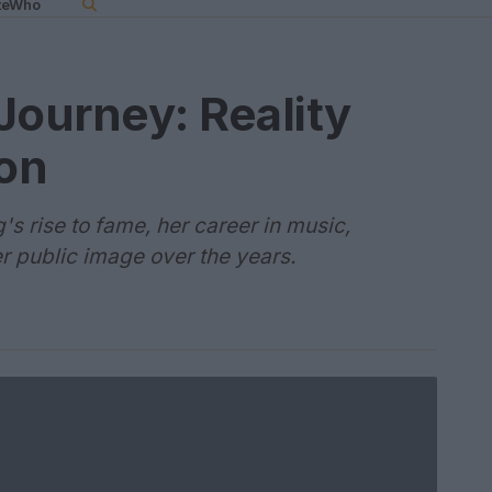
teWho
Journey: Reality
con
's rise to fame, her career in music,
er public image over the years.