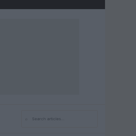
⌕
Search