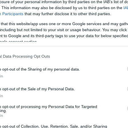
losure of your personal information by third parties on the IAB’s list of
nto Her Early Life
. This information may also be disclosed by us to third parties on the
IA
Participants
that may further disclose it to other third parties.
15, 1986, in Crested Butte, Colorado, grew up
 that this website/app uses one or more Google services and may gath
man American roots. Her childhood was shared
including but not limited to your visit or usage behaviour. You may click 
 to Google and its third-party tags to use your data for below specifi
ty TV personality, and a younger brother, Sky.
ogle consent section.
remarried, and together they ran a restaurant for
stered Montag’s early interests in performance
l Data Processing Opt Outs
o opt-out of the Sharing of my personal data.
In
o opt-out of the Sale of my Personal Data.
In
to opt-out of processing my Personal Data for Targeted
ing.
In
o opt-out of Collection, Use, Retention, Sale, and/or Sharing