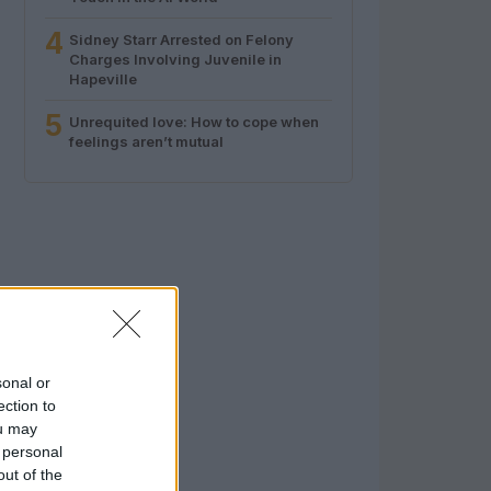
4
Sidney Starr Arrested on Felony
Charges Involving Juvenile in
Hapeville
5
Unrequited love: How to cope when
feelings aren’t mutual
sonal or
ection to
ou may
 personal
out of the