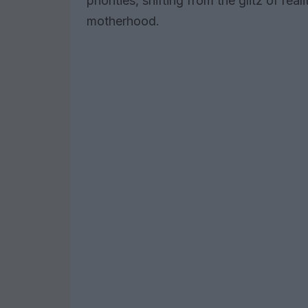
priorities, shifting from the glitz of rea
motherhood.