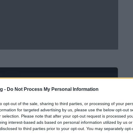
Ad
hub
Media
POWERED BY
g -
Do Not Process My Personal Information
to opt-out of the sale, sharing to third parties, or processing of your per
formation for targeted advertising by us, please use the below opt-out s
r selection. Please note that after your opt-out request is processed y
eing interest-based ads based on personal information utilized by us or
disclosed to third parties prior to your opt-out. You may separately opt-