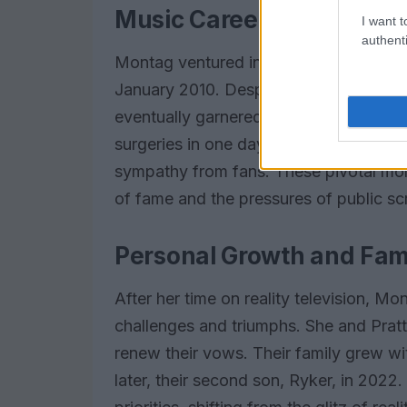
Music Career and Contro
I want t
authenti
Montag ventured into the music indust
January 2010. Despite facing harsh cri
eventually garnered a cult following. 
surgeries in one day sparked widesprea
sympathy from fans. These pivotal mo
of fame and the pressures of public scr
Personal Growth and Fami
After her time on reality television, M
challenges and triumphs. She and Pratt b
renew their vows. Their family grew with
later, their second son, Ryker, in 2022