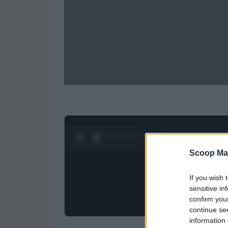
0:27 / 0:52
1
/
2
Scoop Ma
If you wish 
sensitive in
confirm you
continue se
information 