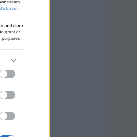
 downstream
B’s List of
er and store
to grant or
ed purposes