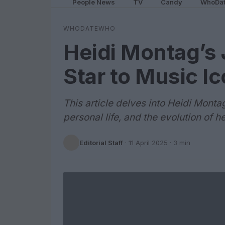
People News
TV
Candy
WhoDa
WHODATEWHO
Heidi Montag’s 
Star to Music I
This article delves into Heidi Montag
personal life, and the evolution of h
Editorial Staff
·
11 April 2025
· 3 min