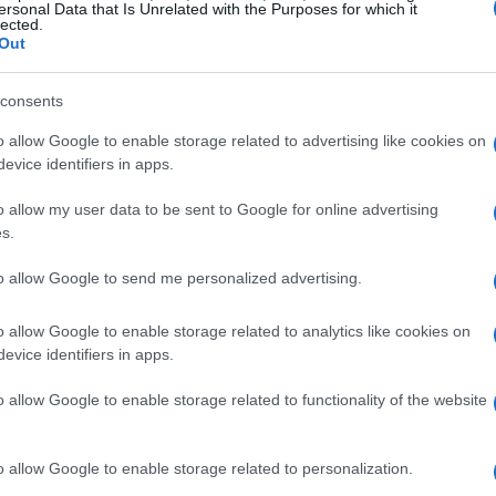
ersonal Data that Is Unrelated with the Purposes for which it
lected.
Out
consents
o allow Google to enable storage related to advertising like cookies on
evice identifiers in apps.
o allow my user data to be sent to Google for online advertising
s
s.
to allow Google to send me personalized advertising.
ight as a cast member of MTV’s hit reality
owed the lives of Lauren Conrad and her friends,
o allow Google to enable storage related to analytics like cookies on
n. Montag’s presence on the show was marked
evice identifiers in apps.
encer Pratt, which ultimately overshadowed her
o allow Google to enable storage related to functionality of the website
f the series. Their romance, dubbed “Speidi”,
ficant media attention and controversy.
o allow Google to enable storage related to personalization.