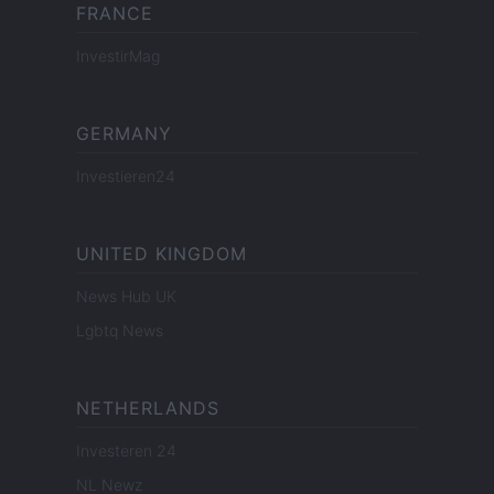
FRANCE
InvestirMag
GERMANY
Investieren24
UNITED KINGDOM
News Hub UK
Lgbtq News
NETHERLANDS
Investeren 24
NL Newz