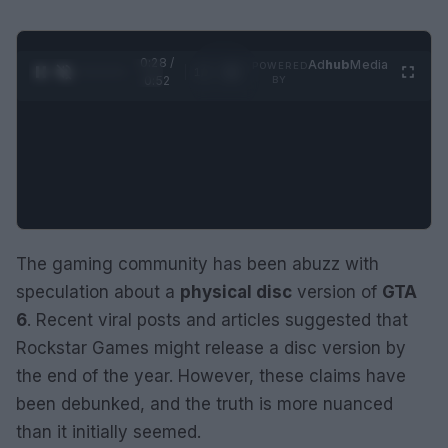
0:29 /
Ad
hub
Media
POWERED
1
/
2
0:52
BY
The gaming community has been abuzz with
speculation about a
physical disc
version of
GTA
6
. Recent viral posts and articles suggested that
Rockstar Games might release a disc version by
the end of the year. However, these claims have
been debunked, and the truth is more nuanced
than it initially seemed.