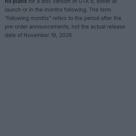
no plans
for a disc version of GTA 6, either at
launch or in the months following. The term
“following months” refers to the period after the
pre-order announcements, not the actual release
date of November 19, 2026.