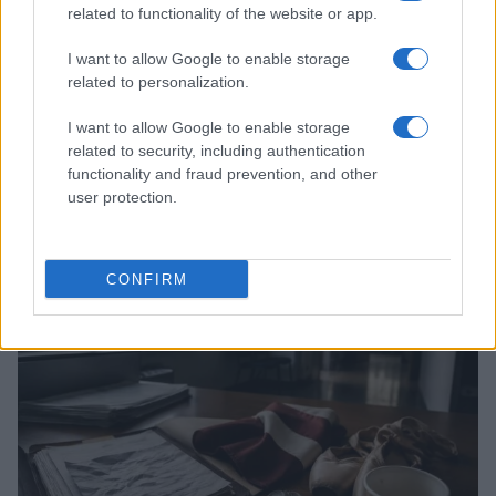
related to functionality of the website or app.
I want to allow Google to enable storage
related to personalization.
I want to allow Google to enable storage
related to security, including authentication
functionality and fraud prevention, and other
Josh Hart on Knicks’ Championship Defense and
user protection.
NBA’s Dynamic Offseason
James Whitfield · 9 Aug 2026
CONFIRM
TV