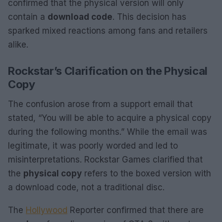
confirmed that the physical version will only
contain a
download code
. This decision has
sparked mixed reactions among fans and retailers
alike.
Rockstar’s Clarification on the Physical
Copy
The confusion arose from a support email that
stated, “You will be able to acquire a physical copy
during the following months.” While the email was
legitimate, it was poorly worded and led to
misinterpretations. Rockstar Games clarified that
the
physical copy
refers to the boxed version with
a download code, not a traditional disc.
The
Hollywood
Reporter confirmed that there are