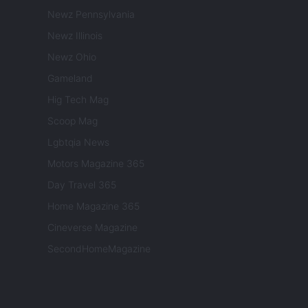
Newz Pennsylvania
Newz Illinois
Newz Ohio
Gameland
Hig Tech Mag
Scoop Mag
Lgbtqia News
Motors Magazine 365
Day Travel 365
Home Magazine 365
Cineverse Magazine
SecondHomeMagazine