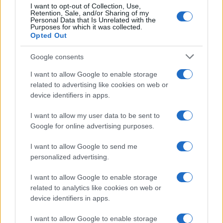
I want to opt-out of Collection, Use,
Retention, Sale, and/or Sharing of my
Personal Data that Is Unrelated with the
Purposes for which it was collected.
Opted Out
Google consents
I want to allow Google to enable storage
related to advertising like cookies on web or
device identifiers in apps.
I want to allow my user data to be sent to
Boxing Family Feud: Tyson Fury and Father John Bury
Google for online advertising purposes.
the Hatchet
I want to allow Google to send me
Henry Anderson · 9 Aug 2026
personalized advertising.
TV
I want to allow Google to enable storage
related to analytics like cookies on web or
device identifiers in apps.
I want to allow Google to enable storage