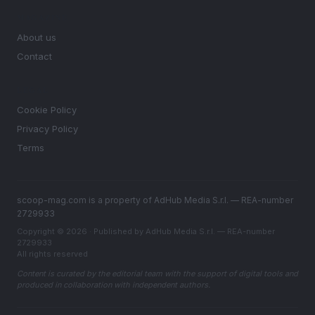
MAGAZINE
About us
Contact
LEGAL
Cookie Policy
Privacy Policy
Terms
scoop-mag.com is a property of AdHub Media S.r.l. — REA-number
2729933
Copyright © 2026 · Published by AdHub Media S.r.l. — REA-number
2729933
All rights reserved
Content is curated by the editorial team with the support of digital tools and
produced in collaboration with independent authors.