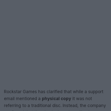
Rockstar Games has clarified that while a support
email mentioned a
physical copy
it was not
referring to a traditional disc. Instead, the company