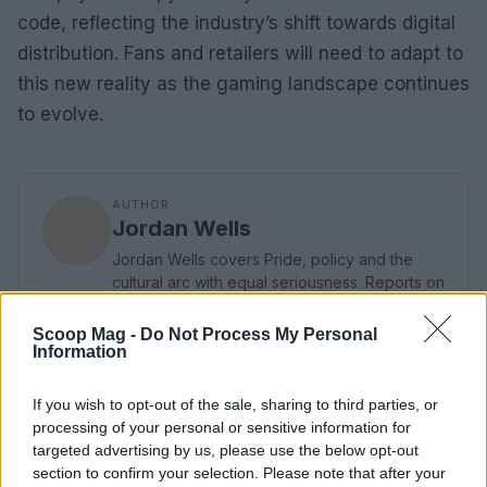
code, reflecting the industry’s shift towards digital
distribution. Fans and retailers will need to adapt to
this new reality as the gaming landscape continues
to evolve.
AUTHOR
Jordan Wells
Jordan Wells covers Pride, policy and the
cultural arc with equal seriousness. Reports on
legislation, films, and the writers reshaping
queer narrative today.
Scoop Mag -
Do Not Process My Personal
Information
If you wish to opt-out of the sale, sharing to third parties, or
processing of your personal or sensitive information for
targeted advertising by us, please use the below opt-out
section to confirm your selection. Please note that after your