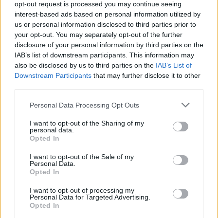
opt-out request is processed you may continue seeing
interest-based ads based on personal information utilized by
us or personal information disclosed to third parties prior to
your opt-out. You may separately opt-out of the further
disclosure of your personal information by third parties on the
IAB’s list of downstream participants. This information may
also be disclosed by us to third parties on the
IAB’s List of
Downstream Participants
that may further disclose it to other
third parties.
Please note that this website/app uses one or more Google
Personal Data Processing Opt Outs
services and may gather and store information including but
not limited to your visit or usage behaviour. You may click to
I want to opt-out of the Sharing of my
personal data.
grant or deny consent to Google and its third-party tags to
Opted In
use your data for below specified purposes in below Google
consent section.
I want to opt-out of the Sale of my
Personal Data.
Opted In
Read more
I want to opt-out of processing my
Personal Data for Targeted Advertising.
TV
Opted In