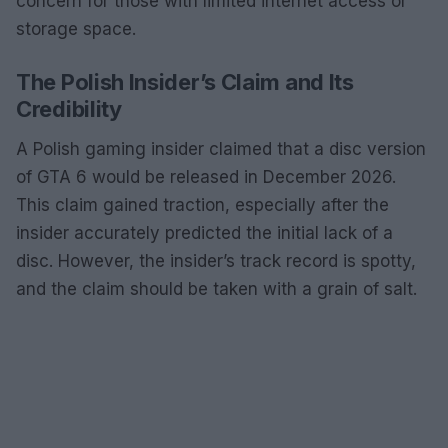
concern for those with limited internet access or
storage space.
The Polish Insider’s Claim and Its
Credibility
A Polish gaming insider claimed that a disc version
of GTA 6 would be released in December 2026.
This claim gained traction, especially after the
insider accurately predicted the initial lack of a
disc. However, the insider’s track record is spotty,
and the claim should be taken with a grain of salt.