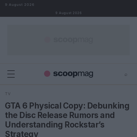
Skip to content
9 August 2026
9 August 2026
⌕
×
⌕
TV
Search
GTA 6 Physical Copy: Debunking
the Disc Release Rumors and
Understanding Rockstar’s
Strategy