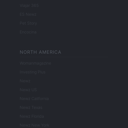
Viajar 365
ES Newz
Pet Story
Encocina
NORTH AMERICA
Womanmagazine
Investing Plus
Newz
Newz US
Newz California
Newz Texas
Newz Florida
Newz New York