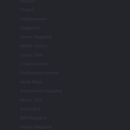
Style24
Think.it
Tuobenessere
Viaggiamo
Nonne Magazine
Milano Cortina
Luxury Club
Il Calcio Online
Professione mamma
World Music
Investimenti Magazine
Money 365
Zona Nerd
B2B Magazine
People Magazine