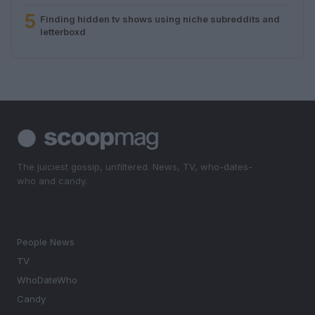
5
Finding hidden tv shows using niche subreddits and
letterboxd
The juiciest gossip, unfiltered. News, TV, who-dates-
who and candy.
SECTIONS
People News
TV
WhoDateWho
Candy