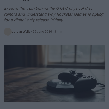
Explore the truth behind the GTA 6 physical disc
rumors and understand why Rockstar Games is opting
for a digital-only release initially
Jordan Wells
·
29 June 2026
· 3 min