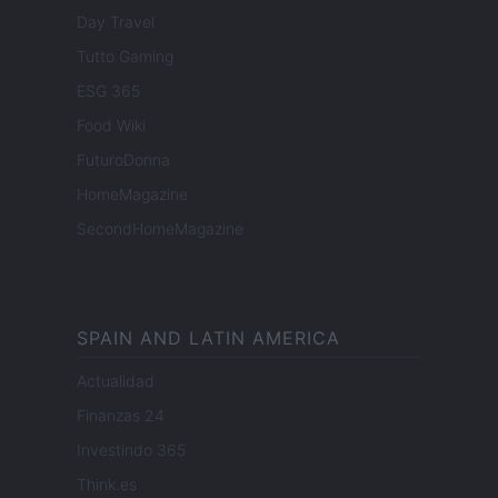
Day Travel
Tutto Gaming
ESG 365
Food Wiki
FuturoDonna
HomeMagazine
SecondHomeMagazine
SPAIN AND LATIN AMERICA
Actualidad
Finanzas 24
Investindo 365
Think.es