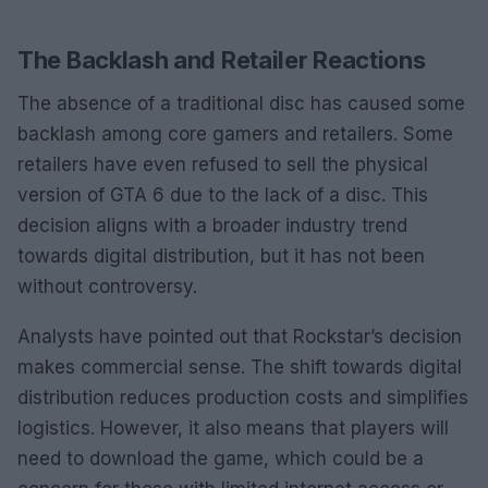
The Backlash and Retailer Reactions
The absence of a traditional disc has caused some
backlash among core gamers and retailers. Some
retailers have even refused to sell the physical
version of GTA 6 due to the lack of a disc. This
decision aligns with a broader industry trend
towards digital distribution, but it has not been
without controversy.
Analysts have pointed out that Rockstar’s decision
makes commercial sense. The shift towards digital
distribution reduces production costs and simplifies
logistics. However, it also means that players will
need to download the game, which could be a