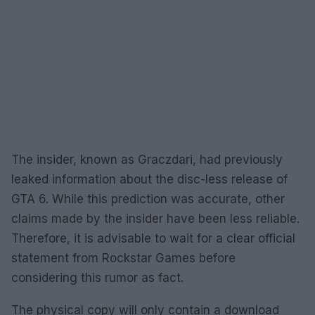
The insider, known as Graczdari, had previously
leaked information about the disc-less release of
GTA 6. While this prediction was accurate, other
claims made by the insider have been less reliable.
Therefore, it is advisable to wait for a clear official
statement from Rockstar Games before
considering this rumor as fact.
The physical copy will only contain a download