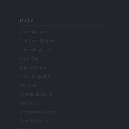
ITALY
Casa Magazine
Cineverse Magazine
Donne Magazine
Food Blog
Milano Notizie
Motor Magazine
Notizie.it
Offerte Shopping
Pet Story
Professione Lavoro
Sport Magazine