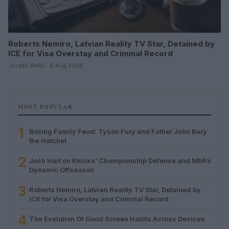
Roberts Nemiro, Latvian Reality TV Star, Detained by
ICE for Visa Overstay and Criminal Record
Jordan Wells · 8 Aug 2026
MOST POPULAR
1
Boxing Family Feud: Tyson Fury and Father John Bury
the Hatchet
2
Josh Hart on Knicks’ Championship Defense and NBA’s
Dynamic Offseason
3
Roberts Nemiro, Latvian Reality TV Star, Detained by
ICE for Visa Overstay and Criminal Record
4
The Evolution Of Good Screen Habits Across Devices