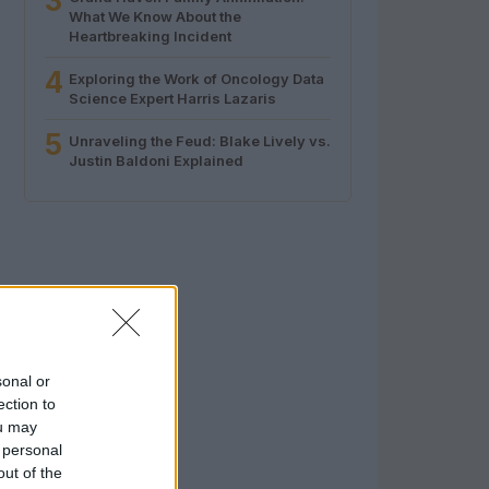
3
What We Know About the
Heartbreaking Incident
4
Exploring the Work of Oncology Data
Science Expert Harris Lazaris
5
Unraveling the Feud: Blake Lively vs.
Justin Baldoni Explained
sonal or
ection to
ou may
 personal
out of the