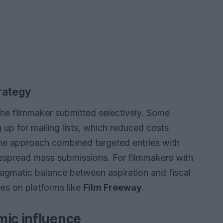
rategy
the filmmaker submitted selectively. Some
g up for mailing lists, which reduced costs
The approach combined targeted entries with
despread mass submissions. For filmmakers with
ragmatic balance between aspiration and fiscal
ees on platforms like
Film Freeway
.
mic influence