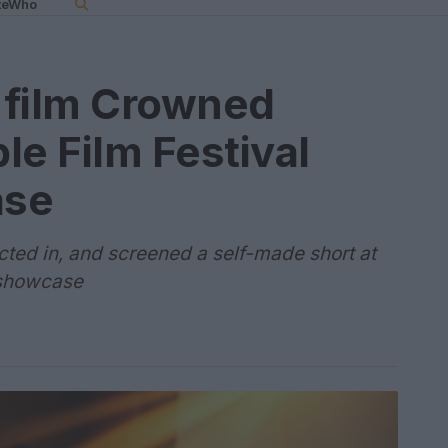
teWho
t film Crowned
le Film Festival
ase
 acted in, and screened a self-made short at
t showcase