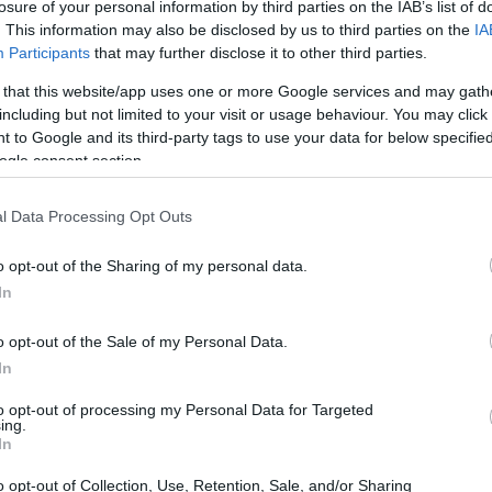
losure of your personal information by third parties on the IAB’s list of
. This information may also be disclosed by us to third parties on the
IA
Participants
that may further disclose it to other third parties.
 that this website/app uses one or more Google services and may gath
including but not limited to your visit or usage behaviour. You may click 
 to Google and its third-party tags to use your data for below specifi
ogle consent section.
l Data Processing Opt Outs
o opt-out of the Sharing of my personal data.
In
o opt-out of the Sale of my Personal Data.
In
who describes the film as narrative-driven rather
to opt-out of processing my Personal Data for Targeted
ing.
ve or loss. Instead of a conventional short that
In
,
Crowned
layers several tonal notes and
o opt-out of Collection, Use, Retention, Sale, and/or Sharing