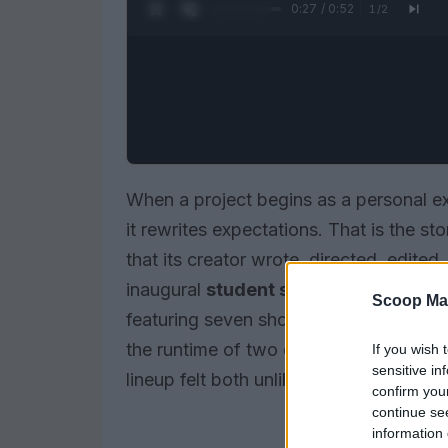
0:28 / 0:52
1
/
2
When a project begins as a personal e
it rewrites expectations. That is the st
that its creator wrote, directed, edited
inaugural
student showcase
at the
Bi
Scoop Ma
featuring seven short works and cappe
the runtime of two or sometimes three co
If you wish 
sensitive in
lineup felt both unlikely and affirming.
confirm you
continue se
information 