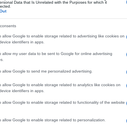
at ends with the protagonist being framed for a
ersonal Data that Is Unrelated with the Purposes for which it
lected.
untime—made acceptance into a festival setting
Out
rk.
consents
nity came about
o allow Google to enable storage related to advertising like cookies on
evice identifiers in apps.
marily through
Film Freeway
, the most widely
o allow my user data to be sent to Google for online advertising
ng the platform for a
student festival
option and
s.
howcase at the
Big Apple Film Festival
helped
to allow Google to send me personalized advertising.
 to emerging creators rather than a professional
en increase the likelihood of placement for first-
o allow Google to enable storage related to analytics like cookies on
evice identifiers in apps.
 represented a realistic and strategic entry
o allow Google to enable storage related to functionality of the website
get
o allow Google to enable storage related to personalization.