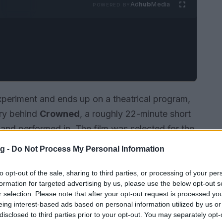
Ad
hub
Media
POWERED BY
xperiment and ends up on a theatrical program,
ory behind
Crowned
, a roughly 22-minute short
, and performed in. The film was selected for the
g Apple Film Festival
, a one-night program
g -
Do Not Process My Personal Information
d with a live
Q&A
. For a
first short
that occupies
nventional slots, finding a place in a festival
to opt-out of the sale, sharing to third parties, or processing of your per
formation for targeted advertising by us, please use the below opt-out s
r selection. Please note that after your opt-out request is processed y
eing interest-based ads based on personal information utilized by us or
disclosed to third parties prior to your opt-out. You may separately opt-