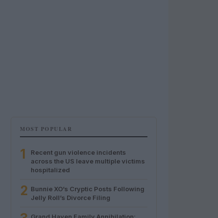
MOST POPULAR
1
Recent gun violence incidents
across the US leave multiple victims
hospitalized
2
Bunnie XO’s Cryptic Posts Following
Jelly Roll’s Divorce Filing
Grand Haven Family Annihilation: