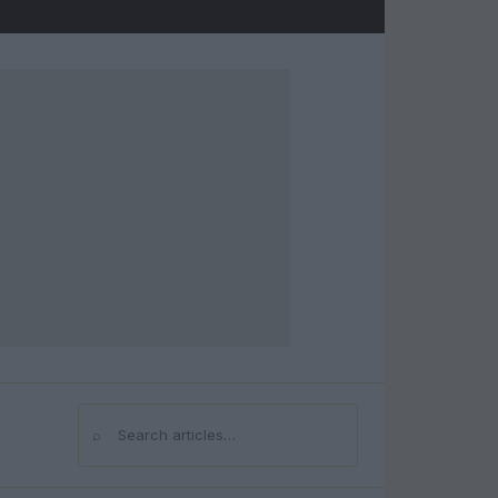
⌕
Search