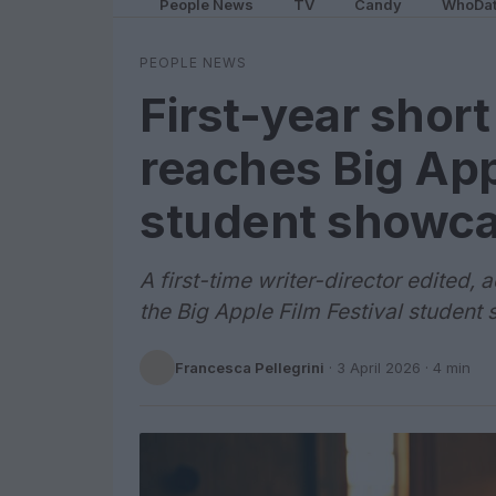
People News
TV
Candy
WhoDa
PEOPLE NEWS
First-year shor
reaches Big App
student showc
A first-time writer-director edited,
the Big Apple Film Festival studen
Francesca Pellegrini
·
3 April 2026
· 4 min