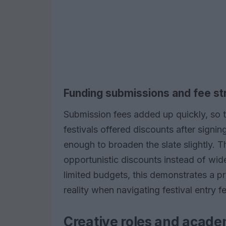
Funding submissions and fee st
Submission fees added up quickly, so 
festivals offered discounts after signin
enough to broaden the slate slightly. 
opportunistic discounts instead of wi
limited budgets, this demonstrates a p
reality when navigating festival entry f
Creative roles and acade