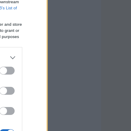
 downstream
B’s List of
er and store
to grant or
ed purposes