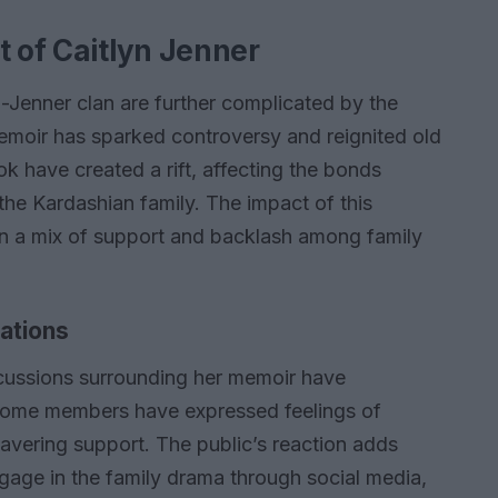
t of Caitlyn Jenner
n-Jenner clan are further complicated by the
moir has sparked controversy and reignited old
ok have created a rift, affecting the bonds
the Kardashian family. The impact of this
 in a mix of support and backlash among family
lations
iscussions surrounding her memoir have
. Some members have expressed feelings of
avering support. The public’s reaction adds
ngage in the family drama through social media,