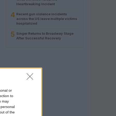
Heartbreaking Incident
4
Recent gun violence incidents
across the US leave multiple victims
hospitalized
5
Singer Returns to Broadway Stage
After Successful Recovery
sonal or
ection to
ou may
 personal
out of the