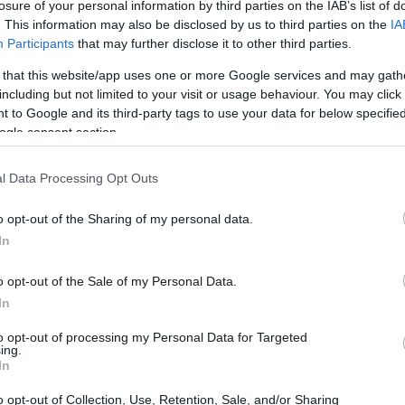
losure of your personal information by third parties on the IAB’s list of
. This information may also be disclosed by us to third parties on the
IA
Participants
that may further disclose it to other third parties.
 that this website/app uses one or more Google services and may gath
including but not limited to your visit or usage behaviour. You may click 
 to Google and its third-party tags to use your data for below specifi
ogle consent section.
l Data Processing Opt Outs
o opt-out of the Sharing of my personal data.
In
o opt-out of the Sale of my Personal Data.
In
to opt-out of processing my Personal Data for Targeted
ing.
In
among family members reveals specific incidents
o opt-out of Collection, Use, Retention, Sale, and/or Sharing
able example is the disagreements between