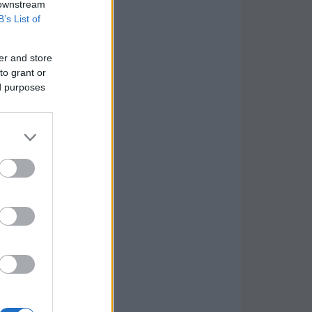
 downstream
B’s List of
er and store
to grant or
ed purposes