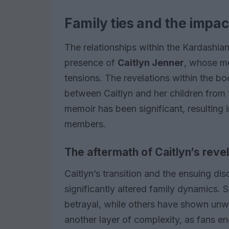
Family ties and the impac
The relationships within the Kardashia
presence of
Caitlyn Jenner
, whose me
tensions. The revelations within the bo
between Caitlyn and her children from 
memoir has been significant, resulting
members.
The aftermath of Caitlyn’s reve
Caitlyn’s transition and the ensuing d
significantly altered family dynamics
betrayal, while others have shown unw
another layer of complexity, as fans e