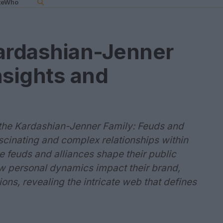
teWho
Kardashian-Jenner
nsights and
f the Kardashian-Jenner Family: Feuds and
ascinating and complex relationships within
 feuds and alliances shape their public
w personal dynamics impact their brand,
ons, revealing the intricate web that defines