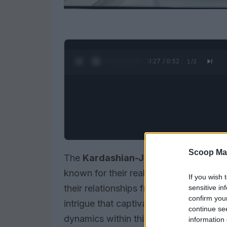
0:28 / 0:52
1
/
2
Scoop Ma
The
Kardashian-Jenner family
is a s
known for their reality television fame
If you wish 
their relationships frequently unfold in
sensitive in
confirm you
intrigue that captivates fans. From sibli
continue se
dynamics within this family are as ente
information 