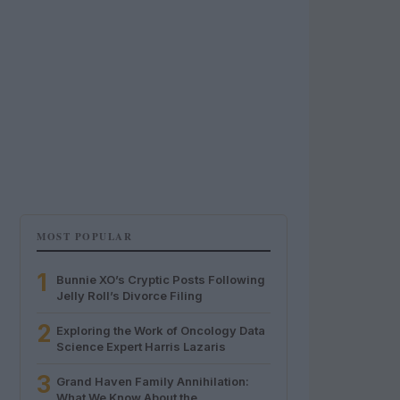
MOST POPULAR
1
Bunnie XO’s Cryptic Posts Following
Jelly Roll’s Divorce Filing
2
Exploring the Work of Oncology Data
Science Expert Harris Lazaris
3
Grand Haven Family Annihilation:
What We Know About the