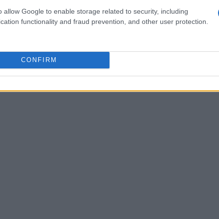
o allow Google to enable storage related to security, including
fosters tension, leading to memorable exchanges
cation functionality and fraud prevention, and other user protection.
personal life with public personas.
CONFIRM