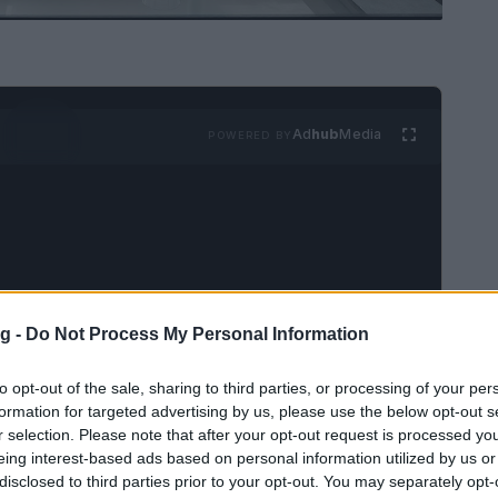
Ad
hub
Media
POWERED BY
g -
Do Not Process My Personal Information
ignificant name in the entertainment industry,
 and
high-profile feuds
. The complexities of
to opt-out of the sale, sharing to third parties, or processing of your per
 the public eye, creating a blend of drama and
formation for targeted advertising by us, please use the below opt-out s
r selection. Please note that after your opt-out request is processed y
ng rivalries to professional conflicts, the
eing interest-based ads based on personal information utilized by us or
rtaining as they are multifaceted.
disclosed to third parties prior to your opt-out. You may separately opt-