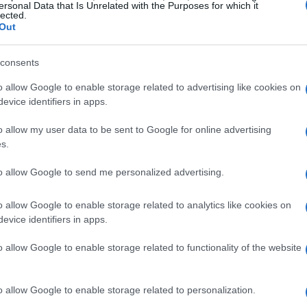
ersonal Data that Is Unrelated with the Purposes for which it
lected.
hich highlight the emotional and often
Out
consents
rly rivalry
o allow Google to enable storage related to advertising like cookies on
evice identifiers in apps.
y
and
Kim Kardashian
has become a hallmark
o allow my user data to be sent to Google for online advertising
g Up with the Kardashians
and their recent Hulu
s.
alate into heated arguments, drawing viewers in
to allow Google to send me personalized advertising.
. This sisterly feud illuminates not only
 approaches to family and business.
o allow Google to enable storage related to analytics like cookies on
evice identifiers in apps.
agreements
o allow Google to enable storage related to functionality of the website
 glimpses of their disputes, the underlying
ily dynamics and individual personalities.
o allow Google to enable storage related to personalization.
n stark contrast to Kim, who embraces the