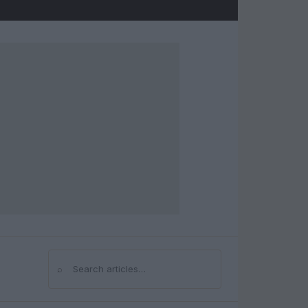
⌕
Search