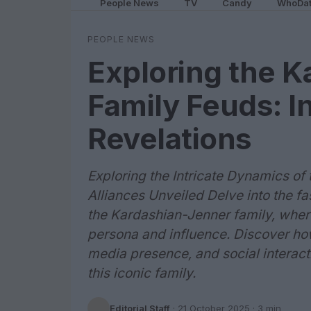
People News
TV
Candy
WhoDa
PEOPLE NEWS
Exploring the 
Family Feuds: I
Revelations
Exploring the Intricate Dynamics o
Alliances Unveiled Delve into the f
the Kardashian-Jenner family, where
persona and influence. Discover ho
media presence, and social interacti
this iconic family.
Editorial Staff
·
21 October 2025
· 3 min