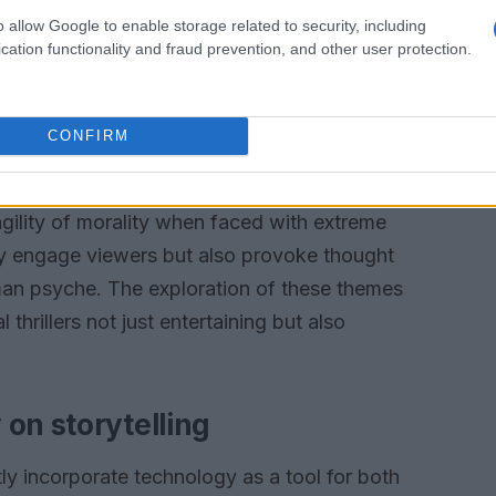
 on the edge of their seats.
o allow Google to enable storage related to security, including
cation functionality and fraud prevention, and other user protection.
d moral dilemmas
lers lies a protagonist grappling with moral
CONFIRM
nes between right and wrong, forcing characters
Compston’s portrayal, Martyn’s descent into
agility of morality when faced with extreme
ly engage viewers but also provoke thought
man psyche. The exploration of these themes
hrillers not just entertaining but also
on storytelling
ly incorporate technology as a tool for both