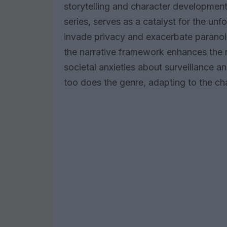
storytelling and character development
series, serves as a catalyst for the un
invade privacy and exacerbate paranoia
the narrative framework enhances the re
societal anxieties about surveillance a
too does the genre, adapting to the ch