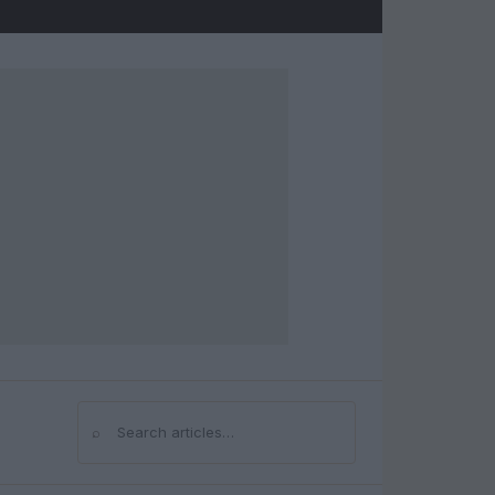
⌕
Search