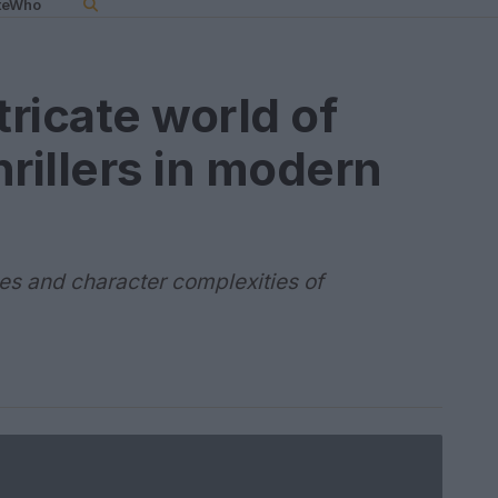
teWho
tricate world of
hrillers in modern
ves and character complexities of