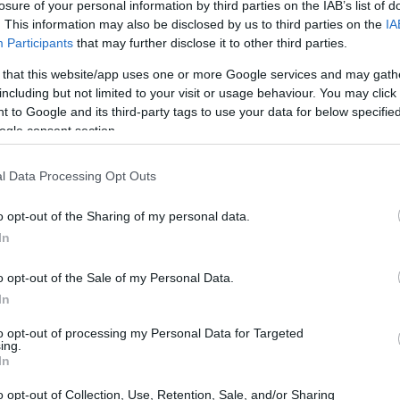
losure of your personal information by third parties on the IAB’s list of
. This information may also be disclosed by us to third parties on the
IA
Participants
that may further disclose it to other third parties.
s have emerged as a dominant genre in television,
 that this website/app uses one or more Google services and may gath
including but not limited to your visit or usage behaviour. You may click 
ate narratives and complex characters. These
 to Google and its third-party tags to use your data for below specifi
ects of human nature, exploring themes of
ogle consent section.
ty. As viewers seek more profound storytelling,
l Data Processing Opt Outs
 perspective on the classic elements of
o opt-out of the Sharing of my personal data.
In
o opt-out of the Sale of my Personal Data.
In
to opt-out of processing my Personal Data for Targeted
ing.
In
o opt-out of Collection, Use, Retention, Sale, and/or Sharing