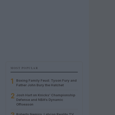
MOST POPULAR
1
Boxing Family Feud: Tyson Fury and
Father John Bury the Hatchet
2
Josh Hart on Knicks’ Championship
Defense and NBA’s Dynamic
Offseason
Roberts Nemiro, Latvian Reality TV