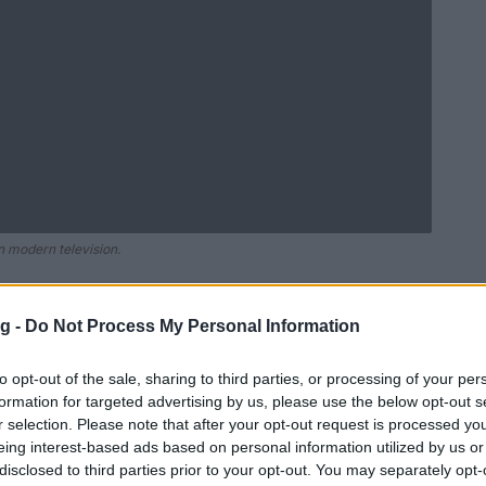
in modern television.
g -
Do Not Process My Personal Information
Ad
hub
Media
POWERED BY
to opt-out of the sale, sharing to third parties, or processing of your per
formation for targeted advertising by us, please use the below opt-out s
r selection. Please note that after your opt-out request is processed y
eing interest-based ads based on personal information utilized by us or
disclosed to third parties prior to your opt-out. You may separately opt-