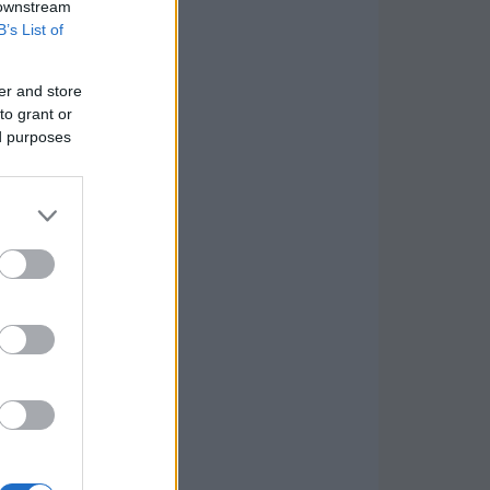
 downstream
B’s List of
er and store
to grant or
ed purposes