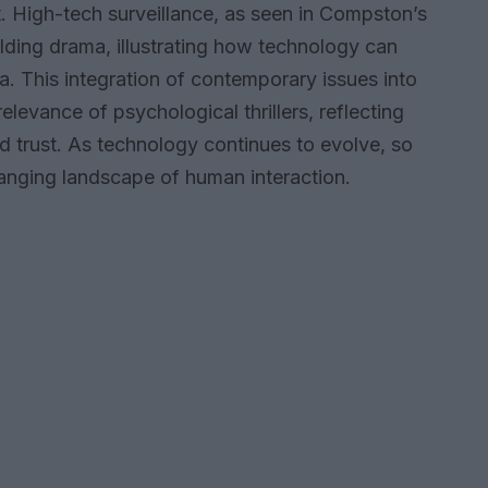
. High-tech surveillance, as seen in Compston’s
folding drama, illustrating how technology can
. This integration of contemporary issues into
levance of psychological thrillers, reflecting
nd trust. As technology continues to evolve, so
anging landscape of human interaction.