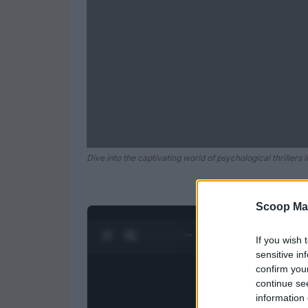
Dive into the captivating world of psychological thrillers 
Scoop Ma
0:28 / 0:52
1
/
2
If you wish 
sensitive in
confirm you
continue se
information 