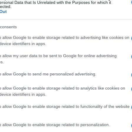
ersonal Data that Is Unrelated with the Purposes for which it
lected.
Out
consents
o allow Google to enable storage related to advertising like cookies on
evice identifiers in apps.
o allow my user data to be sent to Google for online advertising
s.
al tension
to allow Google to send me personalized advertising.
ical thrillers is their ability to create an
s is achieved through meticulous character
o allow Google to enable storage related to analytics like cookies on
evice identifiers in apps.
f secrets. For instance, in the latest series
nist Martyn relocates his family to a seemingly
o allow Google to enable storage related to functionality of the website
hat their neighbor harbors sinister intentions.
at is a hallmark of the genre, drawing viewers
o allow Google to enable storage related to personalization.