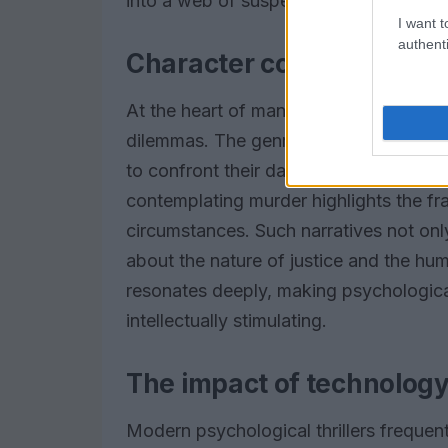
into a web of suspense that keeps them
I want t
authenti
Character complexity an
At the heart of many psychological thril
dilemmas. The genre often blurs the li
to confront their darkest impulses. In 
contemplating murder highlights the fr
circumstances. Such narratives not on
about the nature of justice and the hu
resonates deeply, making psychological t
intellectually stimulating.
The impact of technology 
Modern psychological thrillers frequent