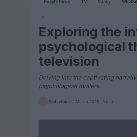
People News
TV
Candy
WhoDa
TV
Exploring the in
psychological t
television
Delving into the captivating narrati
psychological thrillers.
Redazione
·
1 March 2025
· 3 min