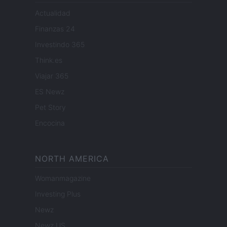
Actualidad
Finanzas 24
Investindo 365
Think.es
Viajar 365
ES Newz
Pet Story
Encocina
NORTH AMERICA
Womanmagazine
Investing Plus
Newz
Newz US