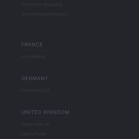
Cineverse Magazine
SecondHomeMagazine
FRANCE
InvestirMag
GERMANY
Investieren24
UNITED KINGDOM
News Hub UK
Lgbtq News