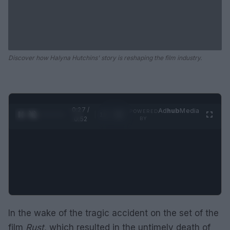
Discover how Halyna Hutchins' story is reshaping the film industry.
0:28 /
Ad
hub
Media
POWERED
1
/
2
0:52
BY
In the wake of the tragic accident on the set of the
film
Rust
, which resulted in the untimely death of