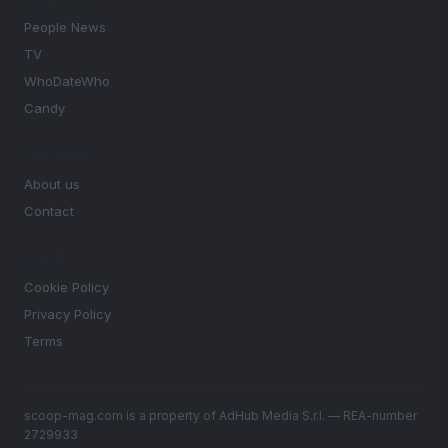
People News
TV
WhoDateWho
Candy
MAGAZINE
About us
Contact
LEGAL
Cookie Policy
Privacy Policy
Terms
scoop-mag.com is a property of AdHub Media S.r.l. — REA-number
2729933