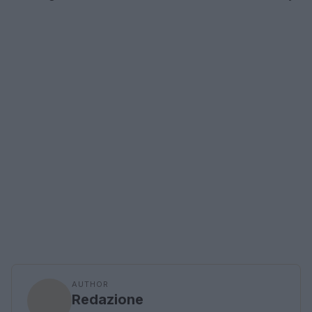
AUTHOR
Redazione