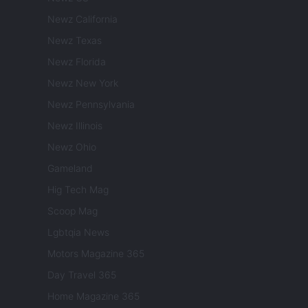
Newz California
Newz Texas
Newz Florida
Newz New York
Newz Pennsylvania
Newz Illinois
Newz Ohio
Gameland
Hig Tech Mag
Scoop Mag
Lgbtqia News
Motors Magazine 365
Day Travel 365
Home Magazine 365