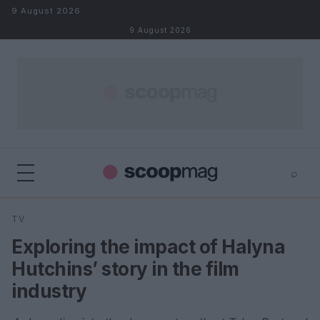
Skip to content
9 August 2026
9 August 2026
⌕
×
⌕
TV
Search
Exploring the impact of Halyna
Hutchins’ story in the film
industry