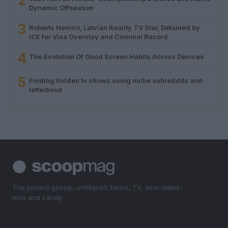
2
Dynamic Offseason
3
Roberts Nemiro, Latvian Reality TV Star, Detained by
ICE for Visa Overstay and Criminal Record
4
The Evolution Of Good Screen Habits Across Devices
5
Finding hidden tv shows using niche subreddits and
letterboxd
The juiciest gossip, unfiltered. News, TV, who-dates-
who and candy.
SECTIONS