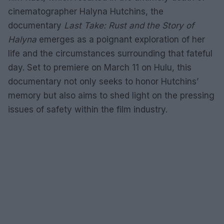
cinematographer Halyna Hutchins, the
documentary
Last Take: Rust and the Story of
Halyna
emerges as a poignant exploration of her
life and the circumstances surrounding that fateful
day. Set to premiere on March 11 on Hulu, this
documentary not only seeks to honor Hutchins’
memory but also aims to shed light on the pressing
issues of safety within the film industry.