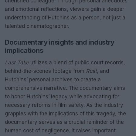
cherished colleague. Through personal anecdotes
and emotional reflections, viewers gain a deeper
understanding of Hutchins as a person, not just a
talented cinematographer.
Documentary insights and industry
implications
Last Take
utilizes a blend of public court records,
behind-the-scenes footage from
Rust
, and
Hutchins’ personal archives to create a
comprehensive narrative. The documentary aims
to honor Hutchins’ legacy while advocating for
necessary reforms in film safety. As the industry
grapples with the implications of this tragedy, the
documentary serves as a crucial reminder of the
human cost of negligence. It raises important