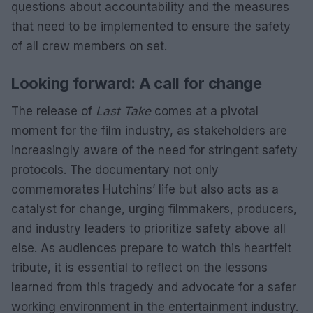
questions about accountability and the measures
that need to be implemented to ensure the safety
of all crew members on set.
Looking forward: A call for change
The release of
Last Take
comes at a pivotal
moment for the film industry, as stakeholders are
increasingly aware of the need for stringent safety
protocols. The documentary not only
commemorates Hutchins’ life but also acts as a
catalyst for change, urging filmmakers, producers,
and industry leaders to prioritize safety above all
else. As audiences prepare to watch this heartfelt
tribute, it is essential to reflect on the lessons
learned from this tragedy and advocate for a safer
working environment in the entertainment industry.