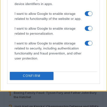
device identifiers in apps.
I want to allow Google to enable storage
related to functionality of the website or app.
I want to allow Google to enable storage
related to personalization.
I want to allow Google to enable storage
related to security, including authentication
Roberts Nemiro, Latvian Reality TV Star, Detained by
functionality and fraud prevention, and other
ICE for Visa Overstay and Criminal Record
user protection.
Jordan Wells · 8 Aug 2026
CONFIRM
MOST POPULAR
1
Boxing Family Feud: Tyson Fury and Father John Bury
the Hatchet
Josh Hart on Knicks’ Championship Defense and NBA’s