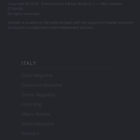
Copyright © 2026 · Published by AdHub Media S.r.l. — REA-number
2729933
All rights reserved
Content is curated by the editorial team with the support of digital tools and
produced in collaboration with independent authors.
ITALY
Casa Magazine
Cineverse Magazine
Donne Magazine
Food Blog
Milano Notizie
Motor Magazine
Notizie.it