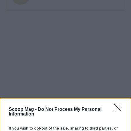
Scoop Mag -
Do Not Process My Personal
Information
If you wish to opt-out of the sale, sharing to third parties, or