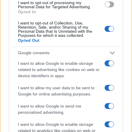
I want to opt-out of processing my
TV
Personal Data for Targeted Advertising.
Opted In
I want to opt-out of Collection, Use,
Retention, Sale, and/or Sharing of my
Personal Data that Is Unrelated with the
Purposes for which it was collected.
Opted Out
Google consents
I want to allow Google to enable storage
related to advertising like cookies on web or
device identifiers in apps.
I want to allow my user data to be sent to
Josh Hart on Knicks’ Championship Defense and
NBA’s Dynamic Offseason
Google for online advertising purposes.
James Whitfield · 9 Aug 2026
I want to allow Google to send me
personalized advertising.
TV
I want to allow Google to enable storage
related to analytics like cookies on web or