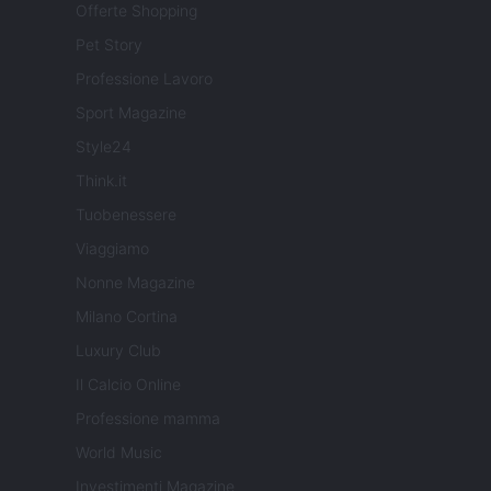
Offerte Shopping
Pet Story
Professione Lavoro
Sport Magazine
Style24
Think.it
Tuobenessere
Viaggiamo
Nonne Magazine
Milano Cortina
Luxury Club
Il Calcio Online
Professione mamma
World Music
Investimenti Magazine