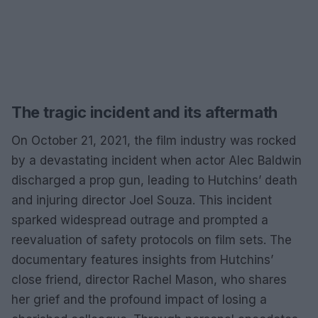
The tragic incident and its aftermath
On October 21, 2021, the film industry was rocked
by a devastating incident when actor Alec Baldwin
discharged a prop gun, leading to Hutchins’ death
and injuring director Joel Souza. This incident
sparked widespread outrage and prompted a
reevaluation of safety protocols on film sets. The
documentary features insights from Hutchins’
close friend, director Rachel Mason, who shares
her grief and the profound impact of losing a