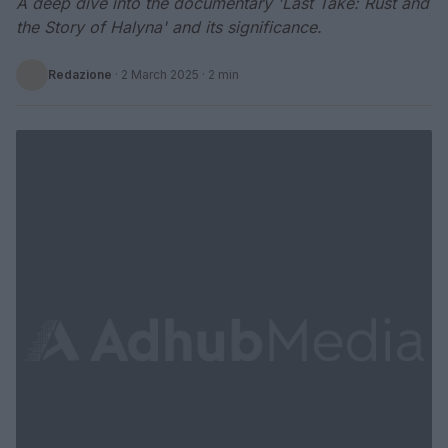
A deep dive into the documentary 'Last Take: Rust and
the Story of Halyna' and its significance.
Redazione
·
2 March 2025
· 2 min