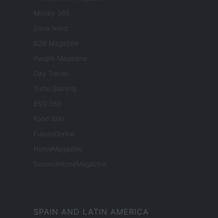
Money 365
Zona Nerd
B2B Magazine
People Magazine
Day Travel
Tutto Gaming
ESG 365
Food Wiki
FuturoDonna
HomeMagazine
SecondHomeMagazine
SPAIN AND LATIN AMERICA