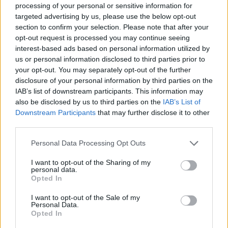
processing of your personal or sensitive information for
targeted advertising by us, please use the below opt-out
Read more
section to confirm your selection. Please note that after your
opt-out request is processed you may continue seeing
interest-based ads based on personal information utilized by
TV
us or personal information disclosed to third parties prior to
your opt-out. You may separately opt-out of the further
disclosure of your personal information by third parties on the
IAB’s list of downstream participants. This information may
also be disclosed by us to third parties on the
IAB’s List of
Downstream Participants
that may further disclose it to other
third parties.
Please note that this website/app uses one or more Google
Personal Data Processing Opt Outs
services and may gather and store information including but
not limited to your visit or usage behaviour. You may click to
I want to opt-out of the Sharing of my
personal data.
grant or deny consent to Google and its third-party tags to
Opted In
use your data for below specified purposes in below Google
Boxing Family Feud: Tyson Fury and Father John Bury
consent section.
I want to opt-out of the Sale of my
the Hatchet
Personal Data.
Opted In
Henry Anderson · 9 Aug 2026