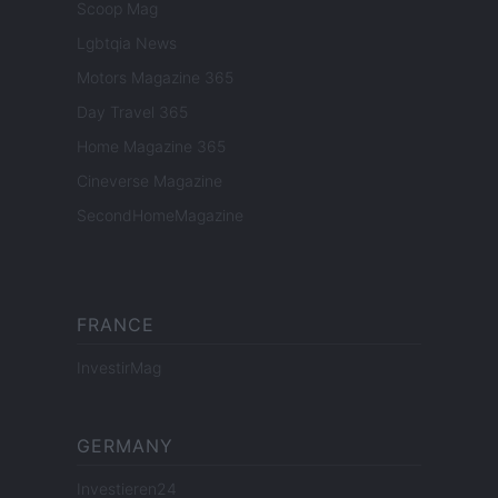
Scoop Mag
Lgbtqia News
Motors Magazine 365
Day Travel 365
Home Magazine 365
Cineverse Magazine
SecondHomeMagazine
FRANCE
InvestirMag
GERMANY
Investieren24