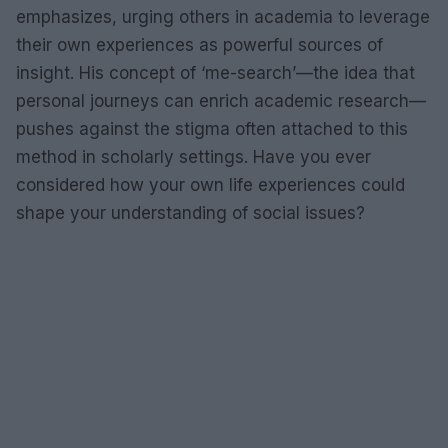
emphasizes, urging others in academia to leverage
their own experiences as powerful sources of
insight. His concept of ‘me-search’—the idea that
personal journeys can enrich academic research—
pushes against the stigma often attached to this
method in scholarly settings. Have you ever
considered how your own life experiences could
shape your understanding of social issues?