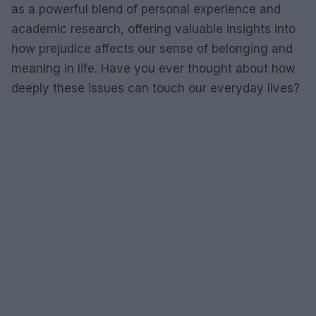
as a powerful blend of personal experience and
academic research, offering valuable insights into
how prejudice affects our sense of belonging and
meaning in life. Have you ever thought about how
deeply these issues can touch our everyday lives?