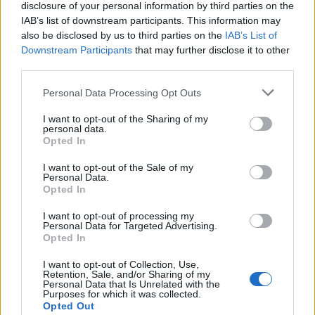
disclosure of your personal information by third parties on the
journey of understanding and change?
IAB’s list of downstream participants. This information may
also be disclosed by us to third parties on the
IAB’s List of
Downstream Participants
that may further disclose it to other
third parties.
AUTHOR
Editorial Staff
Please note that this website/app uses one or more Google
Personal Data Processing Opt Outs
services and may gather and store information including but
not limited to your visit or usage behaviour. You may click to
I want to opt-out of the Sharing of my
personal data.
grant or deny consent to Google and its third-party tags to
Opted In
use your data for below specified purposes in below Google
consent section.
I want to opt-out of the Sale of my
Personal Data.
Opted In
I want to opt-out of processing my
Personal Data for Targeted Advertising.
Opted In
I want to opt-out of Collection, Use,
Retention, Sale, and/or Sharing of my
Personal Data that Is Unrelated with the
Purposes for which it was collected.
Opted Out