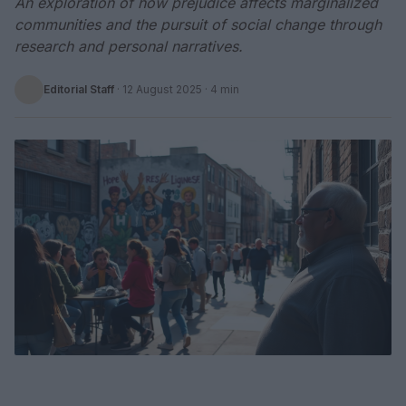
An exploration of how prejudice affects marginalized
communities and the pursuit of social change through
research and personal narratives.
Editorial Staff
·
12 August 2025
· 4 min