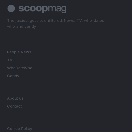
The juiciest gossip, unfiltered. News, TV, who-dates-
who and candy.
SECTIONS
People News
TV
WhoDateWho
Candy
MAGAZINE
About us
Contact
LEGAL
Cookie Policy