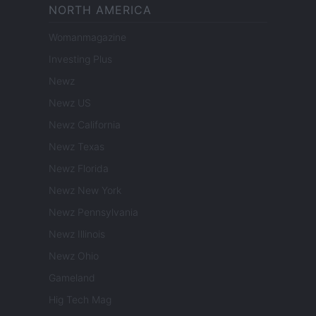
NORTH AMERICA
Womanmagazine
Investing Plus
Newz
Newz US
Newz California
Newz Texas
Newz Florida
Newz New York
Newz Pennsylvania
Newz Illinois
Newz Ohio
Gameland
Hig Tech Mag