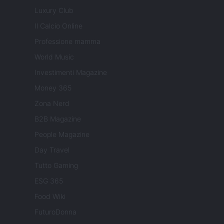
Luxury Club
Il Calcio Online
Professione mamma
World Music
Investimenti Magazine
Money 365
Zona Nerd
B2B Magazine
People Magazine
Day Travel
Tutto Gaming
ESG 365
Food Wiki
FuturoDonna