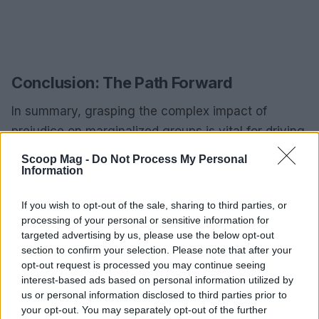
Conclusion: The Path Forward
In summary, grasping the complex impact of
prejudice on marginalized groups is vital for driving
social change. Colin Li’s research and personal
Scoop Mag -
Do Not Process My Personal
journey underscore the importance of merging
Information
personal narratives with academic inquiry,
If you wish to opt-out of the sale, sharing to third parties, or
encouraging future researchers to embrace their
processing of your personal or sensitive information for
own stories as they work to unpack the intricacies
targeted advertising by us, please use the below opt-out
of prejudice. Through thoughtful research,
section to confirm your selection. Please note that after your
opt-out request is processed you may continue seeing
teaching, and mentorship, we have the potential to
interest-based ads based on personal information utilized by
make meaningful strides toward a more inclusive
us or personal information disclosed to third parties prior to
and equitable society. Are you ready to join this
your opt-out. You may separately opt-out of the further