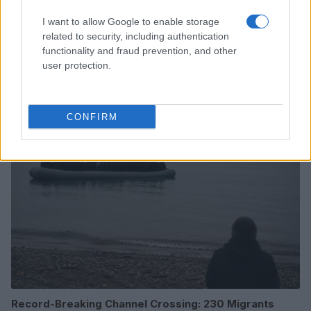
I want to allow Google to enable storage
related to security, including authentication
Celebrity Blogger Perez Hilton Hospitalized After
functionality and fraud prevention, and other
Self-Harm Livestream
user protection.
Henry Anderson · 10 Aug 2026
PEOPLE NEWS
CONFIRM
Record-Breaking Channel Crossing: 230 Migrants