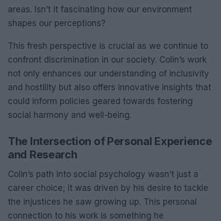
areas. Isn’t it fascinating how our environment
shapes our perceptions?
This fresh perspective is crucial as we continue to
confront discrimination in our society. Colin’s work
not only enhances our understanding of inclusivity
and hostility but also offers innovative insights that
could inform policies geared towards fostering
social harmony and well-being.
The Intersection of Personal Experience
and Research
Colin’s path into social psychology wasn’t just a
career choice; it was driven by his desire to tackle
the injustices he saw growing up. This personal
connection to his work is something he