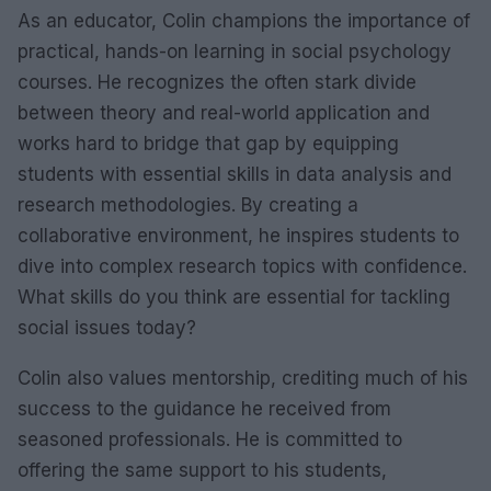
As an educator, Colin champions the importance of
practical, hands-on learning in social psychology
courses. He recognizes the often stark divide
between theory and real-world application and
works hard to bridge that gap by equipping
students with essential skills in data analysis and
research methodologies. By creating a
collaborative environment, he inspires students to
dive into complex research topics with confidence.
What skills do you think are essential for tackling
social issues today?
Colin also values mentorship, crediting much of his
success to the guidance he received from
seasoned professionals. He is committed to
offering the same support to his students,