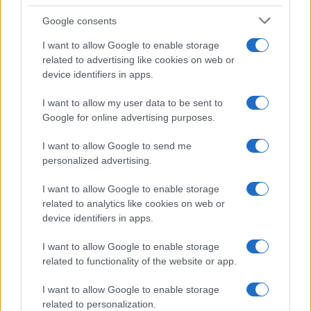
Google consents
I want to allow Google to enable storage
related to advertising like cookies on web or
device identifiers in apps.
I want to allow my user data to be sent to
Google for online advertising purposes.
Read more
I want to allow Google to send me
personalized advertising.
PEOPLE NEWS
I want to allow Google to enable storage
related to analytics like cookies on web or
device identifiers in apps.
I want to allow Google to enable storage
related to functionality of the website or app.
I want to allow Google to enable storage
related to personalization.