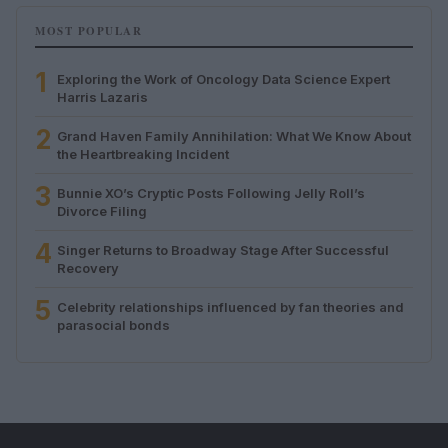
MOST POPULAR
1
Exploring the Work of Oncology Data Science Expert
Harris Lazaris
2
Grand Haven Family Annihilation: What We Know About
the Heartbreaking Incident
3
Bunnie XO’s Cryptic Posts Following Jelly Roll’s
Divorce Filing
4
Singer Returns to Broadway Stage After Successful
Recovery
5
Celebrity relationships influenced by fan theories and
parasocial bonds