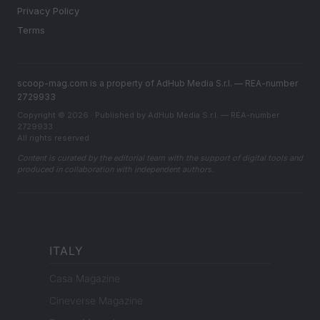
Privacy Policy
Terms
scoop-mag.com is a property of AdHub Media S.r.l. — REA-number
2729933
Copyright © 2026 · Published by AdHub Media S.r.l. — REA-number
2729933
All rights reserved
Content is curated by the editorial team with the support of digital tools and
produced in collaboration with independent authors.
ITALY
Casa Magazine
Cineverse Magazine