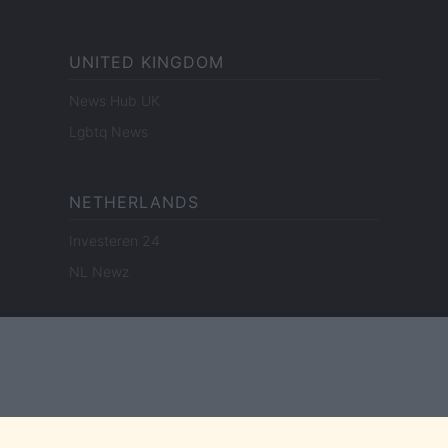
UNITED KINGDOM
News Hub UK
Lgbtq News
NETHERLANDS
Investeren 24
NL Newz