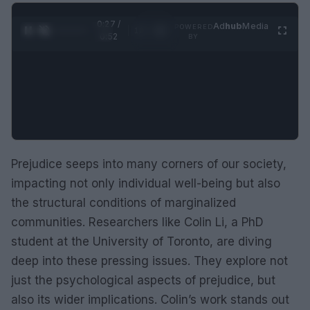
0:28 /
Ad
hub
Media
POWERED
1
/
2
0:52
BY
Prejudice seeps into many corners of our society,
impacting not only individual well-being but also
the structural conditions of marginalized
communities. Researchers like Colin Li, a PhD
student at the University of Toronto, are diving
deep into these pressing issues. They explore not
just the psychological aspects of prejudice, but
also its wider implications. Colin’s work stands out