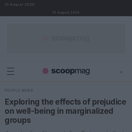
Skip to content
10 August 2026
10 August 2026
⌕
×
⌕
PEOPLE NEWS
Search
Exploring the effects of prejudice
on well-being in marginalized
groups