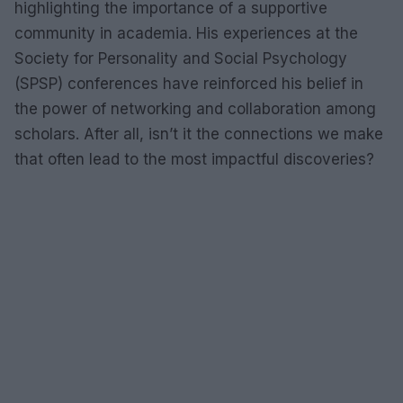
highlighting the importance of a supportive
community in academia. His experiences at the
Society for Personality and Social Psychology
(SPSP) conferences have reinforced his belief in
the power of networking and collaboration among
scholars. After all, isn’t it the connections we make
that often lead to the most impactful discoveries?