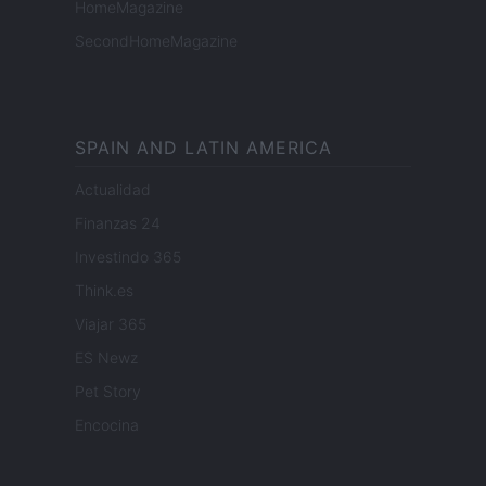
HomeMagazine
SecondHomeMagazine
SPAIN AND LATIN AMERICA
Actualidad
Finanzas 24
Investindo 365
Think.es
Viajar 365
ES Newz
Pet Story
Encocina