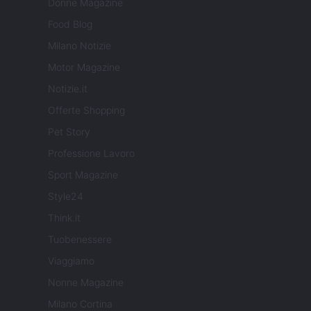
Donne Magazine
Food Blog
Milano Notizie
Motor Magazine
Notizie.it
Offerte Shopping
Pet Story
Professione Lavoro
Sport Magazine
Style24
Think.it
Tuobenessere
Viaggiamo
Nonne Magazine
Milano Cortina