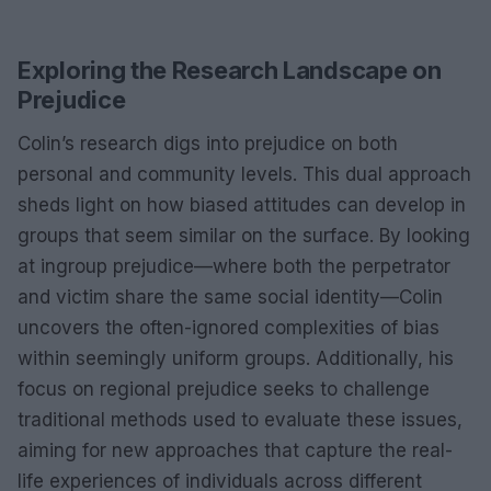
Exploring the Research Landscape on
Prejudice
Colin’s research digs into prejudice on both
personal and community levels. This dual approach
sheds light on how biased attitudes can develop in
groups that seem similar on the surface. By looking
at ingroup prejudice—where both the perpetrator
and victim share the same social identity—Colin
uncovers the often-ignored complexities of bias
within seemingly uniform groups. Additionally, his
focus on regional prejudice seeks to challenge
traditional methods used to evaluate these issues,
aiming for new approaches that capture the real-
life experiences of individuals across different