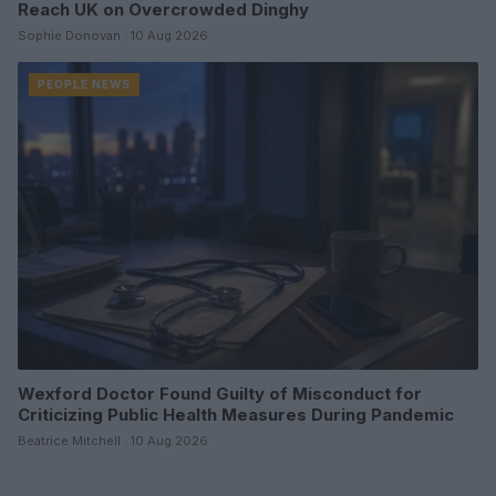
Reach UK on Overcrowded Dinghy
Sophie Donovan · 10 Aug 2026
PEOPLE NEWS
Wexford Doctor Found Guilty of Misconduct for
Criticizing Public Health Measures During Pandemic
Beatrice Mitchell · 10 Aug 2026