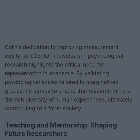
Colin’s dedication to improving measurement
equity for LGBTIQ+ individuals in psychological
research highlights the critical need for
representation in academia. By validating
psychological scales tailored to marginalized
groups, he strives to ensure that research mirrors
the rich diversity of human experiences, ultimately
contributing to a fairer society.
Teaching and Mentorship: Shaping
Future Researchers