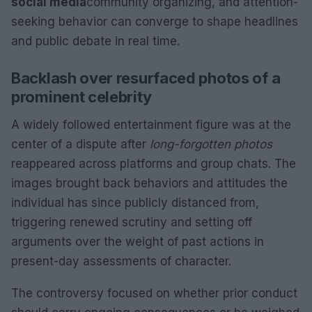
social media
community organizing, and attention-
seeking behavior can converge to shape headlines
and public debate in real time.
Backlash over resurfaced photos of a
prominent celebrity
A widely followed entertainment figure was at the
center of a dispute after
long-forgotten photos
reappeared across platforms and group chats. The
images brought back behaviors and attitudes the
individual has since publicly distanced from,
triggering renewed scrutiny and setting off
arguments over the weight of past actions in
present-day assessments of character.
The controversy focused on whether prior conduct