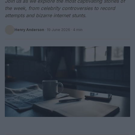
Join us as we explore the most captivating stories of
the week, from celebrity controversies to record
attempts and bizarre internet stunts.
Henry Anderson
·
19 June 2026
· 4 min