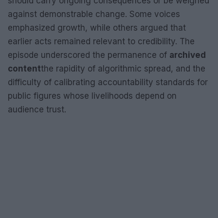
should carry ongoing consequences or be weighed
against demonstrable change. Some voices
emphasized growth, while others argued that
earlier acts remained relevant to credibility. The
episode underscored the permanence of
archived
content
the rapidity of algorithmic spread, and the
difficulty of calibrating accountability standards for
public figures whose livelihoods depend on
audience trust.