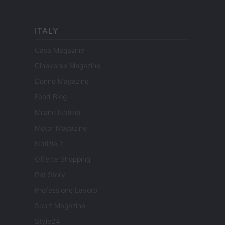
ITALY
Casa Magazine
Cineverse Magazine
Donne Magazine
Food Blog
Milano Notizie
Motor Magazine
Notizie.it
Offerte Shopping
Pet Story
Professione Lavoro
Sport Magazine
Style24