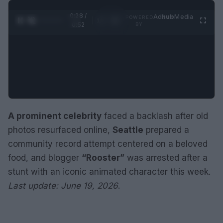
0:29 /
Ad
hub
Media
POWERED
1
/
2
0:52
BY
A prominent celebrity
faced a backlash after old
photos resurfaced online,
Seattle
prepared a
community record attempt centered on a beloved
food, and blogger
“Rooster”
was arrested after a
stunt with an iconic animated character this week.
Last update: June 19, 2026
.