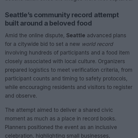
Seattle’s community record attempt
built around a beloved food
Amid the online dispute,
Seattle
advanced plans
for a citywide bid to set a new
world record
involving hundreds of participants and a food item
closely associated with local culture. Organizers
prepared logistics to meet verification criteria, from
participant counts and timing to safety protocols,
while encouraging residents and visitors to register
and observe.
The attempt aimed to deliver a shared civic
moment as much as a place in record books.
Planners positioned the event as an inclusive
celebration, highlighting small businesses,