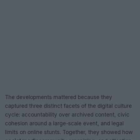
The developments mattered because they
captured three distinct facets of the digital culture
cycle: accountability over archived content, civic
cohesion around a large-scale event, and legal
limits on online stunts. Together, they showed how