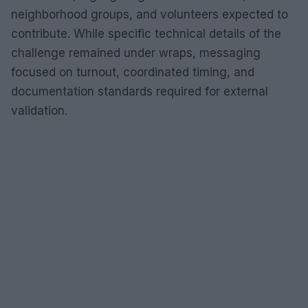
neighborhood groups, and volunteers expected to
contribute. While specific technical details of the
challenge remained under wraps, messaging
focused on turnout, coordinated timing, and
documentation standards required for external
validation.