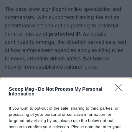
The case drew significant online speculation and
commentary, with supporters framing the act as
performance art and critics pointing to potential
harm or misuse of
protected IP
. As details
continued to emerge, the situation served as a test
of how enforcement agencies apply existing rules
to novel, attention-driven antics that borrow
heavily from established cultural icons.
Why these three stories moved the
conversation this week
Scoop Mag -
Do Not Process My Personal
Information
Taken together, the online backlash, the Seattle
If you wish to opt-out of the sale, sharing to third parties, or
record attempt, and the blogger’s arrest illustrated
processing of your personal or sensitive information for
a feedback loop between digital platforms and real-
targeted advertising by us, please use the below opt-out
world outcomes. Resurfaced content drove calls
section to confirm your selection. Please note that after your