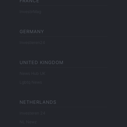
FRANCE
InvestirMag
GERMANY
Investieren24
UNITED KINGDOM
News Hub UK
Lgbtq News
NETHERLANDS
Investeren 24
NL Newz