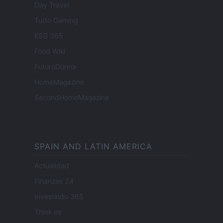
Day Travel
Tutto Gaming
ESG 365
Food Wiki
FuturoDonna
HomeMagazine
SecondHomeMagazine
SPAIN AND LATIN AMERICA
Actualidad
Finanzas 24
Investindo 365
Think.es