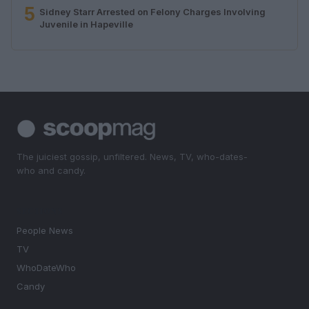
5
Sidney Starr Arrested on Felony Charges Involving
Juvenile in Hapeville
The juiciest gossip, unfiltered. News, TV, who-dates-
who and candy.
SECTIONS
People News
TV
WhoDateWho
Candy