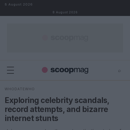
Skip to content
8 August 2026
8 August 2026
⌕
×
⌕
WHODATEWHO
Search
Exploring celebrity scandals,
record attempts, and bizarre
internet stunts