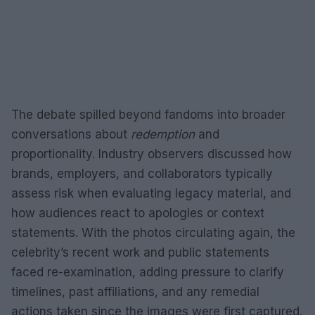
The debate spilled beyond fandoms into broader
conversations about
redemption
and
proportionality. Industry observers discussed how
brands, employers, and collaborators typically
assess risk when evaluating legacy material, and
how audiences react to apologies or context
statements. With the photos circulating again, the
celebrity’s recent work and public statements
faced re-examination, adding pressure to clarify
timelines, past affiliations, and any remedial
actions taken since the images were first captured.