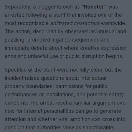
Separately, a blogger known as
“Rooster”
was
arrested following a stunt that invoked one of the
most recognizable
animated characters
worldwide.
The action, described by observers as unusual and
puzzling, prompted legal consequences and
immediate debate about where creative expression
ends and unlawful use or public disruption begins.
Specifics of the stunt were not fully clear, but the
incident raised questions about intellectual
property boundaries, permissions for public
performances or installations, and potential safety
concerns. The arrest reset a familiar argument over
how far internet personalities can go to generate
attention and whether viral ambition can cross into
conduct that authorities view as sanctionable.