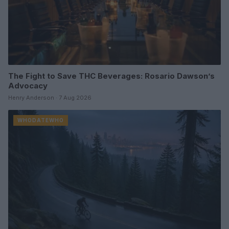
The Fight to Save THC Beverages: Rosario Dawson’s
Advocacy
Henry Anderson · 7 Aug 2026
WHODATEWHO