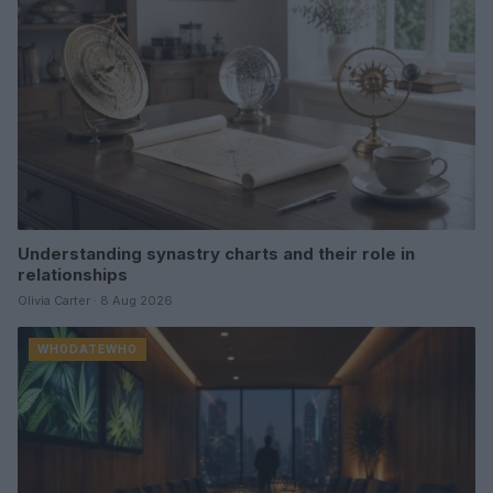
Understanding synastry charts and their role in
relationships
Olivia Carter · 8 Aug 2026
WHODATEWHO