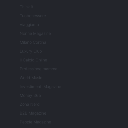
Think.it
Tuobenessere
Viaggiamo
Nonne Magazine
Milano Cortina
Luxury Club
Il Calcio Online
Professione mamma
World Music
Investimenti Magazine
Money 365
Zona Nerd
B2B Magazine
People Magazine