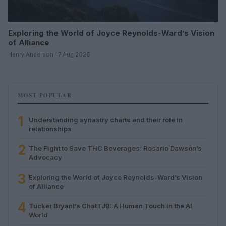
Exploring the World of Joyce Reynolds-Ward’s Vision
of Alliance
Henry Anderson · 7 Aug 2026
MOST POPULAR
1
Understanding synastry charts and their role in
relationships
2
The Fight to Save THC Beverages: Rosario Dawson’s
Advocacy
3
Exploring the World of Joyce Reynolds-Ward’s Vision
of Alliance
4
Tucker Bryant’s ChatTJB: A Human Touch in the AI
World