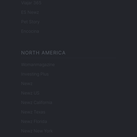
Viajar 365
ES Newz
Pet Story
Encocina
NORTH AMERICA
Womanmagazine
Investing Plus
Newz
Newz US
Newz California
Newz Texas
Newz Florida
Newz New York