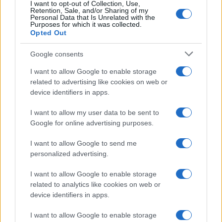
and clarifications.
I want to opt-out of Collection, Use,
Retention, Sale, and/or Sharing of my
Personal Data that Is Unrelated with the
Purposes for which it was collected.
Opted Out
AUTHOR
Henry Anderson
Google consents
Henry Anderson of Edinburgh, sharp-
I want to allow Google to enable storage
corporate in demeanour, famously argued to
related to advertising like cookies on web or
run a council budget deep-dive after a
device identifiers in apps.
packed Holyrood briefing, choosing public-
accountability over easy headlines. Prefers
I want to allow my user data to be sent to
evidence-led interrogation of institutions and
Google for online advertising purposes.
collects annotated maps of the Lothians as a
private quirk.
I want to allow Google to send me
personalized advertising.
I want to allow Google to enable storage
related to analytics like cookies on web or
device identifiers in apps.
I want to allow Google to enable storage