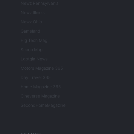
Newz Pennsylvania
Newz Illinois
Newz Ohio
Gameland
Hig Tech Mag
Scoop Mag
Lgbtqia News
Motors Magazine 365
Day Travel 365
Home Magazine 365
Cineverse Magazine
SecondHomeMagazine