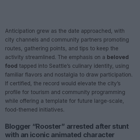
Anticipation grew as the date approached, with
city channels and community partners promoting
routes, gathering points, and tips to keep the
activity streamlined. The emphasis on a
beloved
food
tapped into Seattle’s culinary identity, using
familiar flavors and nostalgia to draw participation.
If certified, the record would elevate the city’s
profile for tourism and community programming
while offering a template for future large-scale,
food-themed initiatives.
Blogger “Rooster” arrested after stunt
with an iconic animated character