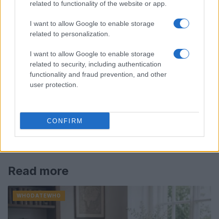
related to functionality of the website or app.
I want to allow Google to enable storage
related to personalization.
I want to allow Google to enable storage
related to security, including authentication
functionality and fraud prevention, and other
user protection.
CONFIRM
Read more
WHODATEWHO