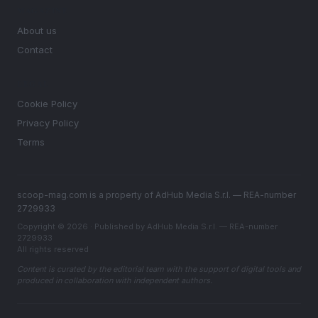
MAGAZINE
About us
Contact
LEGAL
Cookie Policy
Privacy Policy
Terms
scoop-mag.com is a property of AdHub Media S.r.l. — REA-number
2729933
Copyright © 2026 · Published by AdHub Media S.r.l. — REA-number
2729933
All rights reserved
Content is curated by the editorial team with the support of digital tools and
produced in collaboration with independent authors.