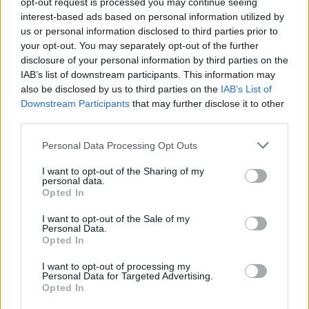
opt-out request is processed you may continue seeing
for accountability and impacted reputational
interest-based ads based on personal information utilized by
standing; community planning leveraged social
us or personal information disclosed to third parties prior to
networks to mobilize large numbers; and a stunt
your opt-out. You may separately opt-out of the further
disclosure of your personal information by third parties on the
designed for virality triggered offline legal action.
IAB’s list of downstream participants. This information may
Each storyline showed how
visibility
and
also be disclosed by us to third parties on the
IAB’s List of
coordination can magnify both benefits and risks.
Downstream Participants
that may further disclose it to other
third parties.
For the celebrity, the central issues remained
Please note that this website/app uses one or more Google
Personal Data Processing Opt Outs
responsibility, context, and remediation. For Seattle,
services and may gather and store information including but
not limited to your visit or usage behaviour. You may click to
I want to opt-out of the Sharing of my
success hinged on compliance with record
personal data.
grant or deny consent to Google and its third-party tags to
verification rules and broad community turnout. For
Opted In
use your data for below specified purposes in below Google
“Rooster,” the focus shifted to legal thresholds and
consent section.
I want to opt-out of the Sale of my
Personal Data.
the practical limits of using famous characters in
Opted In
public or commercial settings. Monitoring
I want to opt-out of processing my
continued on all three fronts as organizers,
Personal Data for Targeted Advertising.
Opted In
representatives, and audiences awaited next steps