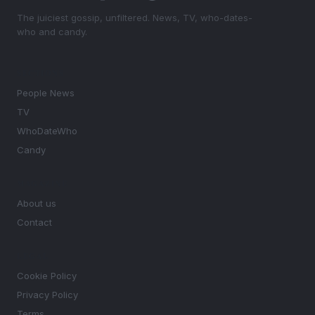
The juiciest gossip, unfiltered. News, TV, who-dates-
who and candy.
SECTIONS
People News
TV
WhoDateWho
Candy
MAGAZINE
About us
Contact
LEGAL
Cookie Policy
Privacy Policy
Terms