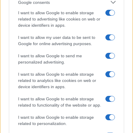
Google consents
I want to allow Google to enable storage
related to advertising like cookies on web or
device identifiers in apps.
I want to allow my user data to be sent to
Read more
Google for online advertising purposes.
I want to allow Google to send me
PEOPLE NEWS
personalized advertising.
I want to allow Google to enable storage
related to analytics like cookies on web or
device identifiers in apps.
I want to allow Google to enable storage
related to functionality of the website or app.
I want to allow Google to enable storage
related to personalization.