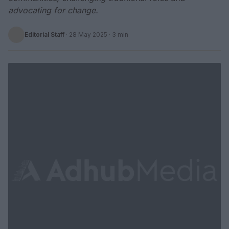
advocating for change.
Editorial Staff
·
28 May 2025
· 3 min