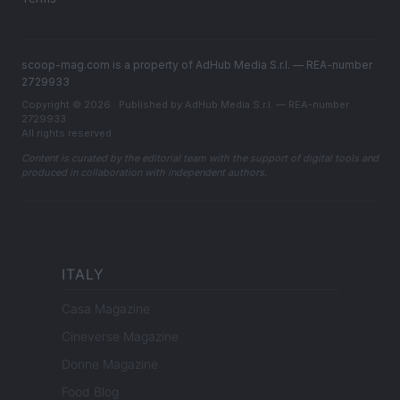
scoop-mag.com is a property of AdHub Media S.r.l. — REA-number
2729933
Copyright © 2026 · Published by AdHub Media S.r.l. — REA-number
2729933
All rights reserved
Content is curated by the editorial team with the support of digital tools and
produced in collaboration with independent authors.
ITALY
Casa Magazine
Cineverse Magazine
Donne Magazine
Food Blog