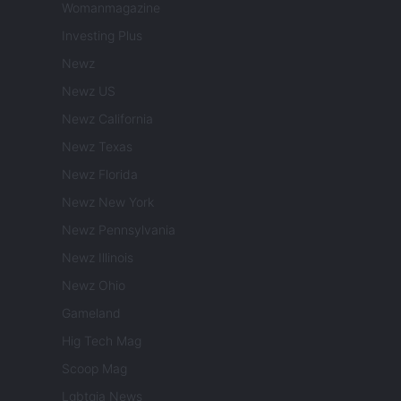
Womanmagazine
Investing Plus
Newz
Newz US
Newz California
Newz Texas
Newz Florida
Newz New York
Newz Pennsylvania
Newz Illinois
Newz Ohio
Gameland
Hig Tech Mag
Scoop Mag
Lgbtqia News