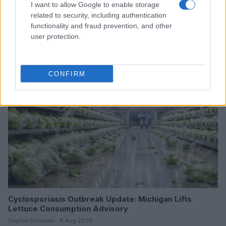
I want to allow Google to enable storage
From scandal to self-harm: Perez Hilton’s turbulent
related to security, including authentication
path and recent crisis
functionality and fraud prevention, and other
user protection.
Henry Anderson · 8 Aug 2026
PEOPLE NEWS
CONFIRM
Cyclosporiasis Outbreak Update: Michigan Lifts
Lettuce Consumption Advisory
Sophie Donovan · 8 Aug 2026