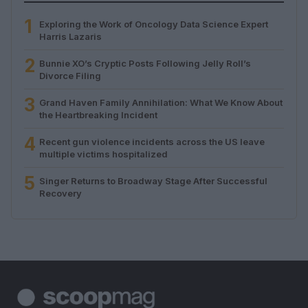
1
Exploring the Work of Oncology Data Science Expert
Harris Lazaris
2
Bunnie XO’s Cryptic Posts Following Jelly Roll’s
Divorce Filing
3
Grand Haven Family Annihilation: What We Know About
the Heartbreaking Incident
4
Recent gun violence incidents across the US leave
multiple victims hospitalized
5
Singer Returns to Broadway Stage After Successful
Recovery