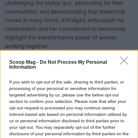
challenging the status quo, advocating for their
communities, and demonstrating that leadership
comes in many forms. Kittridge’s enthusiasm for
collaboration and her commitment to mentorship
highlight the transformative power of women
working together.
In conclusion, the journey of 100 Rural Women
Scoop Mag -
Do Not Process My Personal
Information
reflects a broader narrative of empowerment and
resilience. As they continue to break barriers and
If you wish to opt-out of the sale, sharing to third parties, or
set new standards for leadership in rural America,
processing of your personal or sensitive information for
their influence will undoubtedly inspire future
targeted advertising by us, please use the below opt-out
section to confirm your selection. Please note that after your
generations of women leaders. The lessons learned
opt-out request is processed you may continue seeing
along the way serve as a reminder that change is
interest-based ads based on personal information utilized by
possible through community engagement, support,
us or personal information disclosed to third parties prior to
your opt-out. You may separately opt-out of the further
and a relentless pursuit of equity.
disclosure of your personal information by third parties on the