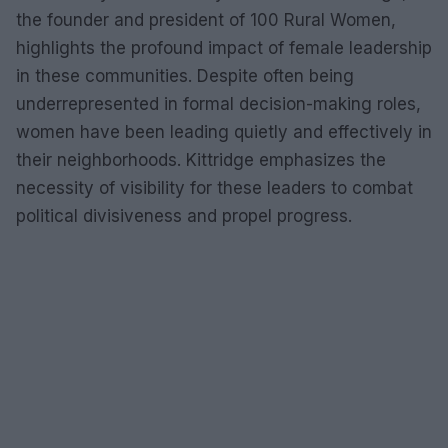
the founder and president of 100 Rural Women,
highlights the profound impact of female leadership
in these communities. Despite often being
underrepresented in formal decision-making roles,
women have been leading quietly and effectively in
their neighborhoods. Kittridge emphasizes the
necessity of visibility for these leaders to combat
political divisiveness and propel progress.