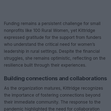
Funding remains a persistent challenge for small
nonprofits like 100 Rural Women, yet Kittridge
expressed gratitude for the support from funders
who understand the critical need for women’s
leadership in rural settings. Despite the financial
struggles, she remains optimistic, reflecting on the
resilience built through their experiences.
Building connections and collaborations
As the organization matures, Kittridge recognizes
the importance of fostering connections beyond
their immediate community. The response to the
pandemic highlighted the need for collaboration