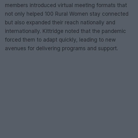
members introduced virtual meeting formats that
not only helped 100 Rural Women stay connected
but also expanded their reach nationally and
internationally. Kittridge noted that the pandemic
forced them to adapt quickly, leading to new
avenues for delivering programs and support.