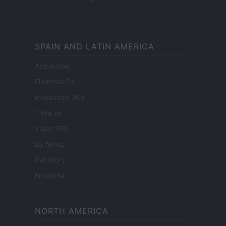
SPAIN AND LATIN AMERICA
Actualidad
Finanzas 24
Investindo 365
Think.es
Viajar 365
ES Newz
Pet Story
Encocina
NORTH AMERICA