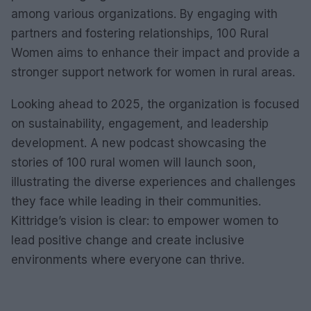
among various organizations. By engaging with
partners and fostering relationships, 100 Rural
Women aims to enhance their impact and provide a
stronger support network for women in rural areas.
Looking ahead to 2025, the organization is focused
on sustainability, engagement, and leadership
development. A new podcast showcasing the
stories of 100 rural women will launch soon,
illustrating the diverse experiences and challenges
they face while leading in their communities.
Kittridge’s vision is clear: to empower women to
lead positive change and create inclusive
environments where everyone can thrive.