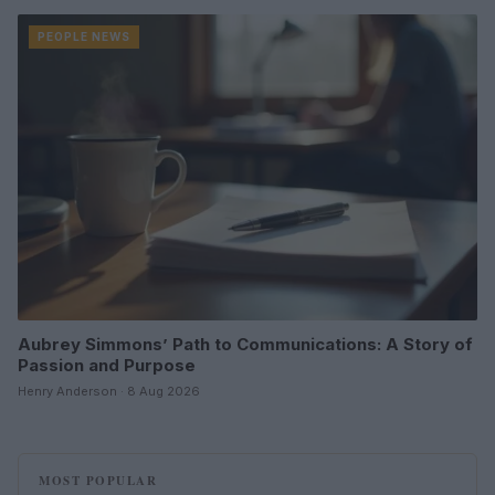
PEOPLE NEWS
Aubrey Simmons’ Path to Communications: A Story of
Passion and Purpose
Henry Anderson · 8 Aug 2026
MOST POPULAR