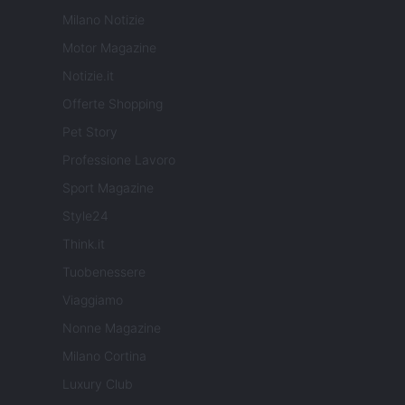
Milano Notizie
Motor Magazine
Notizie.it
Offerte Shopping
Pet Story
Professione Lavoro
Sport Magazine
Style24
Think.it
Tuobenessere
Viaggiamo
Nonne Magazine
Milano Cortina
Luxury Club