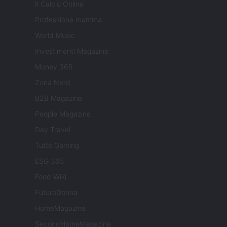
Il Calcio Online
Professione mamma
World Music
Investimenti Magazine
Money 365
Zona Nerd
B2B Magazine
People Magazine
Day Travel
Tutto Gaming
ESG 365
Food Wiki
FuturoDonna
HomeMagazine
SecondHomeMagazine