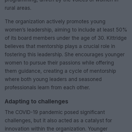
rural areas.
The organization actively promotes young
women’s leadership, aiming to include at least 50%
of its board members under the age of 30. Kittridge
believes that mentorship plays a crucial role in
fostering this leadership. She encourages younger
women to pursue their passions while offering
them guidance, creating a cycle of mentorship
where both young leaders and seasoned
professionals learn from each other.
Adapting to challenges
The COVID-19 pandemic posed significant
challenges, but it also acted as a catalyst for
innovation within the organization. Younger