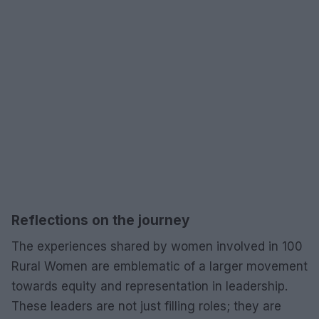
Reflections on the journey
The experiences shared by women involved in 100
Rural Women are emblematic of a larger movement
towards equity and representation in leadership.
These leaders are not just filling roles; they are