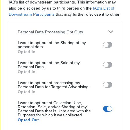
IAB’s list of downstream participants. This information may
also be disclosed by us to third parties on the
IAB’s List of
Downstream Participants
that may further disclose it to other
AUTHOR
third parties.
Editorial Staff
Please note that this website/app uses one or more Google
Personal Data Processing Opt Outs
services and may gather and store information including but
not limited to your visit or usage behaviour. You may click to
I want to opt-out of the Sharing of my
personal data.
grant or deny consent to Google and its third-party tags to
Opted In
use your data for below specified purposes in below Google
consent section.
I want to opt-out of the Sale of my
Personal Data.
Opted In
I want to opt-out of processing my
Personal Data for Targeted Advertising.
Opted In
I want to opt-out of Collection, Use,
Retention, Sale, and/or Sharing of my
Personal Data that Is Unrelated with the
Purposes for which it was collected.
Opted Out