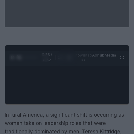
0:29 /
Ad
hub
Media
POWERED
1
/
2
0:52
BY
In rural America, a significant shift is occurring as
women take on leadership roles that were
traditionally dominated by men. Teresa Kittridge,