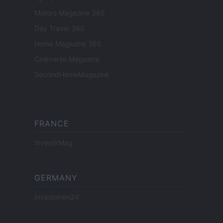
Motors Magazine 365
Day Travel 365
Home Magazine 365
Cineverse Magazine
SecondHomeMagazine
FRANCE
InvestirMag
GERMANY
Investieren24