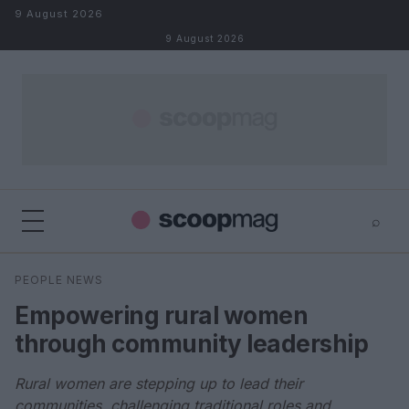
Skip to content
9 August 2026
9 August 2026
⌕
×
⌕
PEOPLE NEWS
Search
Empowering rural women
through community leadership
Rural women are stepping up to lead their
communities, challenging traditional roles and