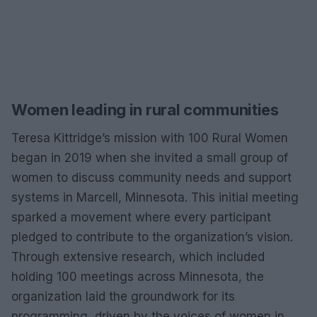
Women leading in rural communities
Teresa Kittridge’s mission with 100 Rural Women
began in 2019 when she invited a small group of
women to discuss community needs and support
systems in Marcell, Minnesota. This initial meeting
sparked a movement where every participant
pledged to contribute to the organization’s vision.
Through extensive research, which included
holding 100 meetings across Minnesota, the
organization laid the groundwork for its
programming, driven by the voices of women in