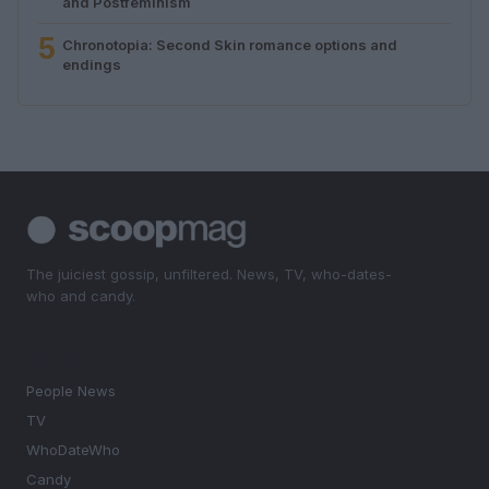
and Postfeminism
5
Chronotopia: Second Skin romance options and
endings
The juiciest gossip, unfiltered. News, TV, who-dates-
who and candy.
SECTIONS
People News
TV
WhoDateWho
Candy