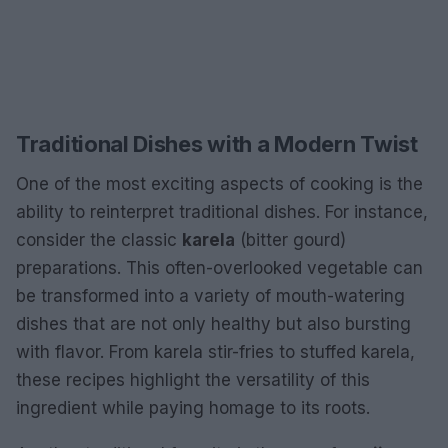
Traditional Dishes with a Modern Twist
One of the most exciting aspects of cooking is the
ability to reinterpret traditional dishes. For instance,
consider the classic
karela
(bitter gourd)
preparations. This often-overlooked vegetable can
be transformed into a variety of mouth-watering
dishes that are not only healthy but also bursting
with flavor. From karela stir-fries to stuffed karela,
these recipes highlight the versatility of this
ingredient while paying homage to its roots.