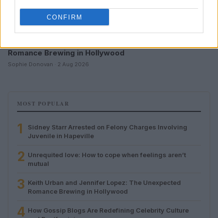
CONFIRM
Keith Urban and Jennifer Lopez: The Unexpected
Romance Brewing in Hollywood
Sophie Donovan · 2 Aug 2026
MOST POPULAR
1
Sidney Starr Arrested on Felony Charges Involving
Juvenile in Hapeville
2
Unrequited love: How to cope when feelings aren’t
mutual
3
Keith Urban and Jennifer Lopez: The Unexpected
Romance Brewing in Hollywood
4
How Gossip Blogs Are Redefining Celebrity Culture