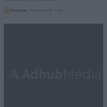
Redazione
·
12 February 2025
· 3 min