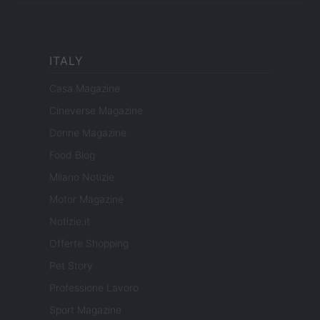
ITALY
Casa Magazine
Cineverse Magazine
Donne Magazine
Food Blog
Milano Notizie
Motor Magazine
Notizie.it
Offerte Shopping
Pet Story
Professione Lavoro
Sport Magazine