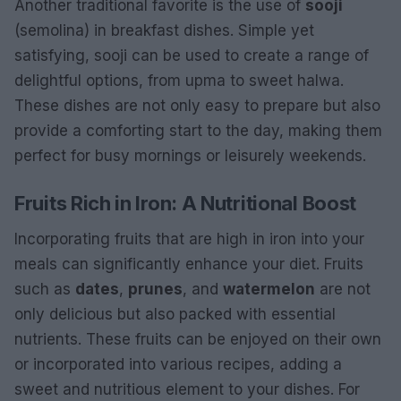
Another traditional favorite is the use of
sooji
(semolina) in breakfast dishes. Simple yet
satisfying, sooji can be used to create a range of
delightful options, from upma to sweet halwa.
These dishes are not only easy to prepare but also
provide a comforting start to the day, making them
perfect for busy mornings or leisurely weekends.
Fruits Rich in Iron: A Nutritional Boost
Incorporating fruits that are high in iron into your
meals can significantly enhance your diet. Fruits
such as
dates
,
prunes
, and
watermelon
are not
only delicious but also packed with essential
nutrients. These fruits can be enjoyed on their own
or incorporated into various recipes, adding a
sweet and nutritious element to your dishes. For