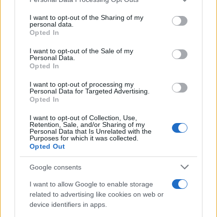
services and may gather and store information including but
not limited to your visit or usage behaviour. You may click to
I want to opt-out of the Sharing of my
personal data.
grant or deny consent to Google and its third-party tags to
Opted In
use your data for below specified purposes in below Google
consent section.
I want to opt-out of the Sale of my
Personal Data.
Opted In
I want to opt-out of processing my
Personal Data for Targeted Advertising.
Opted In
I want to opt-out of Collection, Use,
Sidney Starr Arrested on Felony Charges Involving
Retention, Sale, and/or Sharing of my
Personal Data that Is Unrelated with the
Juvenile in Hapeville
Purposes for which it was collected.
Henry Anderson · 5 Aug 2026
Opted Out
WHODATEWHO
Google consents
I want to allow Google to enable storage
related to advertising like cookies on web or
device identifiers in apps.