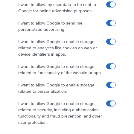
I want to allow my user data to be sent to
Google for online advertising purposes.
I want to allow Google to send me
personalized advertising.
I want to allow Google to enable storage
related to analytics like cookies on web or
Unrequited love: How to cope when feelings aren’t
device identifiers in apps.
mutual
Henry Anderson · 5 Aug 2026
I want to allow Google to enable storage
related to functionality of the website or app.
WHODATEWHO
I want to allow Google to enable storage
related to personalization.
I want to allow Google to enable storage
related to security, including authentication
functionality and fraud prevention, and other
user protection.