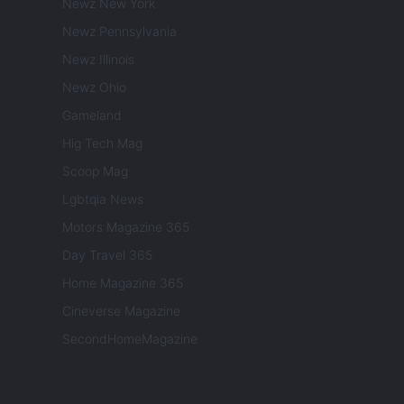
Newz New York
Newz Pennsylvania
Newz Illinois
Newz Ohio
Gameland
Hig Tech Mag
Scoop Mag
Lgbtqia News
Motors Magazine 365
Day Travel 365
Home Magazine 365
Cineverse Magazine
SecondHomeMagazine