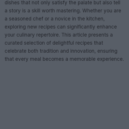
dishes that not only satisfy the palate but also tell
a story is a skill worth mastering. Whether you are
a seasoned chef or a novice in the kitchen,
exploring new recipes can significantly enhance
your culinary repertoire. This article presents a
curated selection of delightful recipes that
celebrate both tradition and innovation, ensuring
that every meal becomes a memorable experience.