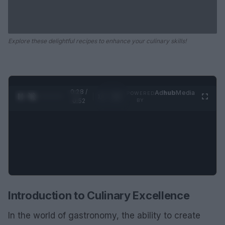
Explore these delightful recipes to enhance your culinary skills!
0:29 /
Ad
hub
Media
POWERED
1
/
2
0:52
BY
Introduction to Culinary Excellence
In the world of gastronomy, the ability to create