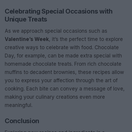
Celebrating Special Occasions with
Unique Treats
As we approach special occasions such as
Valentine’s Week
, it’s the perfect time to explore
creative ways to celebrate with food. Chocolate
Day, for example, can be made extra special with
homemade chocolate treats. From rich chocolate
muffins to decadent brownies, these recipes allow
you to express your affection through the art of
cooking. Each bite can convey a message of love,
making your culinary creations even more
meaningful.
Conclusion