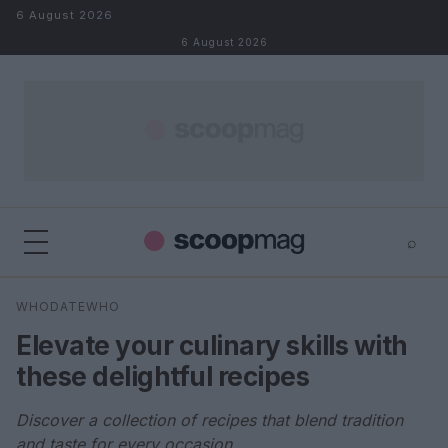
Skip to content
6 August 2026
6 August 2026
⌕
×
⌕
WHODATEWHO
Search
Elevate your culinary skills with
these delightful recipes
Discover a collection of recipes that blend tradition
and taste for every occasion