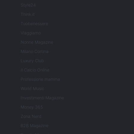
Style24
Think.it
Tuobenessere
Viaggiamo
Nonne Magazine
Milano Cortina
Luxury Club
Il Calcio Online
Professione mamma
World Music
Investimenti Magazine
Money 365
Zona Nerd
B2B Magazine