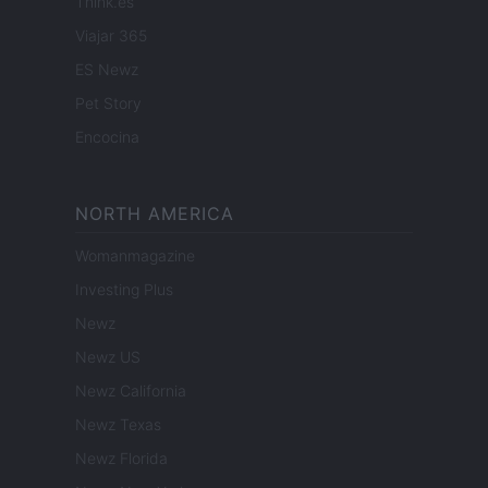
Think.es
Viajar 365
ES Newz
Pet Story
Encocina
NORTH AMERICA
Womanmagazine
Investing Plus
Newz
Newz US
Newz California
Newz Texas
Newz Florida