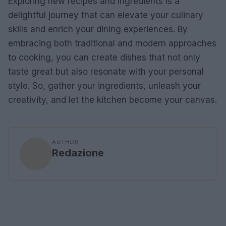
Exploring new recipes and ingredients is a
delightful journey that can elevate your culinary
skills and enrich your dining experiences. By
embracing both traditional and modern approaches
to cooking, you can create dishes that not only
taste great but also resonate with your personal
style. So, gather your ingredients, unleash your
creativity, and let the kitchen become your canvas.
AUTHOR
Redazione