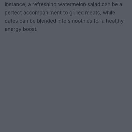
instance, a refreshing watermelon salad can be a
perfect accompaniment to grilled meats, while
dates can be blended into smoothies for a healthy
energy boost.