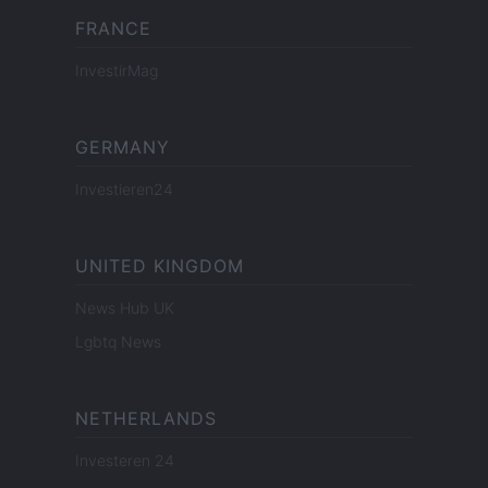
FRANCE
InvestirMag
GERMANY
Investieren24
UNITED KINGDOM
News Hub UK
Lgbtq News
NETHERLANDS
Investeren 24