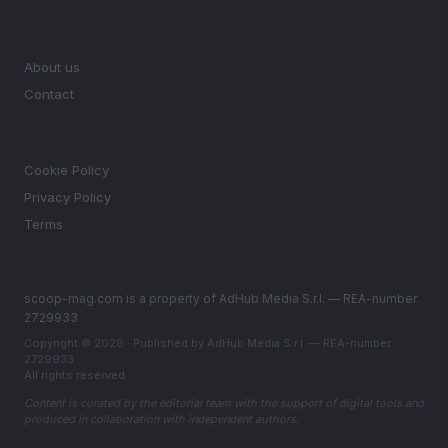
MAGAZINE
About us
Contact
LEGAL
Cookie Policy
Privacy Policy
Terms
scoop-mag.com is a property of AdHub Media S.r.l. — REA-number
2729933
Copyright © 2026 · Published by AdHub Media S.r.l. — REA-number
2729933
All rights reserved
Content is curated by the editorial team with the support of digital tools and
produced in collaboration with independent authors.