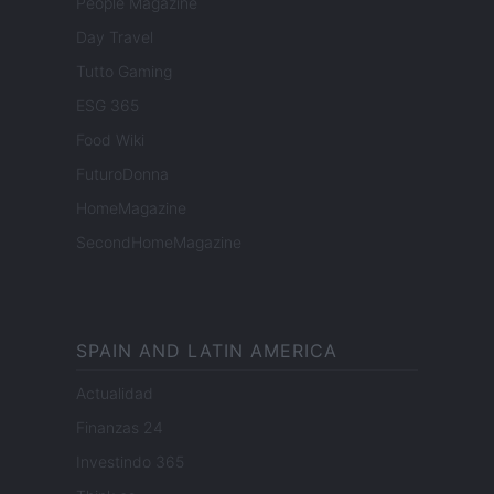
People Magazine
Day Travel
Tutto Gaming
ESG 365
Food Wiki
FuturoDonna
HomeMagazine
SecondHomeMagazine
SPAIN AND LATIN AMERICA
Actualidad
Finanzas 24
Investindo 365