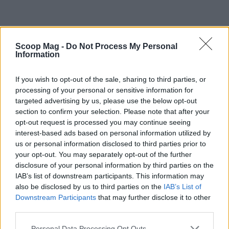
Scoop Mag -
Do Not Process My Personal
Information
If you wish to opt-out of the sale, sharing to third parties, or
processing of your personal or sensitive information for
targeted advertising by us, please use the below opt-out
section to confirm your selection. Please note that after your
opt-out request is processed you may continue seeing
interest-based ads based on personal information utilized by
us or personal information disclosed to third parties prior to
your opt-out. You may separately opt-out of the further
disclosure of your personal information by third parties on the
IAB’s list of downstream participants. This information may
also be disclosed by us to third parties on the
IAB’s List of
Read more
Downstream Participants
that may further disclose it to other
third parties.
WHODATEWHO
Please note that this website/app uses one or more Google
Personal Data Processing Opt Outs