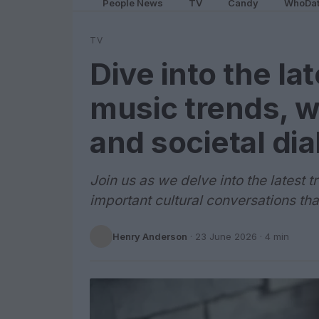
People News
TV
Candy
WhoDa
TV
Dive into the la
music trends, w
and societal di
Join us as we delve into the latest 
important cultural conversations tha
Henry Anderson
·
23 June 2026
· 4 min