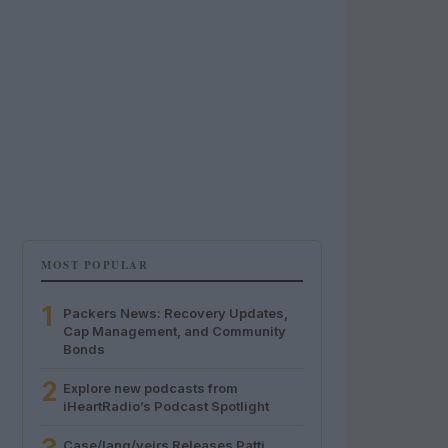
MOST POPULAR
1
Packers News: Recovery Updates,
Cap Management, and Community
Bonds
2
Explore new podcasts from
iHeartRadio’s Podcast Spotlight
Case/lang/veirs Releases Patti