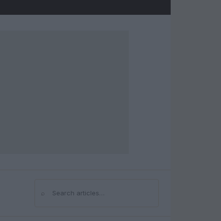
⌕
Search