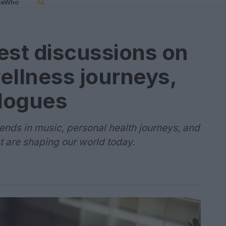
teWho
test discussions on
ellness journeys,
alogues
trends in music, personal health journeys, and
t are shaping our world today.