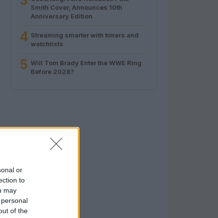
3
Smith Cover, Announces 10th
Anniversary Edition
4
Streaming smarter with timers and
watchlists
5
Will Tom Brady Enter the WWE Ring
Before 2028?
sonal or
ection to
ou may
 personal
out of the