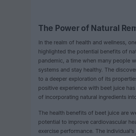
The Power of Natural Re
In the realm of health and wellness, on
highlighted the potential benefits of n
pandemic, a time when many people we
systems and stay healthy. The discover
to a deeper exploration of its propertie
positive experience with beet juice ha
of incorporating natural ingredients into
The health benefits of beet juice are 
potential to improve cardiovascular he
exercise performance. The individual’s 