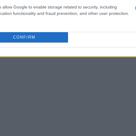
 shaping our moods and experiences. Some have
o allow Google to enable storage related to security, including
s a reflection of the artist’s own struggles and
cation functionality and fraud prevention, and other user protection.
erate attempt to challenge listeners’
CONFIRM