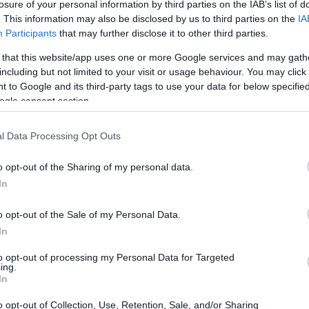
losure of your personal information by third parties on the IAB’s list of
. This information may also be disclosed by us to third parties on the
IA
Participants
that may further disclose it to other third parties.
 that this website/app uses one or more Google services and may gath
including but not limited to your visit or usage behaviour. You may click 
 to Google and its third-party tags to use your data for below specifi
ogle consent section.
l Data Processing Opt Outs
o opt-out of the Sharing of my personal data.
In
e and delight with its diverse array of artists and
o opt-out of the Sale of my Personal Data.
f a highly anticipated album that has left
In
n, known for their unique style and bold
to opt-out of processing my Personal Data for Targeted
ing.
e boundaries of what we expect from modern
In
lness community has been abuzz with
o opt-out of Collection, Use, Retention, Sale, and/or Sharing