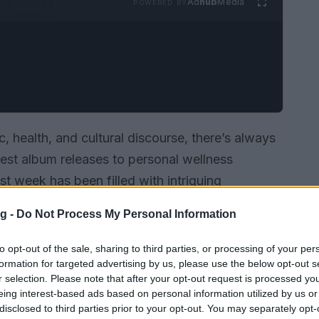
Ad
hub
Media
POWERED BY
, health, and cultural discourse, there’s always
est album releases to personal wellness
st week has been filled with intriguing
ies that have captured our attention and sparked
g -
Do Not Process My Personal Information
to opt-out of the sale, sharing to third parties, or processing of your per
formation for targeted advertising by us, please use the below opt-out s
r selection. Please note that after your opt-out request is processed y
eing interest-based ads based on personal information utilized by us or
disclosed to third parties prior to your opt-out. You may separately opt-