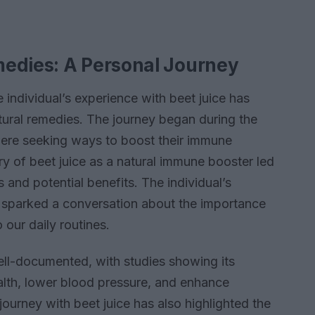
medies: A Personal Journey
e individual’s experience with beet juice has
atural remedies. The journey began during the
re seeking ways to boost their immune
y of beet juice as a natural immune booster led
s and potential benefits. The individual’s
s sparked a conversation about the importance
 our daily routines.
well-documented, with studies showing its
alth, lower blood pressure, and enhance
journey with beet juice has also highlighted the