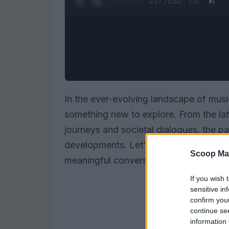
0:28 / 0:52
1
/
2
In the ever-evolving landscape of music
something new to explore. From the lat
journeys and societal dialogues, the pa
developments. Let’s dive into the stor
Scoop Ma
meaningful conversations.
If you wish 
sensitive in
confirm you
continue se
information 