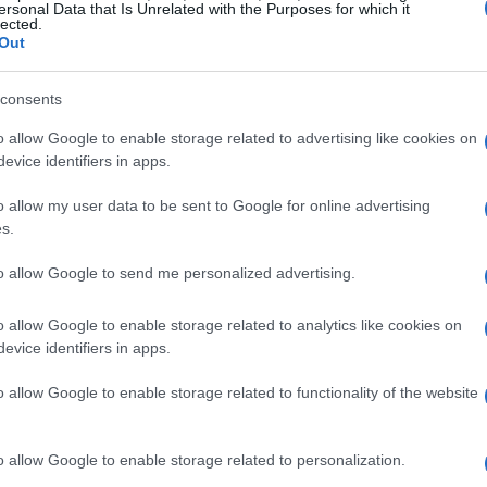
their benefits. One individual’s journey with
ersonal Data that Is Unrelated with the Purposes for which it
lected.
about the power of natural ingredients in
Out
consents
Playboy Cardi’s Latest Album
o allow Google to enable storage related to advertising like cookies on
evice identifiers in apps.
he release of Playboy Cardi’s new album. The
o allow my user data to be sent to Google for online advertising
nd and provocative lyrics, has once again sparked
s.
raised the album for its innovative approach
to allow Google to send me personalized advertising.
iticized it for its disjointed structure and lack
also raised questions about the evolving
o allow Google to enable storage related to analytics like cookies on
ons placed on artists in the genre.
evice identifiers in apps.
o allow Google to enable storage related to functionality of the website
he album is its ability to evoke strong emotional
ling a range of emotions, from excitement and
o allow Google to enable storage related to personalization.
s emotional rollercoaster has led to a lively