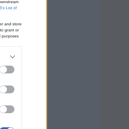
 downstream
B’s List of
er and store
to grant or
ed purposes