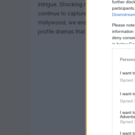
further disc
intrigue. Shocking revelations and sca
participants
continue to capture global audiences. 
Downstream 
Hollywood, we encounter a blend of com
Please note
profile dramas that keep both fans and
information 
deny consent
in below Go
Persona
I want t
Opted 
I want t
Opted 
I want 
Advertis
Opted 
I want t