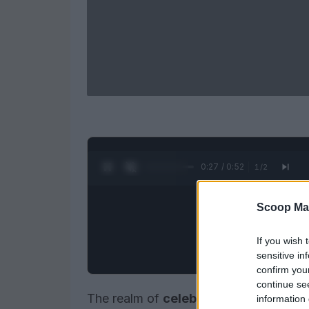
0:27 / 0:52
1
/
2
Scoop Ma
If you wish 
sensitive in
confirm you
continue se
The realm of
celebrity gossip
is chara
information 