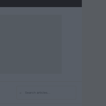
⌕
Search