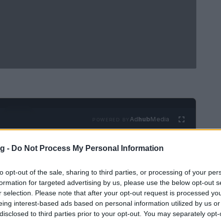
Ad
hub
Media
POWERED BY
g -
Do Not Process My Personal Information
to opt-out of the sale, sharing to third parties, or processing of your per
formation for targeted advertising by us, please use the below opt-out s
r selection. Please note that after your opt-out request is processed y
eing interest-based ads based on personal information utilized by us or
cterized by a constant flow of excitement and
disclosed to third parties prior to your opt-out. You may separately opt-