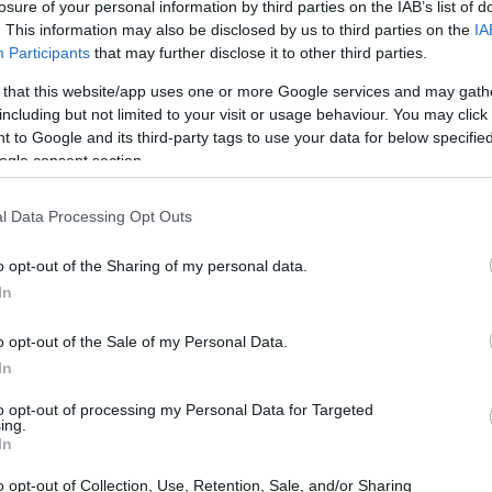
losure of your personal information by third parties on the IAB’s list of
ndalous affairs involving the wealthy and famous
. This information may also be disclosed by us to third parties on the
IA
As we explore the latest developments in
Participants
that may further disclose it to other third parties.
pelling stories, controversies, and high-
 that this website/app uses one or more Google services and may gath
 critics engaged.
including but not limited to your visit or usage behaviour. You may click 
 to Google and its third-party tags to use your data for below specifi
ogle consent section.
l Data Processing Opt Outs
o opt-out of the Sharing of my personal data.
In
o opt-out of the Sale of my Personal Data.
In
to opt-out of processing my Personal Data for Targeted
ing.
In
o opt-out of Collection, Use, Retention, Sale, and/or Sharing