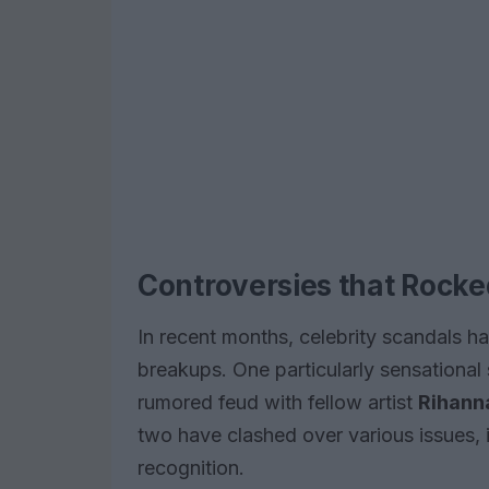
Controversies that Rocke
In recent months, celebrity scandals 
breakups. One particularly sensational
rumored feud with fellow artist
Rihann
two have clashed over various issues, i
recognition.