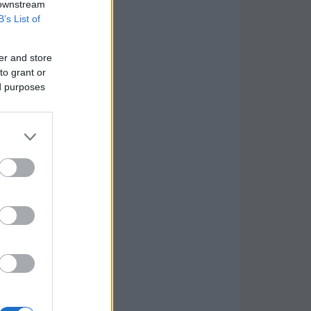
 downstream
B’s List of
er and store
to grant or
ed purposes