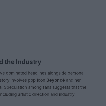
d the Industry
have dominated headlines alongside personal
 story involves pop icon
Beyoncé
and her
a
. Speculation among fans suggests that the
ncluding artistic direction and industry