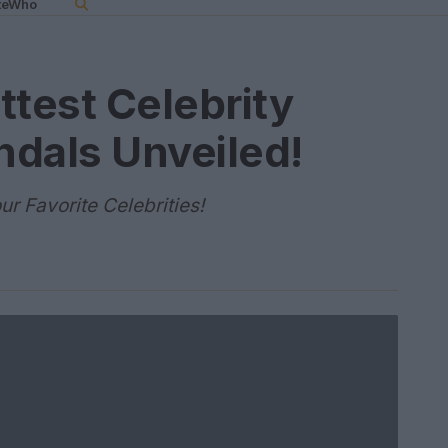
teWho
ttest Celebrity
ndals Unveiled!
r Favorite Celebrities!