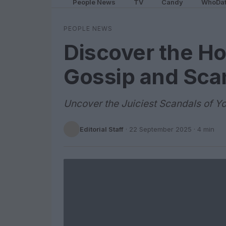
People News
TV
Candy
WhoDa
PEOPLE NEWS
Discover the Ho
Gossip and Sca
Uncover the Juiciest Scandals of You
Editorial Staff
·
22 September 2025
· 4 min