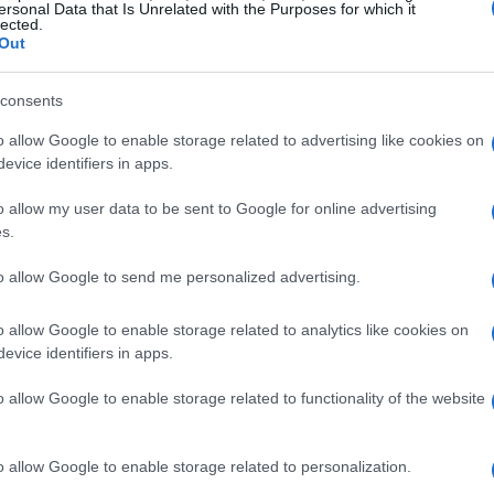
ersonal Data that Is Unrelated with the Purposes for which it
lected.
Out
nd Scandals
consents
o allow Google to enable storage related to advertising like cookies on
lebrity gossip are
breakups
. Recent months
evice identifiers in apps.
ples ending their relationships, igniting
o allow my user data to be sent to Google for online advertising
 instance, the unexpected split between A-list
s.
igen
last summer surprised many fans. Despite
to allow Google to send me personalized advertising.
ial media buzzed with whispers of disagreements
o allow Google to enable storage related to analytics like cookies on
evice identifiers in apps.
’s Tumultuous Relationship
o allow Google to enable storage related to functionality of the website
ed detailing
behind-the-scenes challenges
that
es indicate that both John Legend and Chrissy
o allow Google to enable storage related to personalization.
ding careers with family responsibilities,