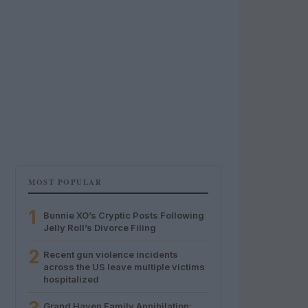
MOST POPULAR
1
Bunnie XO’s Cryptic Posts Following
Jelly Roll’s Divorce Filing
2
Recent gun violence incidents
across the US leave multiple victims
hospitalized
Grand Haven Family Annihilation: