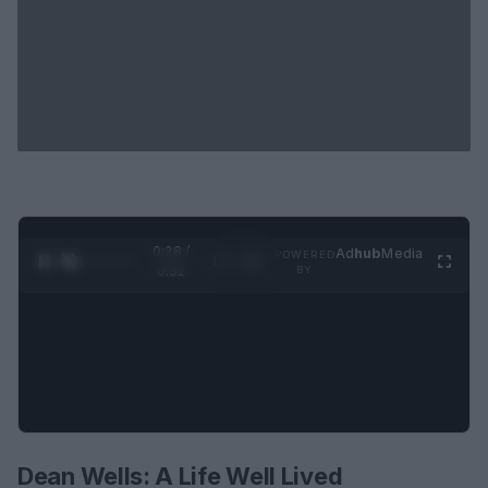
0:29 /
Ad
hub
Media
POWERED
1
/
2
0:52
BY
Dean Wells: A Life Well Lived