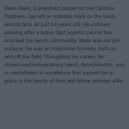
Dean Wells, a prominent player for the Carolina
Panthers, has left an indelible mark on the team
and its fans. At just 54 years old, his untimely
passing after a brave fight against cancer has
shocked the sports community. Wells was not just
a player; he was an inspiration to many, both on
and off the field. Throughout his career, he
showcased extraordinary talent, determination, and
a commitment to excellence that earned him a
place in the hearts of fans and fellow athletes alike.