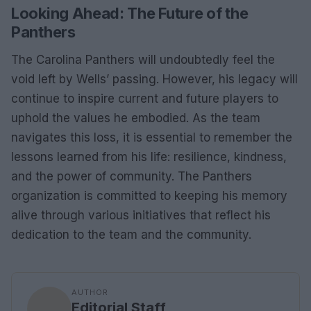
Looking Ahead: The Future of the
Panthers
The Carolina Panthers will undoubtedly feel the
void left by Wells’ passing. However, his legacy will
continue to inspire current and future players to
uphold the values he embodied. As the team
navigates this loss, it is essential to remember the
lessons learned from his life: resilience, kindness,
and the power of community. The Panthers
organization is committed to keeping his memory
alive through various initiatives that reflect his
dedication to the team and the community.
AUTHOR
Editorial Staff