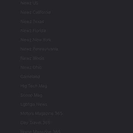
Newz US
Newz California
Newz Texas
Newz Florida
Newz New York
Newz Pennsylvania
Newz Illinois
Newz Ohio
Gameland
Hig Tech Mag
Scoop Mag
Lgbtqia News
Motors Magazine 365
Day Travel 365
Home Magazine 365