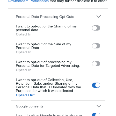
Downstream Participants
that may further disclose it to other
third parties.
Read more
Please note that this website/app uses one or more Google
Personal Data Processing Opt Outs
services and may gather and store information including but
not limited to your visit or usage behaviour. You may click to
I want to opt-out of the Sharing of my
personal data.
TV
grant or deny consent to Google and its third-party tags to
Opted In
use your data for below specified purposes in below Google
consent section.
I want to opt-out of the Sale of my
Personal Data.
Opted In
I want to opt-out of processing my
Personal Data for Targeted Advertising.
Opted In
I want to opt-out of Collection, Use,
Retention, Sale, and/or Sharing of my
Personal Data that Is Unrelated with the
Purposes for which it was collected.
Opted Out
Boxing Family Feud: Tyson Fury and Father John Bury
Google consents
the Hatchet
Henry Anderson · 9 Aug 2026
I want to allow Google to enable storage