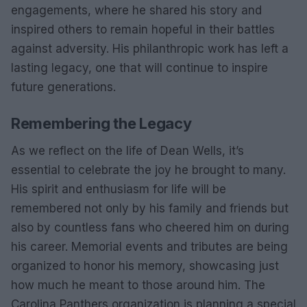
engagements, where he shared his story and
inspired others to remain hopeful in their battles
against adversity. His philanthropic work has left a
lasting legacy, one that will continue to inspire
future generations.
Remembering the Legacy
As we reflect on the life of Dean Wells, it’s
essential to celebrate the joy he brought to many.
His spirit and enthusiasm for life will be
remembered not only by his family and friends but
also by countless fans who cheered him on during
his career. Memorial events and tributes are being
organized to honor his memory, showcasing just
how much he meant to those around him. The
Carolina Panthers organization is planning a special