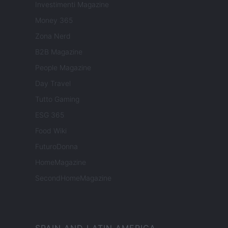
Investimenti Magazine
Money 365
Zona Nerd
B2B Magazine
People Magazine
Day Travel
Tutto Gaming
ESG 365
Food Wiki
FuturoDonna
HomeMagazine
SecondHomeMagazine