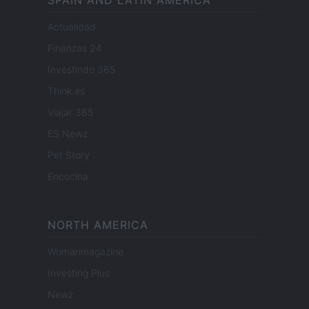
SPAIN AND LATIN AMERICA
Actualidad
Finanzas 24
Investindo 365
Think.es
Viajar 365
ES Newz
Pet Story
Encocina
NORTH AMERICA
Womanmagazine
Investing Plus
Newz