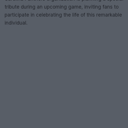
tribute during an upcoming game, inviting fans to
participate in celebrating the life of this remarkable
individual.