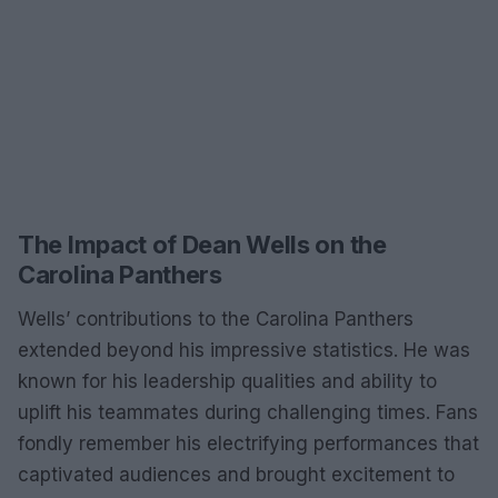
The Impact of Dean Wells on the
Carolina Panthers
Wells’ contributions to the Carolina Panthers
extended beyond his impressive statistics. He was
known for his leadership qualities and ability to
uplift his teammates during challenging times. Fans
fondly remember his electrifying performances that
captivated audiences and brought excitement to