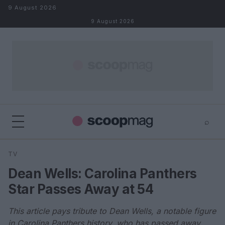
Skip to content
9 August 2026
9 August 2026
⌕
×
⌕
TV
Search
Dean Wells: Carolina Panthers
Star Passes Away at 54
This article pays tribute to Dean Wells, a notable figure
in Carolina Panthers history, who has passed away