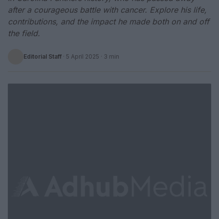
after a courageous battle with cancer. Explore his life,
contributions, and the impact he made both on and off
the field.
Editorial Staff
·
5 April 2025
· 3 min