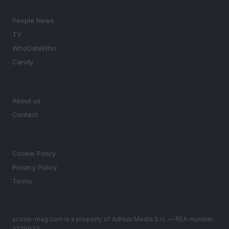
SECTIONS
People News
TV
WhoDateWho
Candy
MAGAZINE
About us
Contact
LEGAL
Cookie Policy
Privacy Policy
Terms
scoop-mag.com is a property of AdHub Media S.r.l. — REA-number
2729933