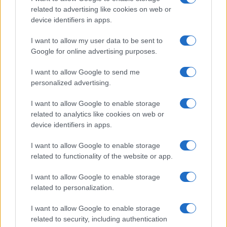
related to advertising like cookies on web or
TV
device identifiers in apps.
I want to allow my user data to be sent to
Google for online advertising purposes.
I want to allow Google to send me
personalized advertising.
I want to allow Google to enable storage
related to analytics like cookies on web or
device identifiers in apps.
I want to allow Google to enable storage
related to functionality of the website or app.
Josh Hart on Knicks’ Championship Defense and
NBA’s Dynamic Offseason
I want to allow Google to enable storage
James Whitfield · 9 Aug 2026
related to personalization.
TV
I want to allow Google to enable storage
related to security, including authentication