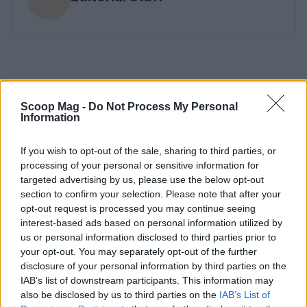
Scoop Mag -
Do Not Process My Personal
Information
If you wish to opt-out of the sale, sharing to third parties, or
processing of your personal or sensitive information for
targeted advertising by us, please use the below opt-out
section to confirm your selection. Please note that after your
opt-out request is processed you may continue seeing
interest-based ads based on personal information utilized by
us or personal information disclosed to third parties prior to
your opt-out. You may separately opt-out of the further
disclosure of your personal information by third parties on the
IAB’s list of downstream participants. This information may
also be disclosed by us to third parties on the
IAB’s List of