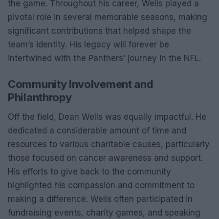
the game. Throughout his career, Wells played a
pivotal role in several memorable seasons, making
significant contributions that helped shape the
team’s identity. His legacy will forever be
intertwined with the Panthers’ journey in the NFL.
Community Involvement and
Philanthropy
Off the field, Dean Wells was equally impactful. He
dedicated a considerable amount of time and
resources to various charitable causes, particularly
those focused on cancer awareness and support.
His efforts to give back to the community
highlighted his compassion and commitment to
making a difference. Wells often participated in
fundraising events, charity games, and speaking