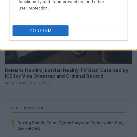
functionality and fraud prevention, and other
user protection.
CONFIRM
Roberts Nemiro, Latvian Reality TV Star, Detained by
ICE for Visa Overstay and Criminal Record
Jordan Wells · 8 Aug 2026
MOST POPULAR
1
Boxing Family Feud: Tyson Fury and Father John Bury
the Hatchet