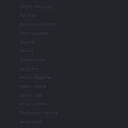
Offerte Shopping
Pet Story
Professione Lavoro
Sport Magazine
Style24
Think.it
Tuobenessere
Viaggiamo
Nonne Magazine
Milano Cortina
Luxury Club
Il Calcio Online
Professione mamma
World Music