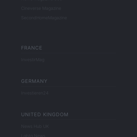
Cineverse Magazine
SecondHomeMagazine
FRANCE
InvestirMag
GERMANY
Investieren24
UNITED KINGDOM
News Hub UK
Lgbtq News