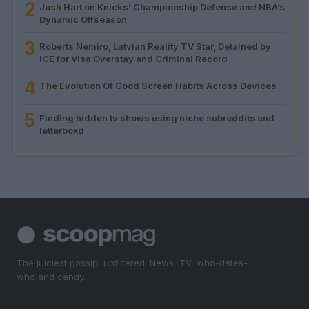
2
Josh Hart on Knicks’ Championship Defense and NBA’s
Dynamic Offseason
3
Roberts Nemiro, Latvian Reality TV Star, Detained by
ICE for Visa Overstay and Criminal Record
4
The Evolution Of Good Screen Habits Across Devices
5
Finding hidden tv shows using niche subreddits and
letterboxd
The juiciest gossip, unfiltered. News, TV, who-dates-
who and candy.