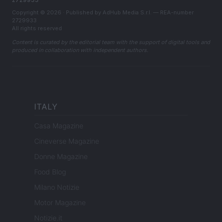
Copyright © 2026 · Published by AdHub Media S.r.l. — REA-number
2729933
All rights reserved
Content is curated by the editorial team with the support of digital tools and
produced in collaboration with independent authors.
ITALY
Casa Magazine
Cineverse Magazine
Donne Magazine
Food Blog
Milano Notizie
Motor Magazine
Notizie.it