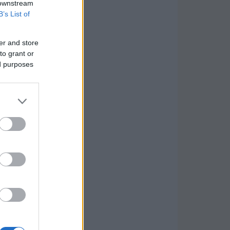
 downstream
B’s List of
er and store
to grant or
ed purposes