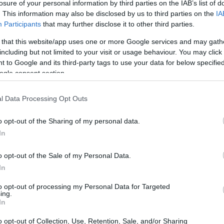
losure of your personal information by third parties on the IAB’s list of
. This information may also be disclosed by us to third parties on the
IA
Participants
that may further disclose it to other third parties.
 that this website/app uses one or more Google services and may gath
including but not limited to your visit or usage behaviour. You may click 
 to Google and its third-party tags to use your data for below specifi
ogle consent section.
l Data Processing Opt Outs
o opt-out of the Sharing of my personal data.
In
o opt-out of the Sale of my Personal Data.
he subject of a substantial interview published
In
t piece and his matchday display combined to
to opt-out of processing my Personal Data for Targeted
ing.
goalkeeper: his professional influences,
In
under threat, and how football has functioned as a
o opt-out of Collection, Use, Retention, Sale, and/or Sharing