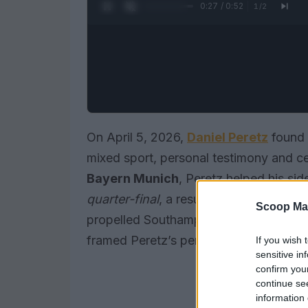
0:28 / 0:52
1
/
2
On April 5, 2026,
Daniel Peretz
found h
mixed sport, personal testimony and ce
Bayern Munich
, Peretz helped his sid
quarter-final
, a result treated in Brit
Scoop Ma
propelled Southampton into the
FA Cup
framed Peretz’s performance as a key 
If you wish 
sensitive in
confirm you
continue se
information 