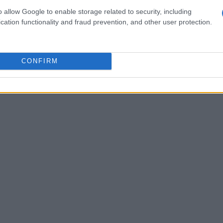
te to the upset. His ability to organize the back
o allow Google to enable storage related to security, including
es was described as instrumental to the club’s
cation functionality and fraud prevention, and other user protection.
ychological impact of a confident goalkeeper on
al: a dependable presence in goal can be as
CONFIRM
t in knockout football.