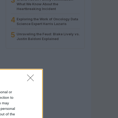
3
What We Know About the
Heartbreaking Incident
4
Exploring the Work of Oncology Data
Science Expert Harris Lazaris
5
Unraveling the Feud: Blake Lively vs.
Justin Baldoni Explained
sonal or
ection to
ou may
 personal
out of the