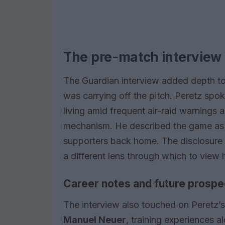
The pre-match interview 
The Guardian interview added depth to
was carrying off the pitch. Peretz sp
living amid frequent air-raid warnings
mechanism. He described the game as a
supporters back home. The disclosure 
a different lens through which to view 
Career notes and future prospe
The interview also touched on Peretz’
Manuel Neuer
, training experiences 