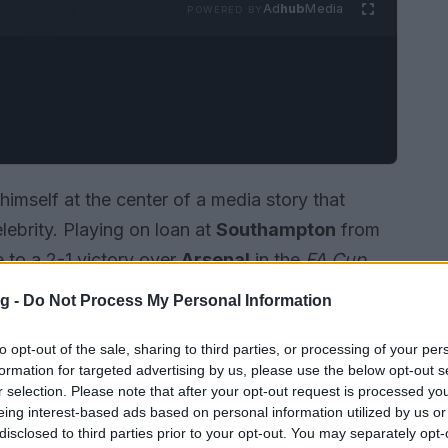
Ad
hub
Media
POWERED BY
imself at the center of a media story that
lebrity. Playing on loan at
Southampton
from
e to a 2-1 victory over
Arsenal
in the
FA Cup
ain as a notable upset. The match outcome
g -
Do Not Process My Personal Information
 semi-final
at
Wembley
, and British outlets
reason the second-tier club advanced.
to opt-out of the sale, sharing to third parties, or processing of your per
formation for targeted advertising by us, please use the below opt-out s
r selection. Please note that after your opt-out request is processed y
eing interest-based ads based on personal information utilized by us or
disclosed to third parties prior to your opt-out. You may separately opt-