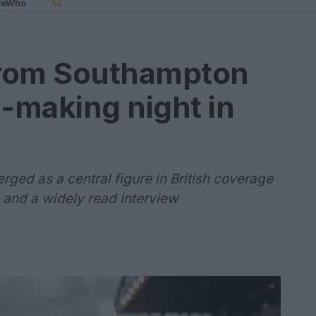
teWho
 from Southampton
e-making night in
rged as a central figure in British coverage
 and a widely read interview