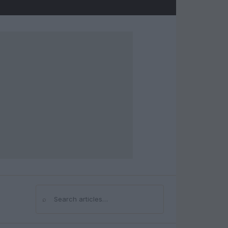
⌕
Search