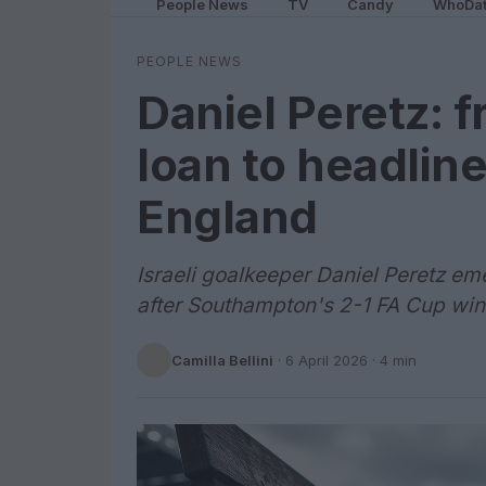
People News
TV
Candy
WhoDa
PEOPLE NEWS
Daniel Peretz:
loan to headlin
England
Israeli goalkeeper Daniel Peretz eme
after Southampton's 2-1 FA Cup win
Camilla Bellini
·
6 April 2026
· 4 min