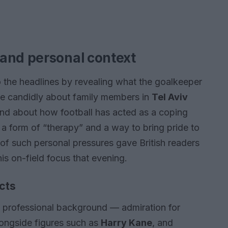
and personal context
 the headlines by revealing what the goalkeeper
oke candidly about family members in
Tel Aviv
 and about how football has acted as a coping
 form of “therapy” and a way to bring pride to
of such personal pressures gave British readers
his on-field focus that evening.
cts
s professional background — admiration for
alongside figures such as
Harry Kane
, and