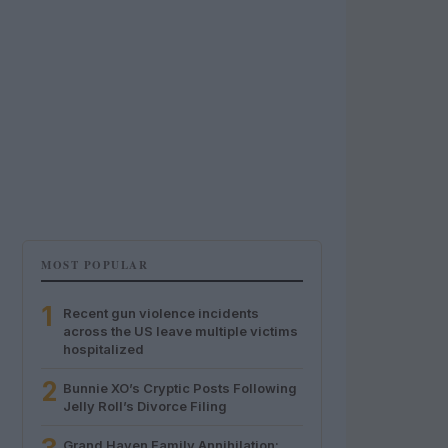
MOST POPULAR
1
Recent gun violence incidents
across the US leave multiple victims
hospitalized
2
Bunnie XO’s Cryptic Posts Following
Jelly Roll’s Divorce Filing
Grand Haven Family Annihilation: