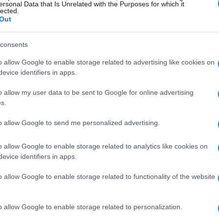
military and sporting context turned a routine
ersonal Data that Is Unrelated with the Purposes for which it
lected.
h international resonance.
Out
consents
effects
o allow Google to enable storage related to advertising like cookies on
forward: a second-tier outfit defeating one of
evice identifiers in apps.
line reflected a contest in which Southampton
o allow my user data to be sent to Google for online advertising
nical moments. Reports emphasized Peretz’s
s.
al crucial saves while the home team defended
to allow Google to send me personalized advertising.
ult reshaped how pundits and fans discussed both
al’s trophy ambitions, while simultaneously
o allow Google to enable storage related to analytics like cookies on
evice identifiers in apps.
otball conversation.
o allow Google to enable storage related to functionality of the website
al moments
rventions that kept Southampton in front,
o allow Google to enable storage related to personalization.