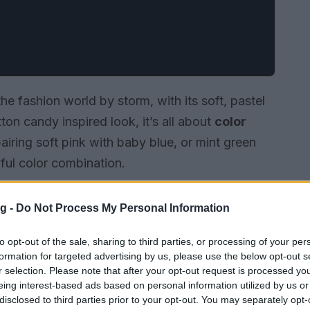
e fashion world by storm, with its soft, pastel
ton candy inspired look, it’s all about
color
pairing soft pink with baby blue, or mint green
ful color combination.
g -
Do Not Process My Personal Information
to opt-out of the sale, sharing to third parties, or processing of your per
formation for targeted advertising by us, please use the below opt-out s
r selection. Please note that after your opt-out request is processed y
eing interest-based ads based on personal information utilized by us or
disclosed to third parties prior to your opt-out. You may separately opt-