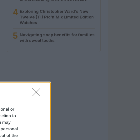
4
Exploring Christopher Ward’s New
Twelve (Ti) Pic’n’Mix Limited Edition
Watches
5
Navigating snap benefits for families
with sweet tooths
sonal or
ection to
ou may
 personal
out of the