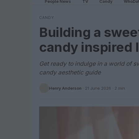
People News
TV
Candy
WhoDa
CANDY
Building a swee
candy inspired 
Get ready to indulge in a world of s
candy aesthetic guide
Henry Anderson
·
21 June 2026
· 2 min