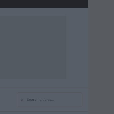
⌕
Search