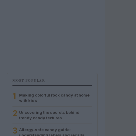
MOST POPULAR
1
Making colorful rock candy at home
with kids
2
Uncovering the secrets behind
trendy candy textures
3
Allergy-safe candy guide:
understanding labels and recalls