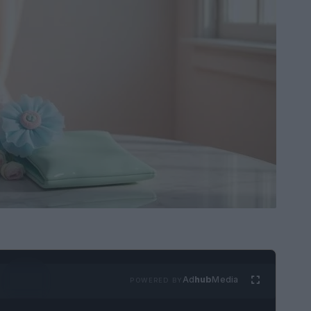
Ad
hub
Media
POWERED BY