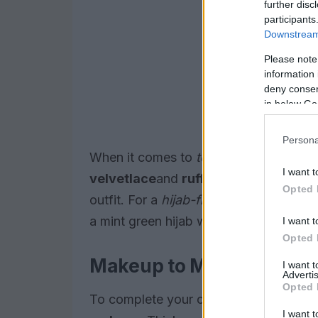
further disc
participants
Downstream 
Please note
information 
deny consent
in below Go
Persona
When it comes to
textures
think soft a
I want t
velvet
lace
and
ruffles
into your wardro
Opted 
outfit. For a
hijab-friendly
option, try p
a mint green hijab with a yellow scarf.
I want t
Opted 
Makeup to Match
I want 
Advertis
Opted 
To complete your cotton candy inspired
I want t