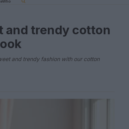
teWho
t and trendy cotton
look
weet and trendy fashion with our cotton