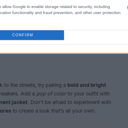
o allow Google to enable storage related to security, including
cation functionality and fraud prevention, and other user protection.
CONFIRM
 to the streets, try pairing a
bold and bright
neakers. Add a
pop of color
to your outfit with
ment jacket
. Don’t be afraid to experiment with
tures
to create a look that’s all your own.