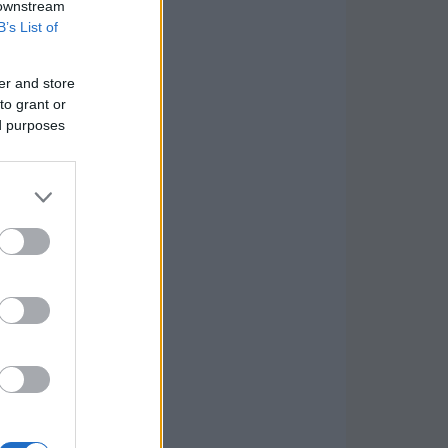
 downstream
B’s List of
er and store
to grant or
ed purposes