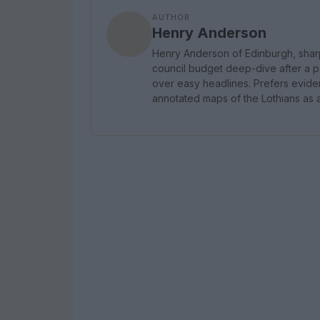
AUTHOR
Henry Anderson
Henry Anderson of Edinburgh, shar
council budget deep-dive after a p
over easy headlines. Prefers evidenc
annotated maps of the Lothians as a