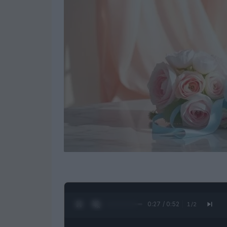
0:28 / 0:52
1
/
2