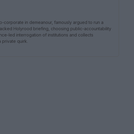
p-corporate in demeanour, famously argued to run a
acked Holyrood briefing, choosing public-accountability
e-led interrogation of institutions and collects
 private quirk.