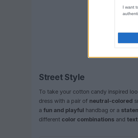
I want t
authenti
Street Style
To take your cotton candy inspired look
dress with a pair of
neutral-colored
s
a
fun and playful
handbag or a
state
different
color combinations
and
tex