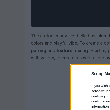
The cotton candy aesthetic has taken th
colors and playful vibe. To create a cot
pairing
and
texture mixing
. Start by 
with yellow, to create a sweet and play
Scoop Ma
If you wish 
sensitive in
confirm you
continue se
information 