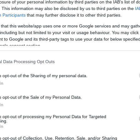
losure of your personal information by third parties on the IAB’s list of
. This information may also be disclosed by us to third parties on the
IA
Participants
that may further disclose it to other third parties.
 that this website/app uses one or more Google services and may gath
including but not limited to your visit or usage behaviour. You may click 
 to Google and its third-party tags to use your data for below specifi
ogle consent section.
l Data Processing Opt Outs
nd fluffy, like cotton candy. Incorporate
o opt-out of the Sharing of my personal data.
be to add depth and visual interest to your
In
airing a soft pink hijab with a baby blue dress, or
o opt-out of the Sale of my Personal Data.
In
to opt-out of processing my Personal Data for Targeted
ing.
In
 look, you’ll want to focus on
soft and natural
o opt-out of Collection, Use, Retention, Sale, and/or Sharing