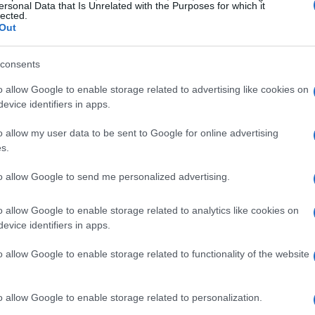
and
defined brows
. Use a light hand when
ersonal Data that Is Unrelated with the Purposes for which it
lected.
colored
eyeshadows and lip glosses to add a
Out
consents
o allow Google to enable storage related to advertising like cookies on
evice identifiers in apps.
 home doesn’t mean you can’t still rock the
o allow my user data to be sent to Google for online advertising
oft pink
sweat suit with
white sneakers
or a
s.
gs
. Add a
fun and playful
touch to your outfit
to allow Google to send me personalized advertising.
ement hat
.
o allow Google to enable storage related to analytics like cookies on
evice identifiers in apps.
o allow Google to enable storage related to functionality of the website
o allow Google to enable storage related to personalization.