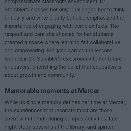
compassionate classroom environment. Dr.
Stambler’s classes not only challenged her to think
critically and write clearly but also emphasized the
importance of engaging with complex texts. The
respect and care she showed for her students
created a space where learning felt collaborative
and empowering. Bre’Ijaha carries the lessons
learned in Dr. Stambler’s classroom into her future
endeavors, cherishing the belief that education is
about growth and community.
Memorable moments at Mercer
While no single memory defines her time at Mercer,
the experiences that resonate most are those
spent with friends during campus activities, late-
night study sessions at the library, and spirited