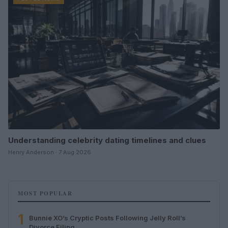
Understanding celebrity dating timelines and clues
Henry Anderson · 7 Aug 2026
MOST POPULAR
1
Bunnie XO’s Cryptic Posts Following Jelly Roll’s
Divorce Filing