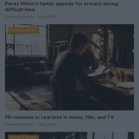
Perez Hilton’s family appeals for privacy during
difficult time
Sophie Donovan · 7 Aug 2026
PEOPLE NEWS
PR romance or real love in music, film, and TV
Beatrice Mitchell · 7 Aug 2026
PEOPLE NEWS