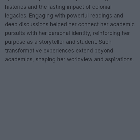
histories and the lasting impact of colonial
legacies. Engaging with powerful readings and
deep discussions helped her connect her academic
pursuits with her personal identity, reinforcing her
purpose as a storyteller and student. Such
transformative experiences extend beyond
academics, shaping her worldview and aspirations.