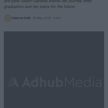
Bre’Ijaha Swain-Garland shares her journey after
graduation and her plans for the future.
Editorial Staff
·
30 May 2025
· 4 min