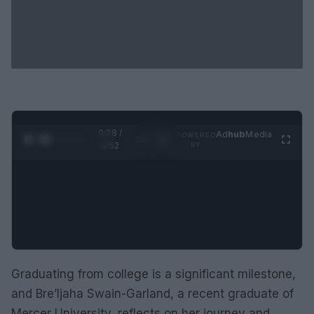
0:29 /
Ad
hub
Media
POWERED
1
/
2
0:52
BY
Graduating from college is a significant milestone,
and Bre’Ijaha Swain-Garland, a recent graduate of
Mercer University, reflects on her journey and