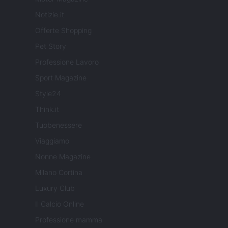
Notizie.it
Offerte Shopping
Pet Story
Professione Lavoro
Sport Magazine
Style24
Think.it
Tuobenessere
Viaggiamo
Nonne Magazine
Milano Cortina
Luxury Club
Il Calcio Online
Professione mamma