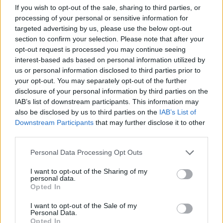
If you wish to opt-out of the sale, sharing to third parties, or
processing of your personal or sensitive information for
targeted advertising by us, please use the below opt-out
section to confirm your selection. Please note that after your
opt-out request is processed you may continue seeing
interest-based ads based on personal information utilized by
us or personal information disclosed to third parties prior to
your opt-out. You may separately opt-out of the further
disclosure of your personal information by third parties on the
IAB’s list of downstream participants. This information may
also be disclosed by us to third parties on the
IAB’s List of
Downstream Participants
that may further disclose it to other
third parties.
As she looks ahead, Bre’Ijaha Swain-Garland
Please note that this website/app uses one or more Google
Personal Data Processing Opt Outs
carries with her the wisdom and experiences
services and may gather and store information including but
not limited to your visit or usage behaviour. You may click to
I want to opt-out of the Sharing of my
gained at Mercer, ready to embark on her next
personal data.
grant or deny consent to Google and its third-party tags to
chapter with confidence and a desire to make a
Opted In
use your data for below specified purposes in below Google
meaningful impact.
consent section.
I want to opt-out of the Sale of my
Personal Data.
Opted In