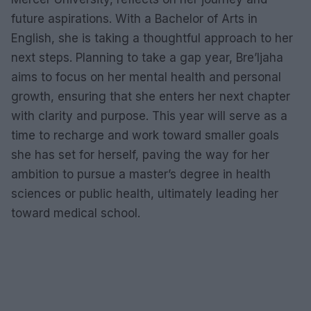
future aspirations. With a Bachelor of Arts in
English, she is taking a thoughtful approach to her
next steps. Planning to take a gap year, Bre’Ijaha
aims to focus on her mental health and personal
growth, ensuring that she enters her next chapter
with clarity and purpose. This year will serve as a
time to recharge and work toward smaller goals
she has set for herself, paving the way for her
ambition to pursue a master’s degree in health
sciences or public health, ultimately leading her
toward medical school.