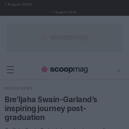
Skip to content
7 August 2026
7 August 2026
⌕
×
⌕
PEOPLE NEWS
Search
Bre’Ijaha Swain-Garland’s
inspiring journey post-
graduation