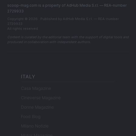
scoop-mag.com is a property of AdHub Media S.r.l. — REA-number
2729933
Copyright © 2026 · Published by AdHub Media S.r.l. — REA-number
2729933
All rights reserved
Content is curated by the editorial team with the support of digital tools and
produced in collaboration with independent authors.
ITALY
Casa Magazine
Cineverse Magazine
Donne Magazine
Food Blog
Milano Notizie
Motor Magazine