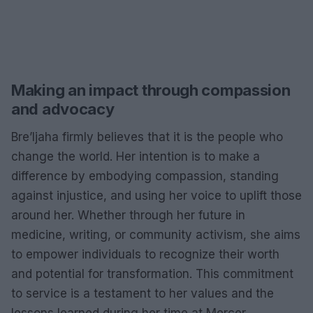
Making an impact through compassion
and advocacy
Bre’Ijaha firmly believes that it is the people who
change the world. Her intention is to make a
difference by embodying compassion, standing
against injustice, and using her voice to uplift those
around her. Whether through her future in
medicine, writing, or community activism, she aims
to empower individuals to recognize their worth
and potential for transformation. This commitment
to service is a testament to her values and the