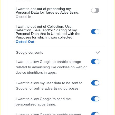
I want to opt-out of processing my
AUTHOR
Personal Data for Targeted Advertising.
Editorial Staff
Opted In
I want to opt-out of Collection, Use,
Retention, Sale, and/or Sharing of my
Personal Data that Is Unrelated with the
Purposes for which it was collected.
Opted Out
Google consents
I want to allow Google to enable storage
related to advertising like cookies on web or
device identifiers in apps.
I want to allow my user data to be sent to
Google for online advertising purposes.
I want to allow Google to send me
personalized advertising.
I want to allow Google to enable storage