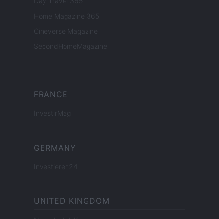
Day Travel 365
Home Magazine 365
Cineverse Magazine
SecondHomeMagazine
FRANCE
InvestirMag
GERMANY
Investieren24
UNITED KINGDOM