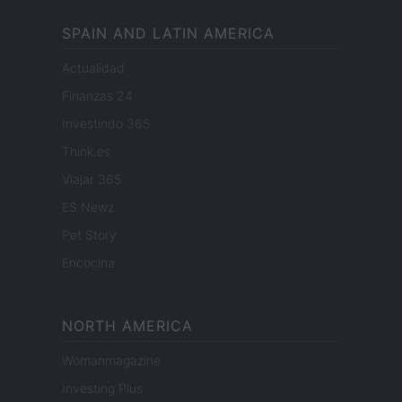
SPAIN AND LATIN AMERICA
Actualidad
Finanzas 24
Investindo 365
Think.es
Viajar 365
ES Newz
Pet Story
Encocina
NORTH AMERICA
Womanmagazine
Investing Plus