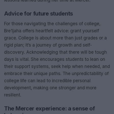
lessons learned during her time at Mercer.
Advice for future students
For those navigating the challenges of college,
Bre’Ijaha offers heartfelt advice: grant yourself
grace. College is about more than just grades or a
rigid plan; it’s a journey of growth and self-
discovery. Acknowledging that there will be tough
days is vital. She encourages students to lean on
their support systems, seek help when needed, and
embrace their unique paths. The unpredictability of
college life can lead to incredible personal
development, making one stronger and more
resilient.
The Mercer experience: a sense of