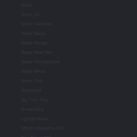
Newz
Newz US
Newz California
Newz Texas
Newz Florida
Newz New York
Newz Pennsylvania
Newz Illinois
Newz Ohio
Gameland
Hig Tech Mag
Scoop Mag
Lgbtqia News
Motors Magazine 365