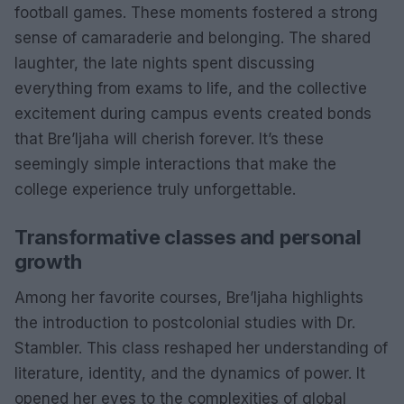
football games. These moments fostered a strong
sense of camaraderie and belonging. The shared
laughter, the late nights spent discussing
everything from exams to life, and the collective
excitement during campus events created bonds
that Bre’Ijaha will cherish forever. It’s these
seemingly simple interactions that make the
college experience truly unforgettable.
Transformative classes and personal
growth
Among her favorite courses, Bre’Ijaha highlights
the introduction to postcolonial studies with Dr.
Stambler. This class reshaped her understanding of
literature, identity, and the dynamics of power. It
opened her eyes to the complexities of global