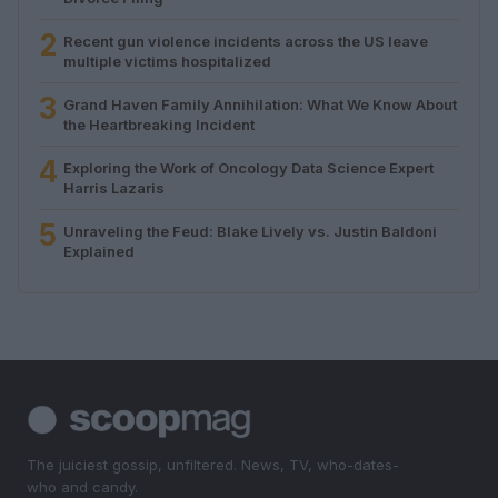
2
Recent gun violence incidents across the US leave
multiple victims hospitalized
3
Grand Haven Family Annihilation: What We Know About
the Heartbreaking Incident
4
Exploring the Work of Oncology Data Science Expert
Harris Lazaris
5
Unraveling the Feud: Blake Lively vs. Justin Baldoni
Explained
The juiciest gossip, unfiltered. News, TV, who-dates-
who and candy.