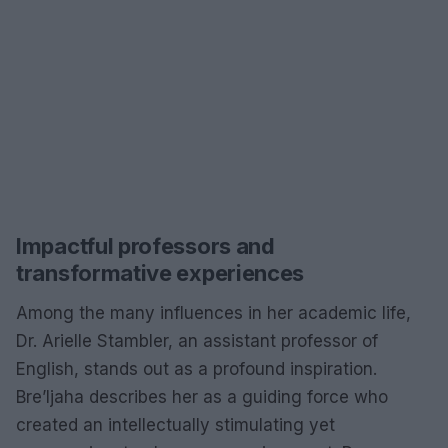
Impactful professors and
transformative experiences
Among the many influences in her academic life,
Dr. Arielle Stambler, an assistant professor of
English, stands out as a profound inspiration.
Bre’Ijaha describes her as a guiding force who
created an intellectually stimulating yet