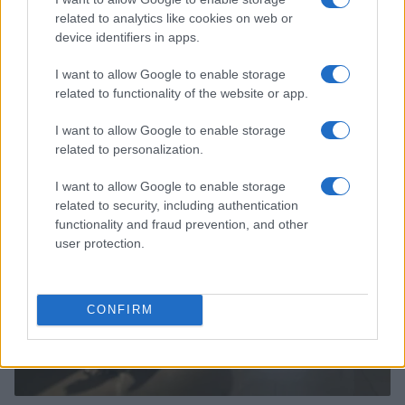
related to analytics like cookies on web or
device identifiers in apps.
I want to allow Google to enable storage
related to functionality of the website or app.
Read more
I want to allow Google to enable storage
related to personalization.
PEOPLE NEWS
I want to allow Google to enable storage
related to security, including authentication
functionality and fraud prevention, and other
user protection.
CONFIRM