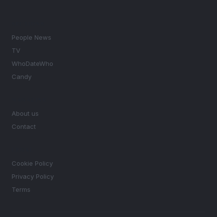
SECTIONS
People News
TV
WhoDateWho
Candy
MAGAZINE
About us
Contact
LEGAL
Cookie Policy
Privacy Policy
Terms