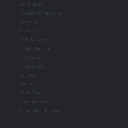
World Music
Investimenti Magazine
Money 365
Zona Nerd
B2B Magazine
People Magazine
Day Travel
Tutto Gaming
ESG 365
Food Wiki
FuturoDonna
HomeMagazine
SecondHomeMagazine