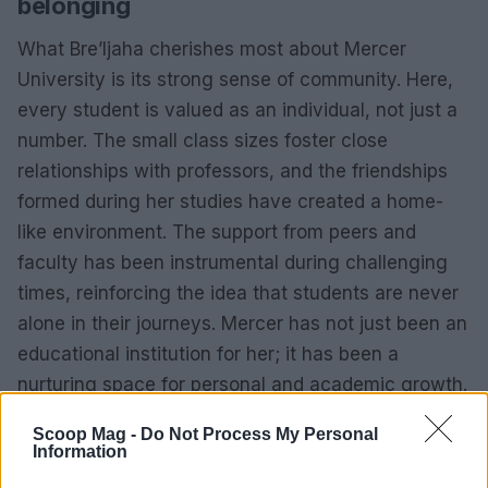
belonging
What Bre’Ijaha cherishes most about Mercer
University is its strong sense of community. Here,
every student is valued as an individual, not just a
number. The small class sizes foster close
relationships with professors, and the friendships
formed during her studies have created a home-
like environment. The support from peers and
faculty has been instrumental during challenging
times, reinforcing the idea that students are never
alone in their journeys. Mercer has not just been an
educational institution for her; it has been a
nurturing space for personal and academic growth.
Scoop Mag -
Do Not Process My Personal
Information