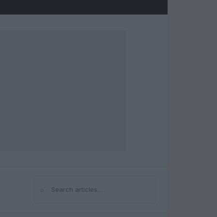
⌕
Search