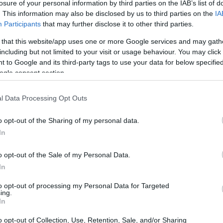
losure of your personal information by third parties on the IAB’s list of
. This information may also be disclosed by us to third parties on the
IA
Participants
that may further disclose it to other third parties.
 that this website/app uses one or more Google services and may gath
including but not limited to your visit or usage behaviour. You may click 
 to Google and its third-party tags to use your data for below specifi
ogle consent section.
l Data Processing Opt Outs
o opt-out of the Sharing of my personal data.
In
o opt-out of the Sale of my Personal Data.
In
to opt-out of processing my Personal Data for Targeted
ing.
In
from Toughman rings to Hall of
o opt-out of Collection, Use, Retention, Sale, and/or Sharing