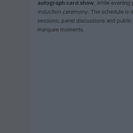
autograph card show
, while evening
induction ceremony
. The schedule is
sessions, panel discussions and public
marquee moments.