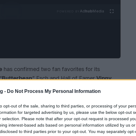
Ad
hub
Media
POWERED BY
e
has confirmed two fan favorites for its
“
Butterbean
” Esch and Hall of Famer
Vinny
n
March 27, 2026
and
March 26, 2026
g -
Do Not Process My Personal Information
lebration scheduled for
June 11-14, 2026
. The
Hometown,” and organizers expect a mix of
to opt-out of the sale, sharing to third parties, or processing of your per
formation for targeted advertising by us, please use the below opt-out s
community events during the weekend. The
r selection. Please note that after your opt-out request is processed y
th fighters’ lasting appeal and the opportunity
eing interest-based ads based on personal information utilized by us or
disclosed to third parties prior to your opt-out. You may separately opt-
 the
Hall of Fame Weekend
.