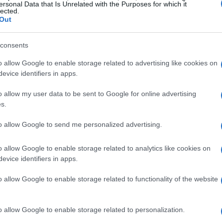
ersonal Data that Is Unrelated with the Purposes for which it
lected.
Out
ional
Toughman
contests in Jasper, Alabama,
ts and 57
knockouts
. His roughhouse style
consents
television talk shows, an appearance on
Jackass
o allow Google to enable storage related to advertising like cookies on
ny Knoxville, a spot on
Celebrity Family Feud
,
evice identifiers in apps.
estleMania
. After retirement he battled chronic
o allow my user data to be sent to Google for online advertising
matic turnaround using
DDP Yoga
, losing over
s.
ery story with fans. Vinny “
Pazmanian Devil
”
to allow Google to send me personalized advertising.
tles across multiple divisions, victories over top
3 months after a fractured neck; he retired
o allow Google to enable storage related to analytics like cookies on
evice identifiers in apps.
o allow Google to enable storage related to functionality of the website
tota
o allow Google to enable storage related to personalization.
d lineup features a global roster of boxing