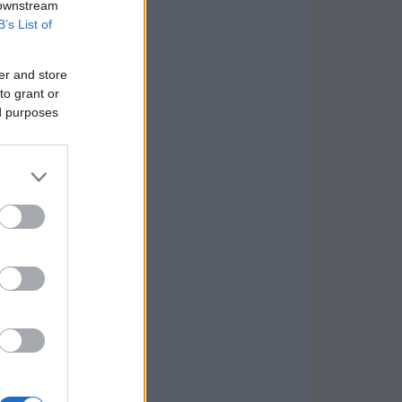
 downstream
B’s List of
er and store
to grant or
ed purposes