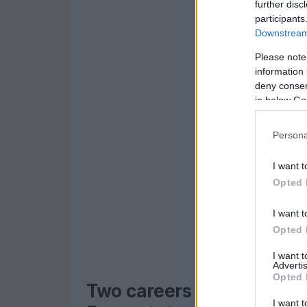
further disc
participants
Downstream 
Please note
information 
deny consent
in below Go
Persona
I want t
Opted 
I want t
Opted 
I want 
Advertis
Opted 
Two careers spotlighted: 
I want t