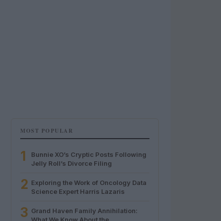
MOST POPULAR
1
Bunnie XO’s Cryptic Posts Following
Jelly Roll’s Divorce Filing
2
Exploring the Work of Oncology Data
Science Expert Harris Lazaris
3
Grand Haven Family Annihilation:
What We Know About the