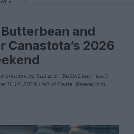
teWho
 Butterbean and
or Canastota’s 2026
eekend
me announces that Eric "Butterbean" Esch
une 11-14, 2026 Hall of Fame Weekend in