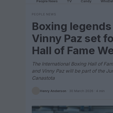
People News
TV
Candy
WhoDa
PEOPLE NEWS
Boxing legends
Vinny Paz set f
Hall of Fame W
The International Boxing Hall of Fa
and Vinny Paz will be part of the J
Canastota
Henry Anderson
·
30 March 2026
· 4 min