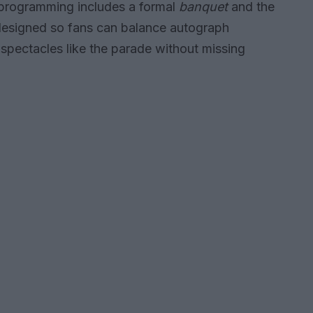
 programming includes a formal
banquet
and the
 designed so fans can balance autograph
 spectacles like the parade without missing