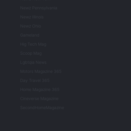
Newz Pennsylvania
Newz Illinois
Newz Ohio
Gameland
Hig Tech Mag
Scoop Mag
Lgbtqia News
Motors Magazine 365
Day Travel 365
Home Magazine 365
Cineverse Magazine
SecondHomeMagazine