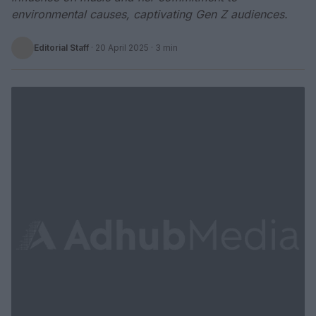
environmental causes, captivating Gen Z audiences.
Editorial Staff
·
20 April 2025
· 3 min