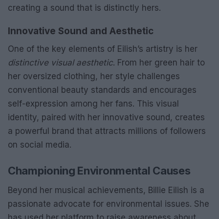
creating a sound that is distinctly hers.
Innovative Sound and Aesthetic
One of the key elements of Eilish’s artistry is her
distinctive visual aesthetic
. From her green hair to
her oversized clothing, her style challenges
conventional beauty standards and encourages
self-expression among her fans. This visual
identity, paired with her innovative sound, creates
a powerful brand that attracts millions of followers
on social media.
Championing Environmental Causes
Beyond her musical achievements, Billie Eilish is a
passionate advocate for environmental issues. She
has used her platform to raise awareness about