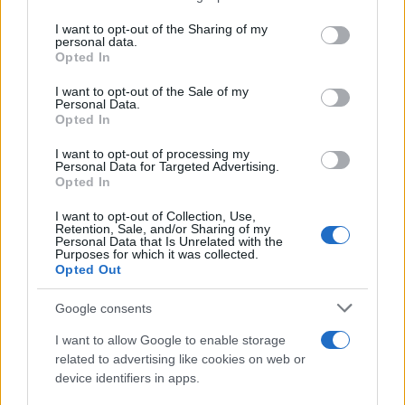
services and may gather and store information including but
not limited to your visit or usage behaviour. You may click to
I want to opt-out of the Sharing of my
personal data.
grant or deny consent to Google and its third-party tags to
Opted In
use your data for below specified purposes in below Google
consent section.
I want to opt-out of the Sale of my
Personal Data.
Opted In
I want to opt-out of processing my
Personal Data for Targeted Advertising.
Opted In
I want to opt-out of Collection, Use,
Retention, Sale, and/or Sharing of my
Personal Data that Is Unrelated with the
Purposes for which it was collected.
Opted Out
Google consents
I want to allow Google to enable storage
Read more
related to advertising like cookies on web or
device identifiers in apps.
PEOPLE NEWS