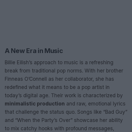
A New Era in Music
Billie Eilish’s approach to music is a refreshing
break from traditional pop norms. With her brother
Finneas O’Connell as her collaborator, she has
redefined what it means to be a pop artist in
today’s digital age. Their work is characterized by
minimalistic production
and raw, emotional lyrics
that challenge the status quo. Songs like “Bad Guy”
and “When the Party’s Over” showcase her ability
to mix catchy hooks with profound messages,