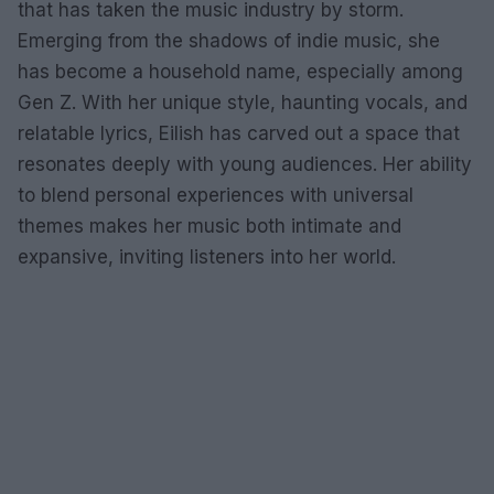
that has taken the music industry by storm.
Emerging from the shadows of indie music, she
has become a household name, especially among
Gen Z. With her unique style, haunting vocals, and
relatable lyrics, Eilish has carved out a space that
resonates deeply with young audiences. Her ability
to blend personal experiences with universal
themes makes her music both intimate and
expansive, inviting listeners into her world.