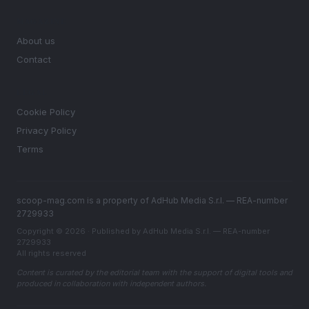
MAGAZINE
About us
Contact
LEGAL
Cookie Policy
Privacy Policy
Terms
scoop-mag.com is a property of AdHub Media S.r.l. — REA-number
2729933
Copyright © 2026 · Published by AdHub Media S.r.l. — REA-number
2729933
All rights reserved
Content is curated by the editorial team with the support of digital tools and
produced in collaboration with independent authors.