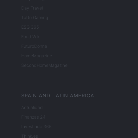
Day Travel
Tutto Gaming
ESG 365
Food Wiki
FuturoDonna
HomeMagazine
SecondHomeMagazine
SPAIN AND LATIN AMERICA
Actualidad
Finanzas 24
Investindo 365
Think.es