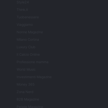
Style24
Think.it
Tuobenessere
Viaggiamo
Nonne Magazine
Milano Cortina
Luxury Club
Il Calcio Online
Professione mamma
World Music
Investimenti Magazine
Money 365
Zona Nerd
B2B Magazine
People Magazine