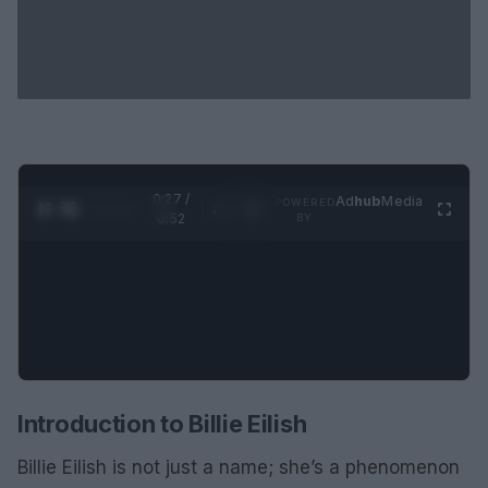
0:28 /
Ad
hub
Media
POWERED
1
/
2
0:52
BY
Introduction to Billie Eilish
Billie Eilish is not just a name; she’s a phenomenon