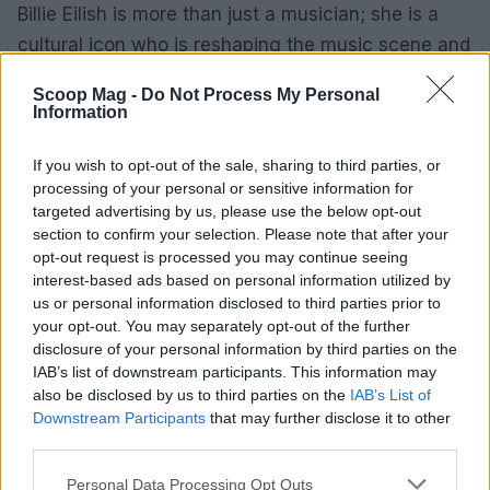
Billie Eilish is more than just a musician; she is a
cultural icon who is reshaping the music scene and
advocating for the planet. Her blend of artistry and
Scoop Mag -
Do Not Process My Personal
activism resonates with a generation eager for
Information
change. As she continues to evolve and explore
new avenues in her career, one thing remains
If you wish to opt-out of the sale, sharing to third parties, or
processing of your personal or sensitive information for
clear: Billie Eilish is here to stay, and her influence
targeted advertising by us, please use the below opt-out
will only grow.
section to confirm your selection. Please note that after your
opt-out request is processed you may continue seeing
interest-based ads based on personal information utilized by
us or personal information disclosed to third parties prior to
AUTHOR
your opt-out. You may separately opt-out of the further
Editorial Staff
disclosure of your personal information by third parties on the
IAB’s list of downstream participants. This information may
also be disclosed by us to third parties on the
IAB’s List of
Downstream Participants
that may further disclose it to other
third parties.
Please note that this website/app uses one or more Google
Personal Data Processing Opt Outs