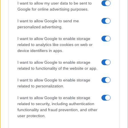
I want to allow my user data to be sent to
Google for online advertising purposes.
I want to allow Google to send me
personalized advertising.
I want to allow Google to enable storage
related to analytics like cookies on web or
device identifiers in apps.
I want to allow Google to enable storage
related to functionality of the website or app.
How TMZ is bringing its unique style to Washington
I want to allow Google to enable storage
politics
related to personalization.
Henry Anderson · 6 Aug 2026
I want to allow Google to enable storage
PEOPLE NEWS
related to security, including authentication
functionality and fraud prevention, and other
user protection.