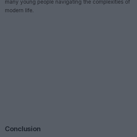
many young people navigating the complexities of
modern life.
Conclusion