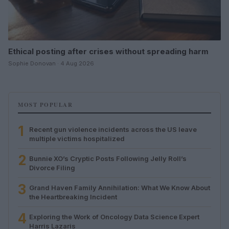
Ethical posting after crises without spreading harm
Sophie Donovan · 4 Aug 2026
MOST POPULAR
1
Recent gun violence incidents across the US leave
multiple victims hospitalized
2
Bunnie XO’s Cryptic Posts Following Jelly Roll’s
Divorce Filing
3
Grand Haven Family Annihilation: What We Know About
the Heartbreaking Incident
4
Exploring the Work of Oncology Data Science Expert
Harris Lazaris