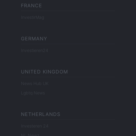
FRANCE
InvestirMag
GERMANY
Investieren24
UNITED KINGDOM
News Hub UK
Lgbtq News
NETHERLANDS
Investeren 24
NL Newz