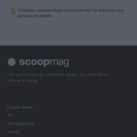
5
Celebrity relationships influenced by fan theories and
parasocial bonds
The juiciest gossip, unfiltered. News, TV, who-dates-
who and candy.
SECTIONS
People News
TV
WhoDateWho
Candy