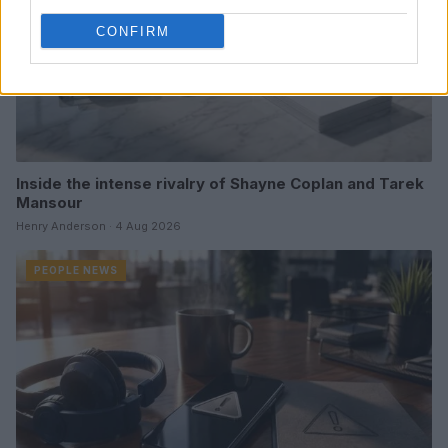
CONFIRM
Inside the intense rivalry of Shayne Coplan and Tarek
Mansour
Henry Anderson · 4 Aug 2026
PEOPLE NEWS