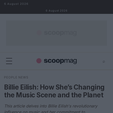
Skip to content
6 August 2026
6 August 2026
⌕
×
⌕
PEOPLE NEWS
Search
Billie Eilish: How She’s Changing
the Music Scene and the Planet
This article delves into Billie Eilish's revolutionary
influence on music and her commitment to