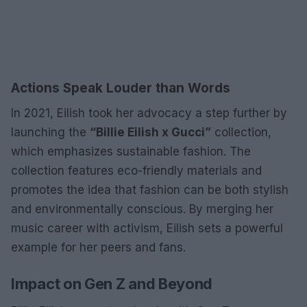
Actions Speak Louder than Words
In 2021, Eilish took her advocacy a step further by
launching the
“Billie Eilish x Gucci”
collection,
which emphasizes sustainable fashion. The
collection features eco-friendly materials and
promotes the idea that fashion can be both stylish
and environmentally conscious. By merging her
music career with activism, Eilish sets a powerful
example for her peers and fans.
Impact on Gen Z and Beyond