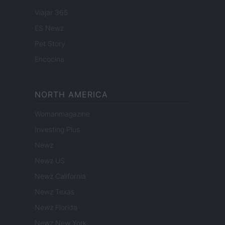
Viajar 365
ES Newz
Pet Story
Encocina
NORTH AMERICA
Womanmagazine
Investing Plus
Newz
Newz US
Newz California
Newz Texas
Newz Florida
Newz New York