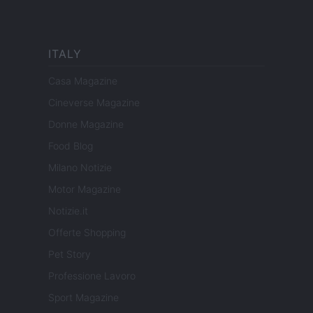
ITALY
Casa Magazine
Cineverse Magazine
Donne Magazine
Food Blog
Milano Notizie
Motor Magazine
Notizie.it
Offerte Shopping
Pet Story
Professione Lavoro
Sport Magazine