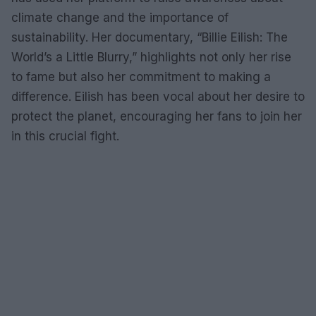
climate change and the importance of
sustainability. Her documentary, “Billie Eilish: The
World’s a Little Blurry,” highlights not only her rise
to fame but also her commitment to making a
difference. Eilish has been vocal about her desire to
protect the planet, encouraging her fans to join her
in this crucial fight.