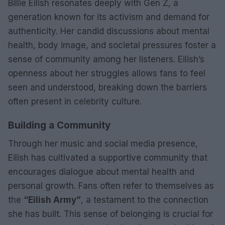
Billie Eilish resonates deeply with Gen Z, a
generation known for its activism and demand for
authenticity. Her candid discussions about mental
health, body image, and societal pressures foster a
sense of community among her listeners. Eilish’s
openness about her struggles allows fans to feel
seen and understood, breaking down the barriers
often present in celebrity culture.
Building a Community
Through her music and social media presence,
Eilish has cultivated a supportive community that
encourages dialogue about mental health and
personal growth. Fans often refer to themselves as
the
“Eilish Army”
, a testament to the connection
she has built. This sense of belonging is crucial for