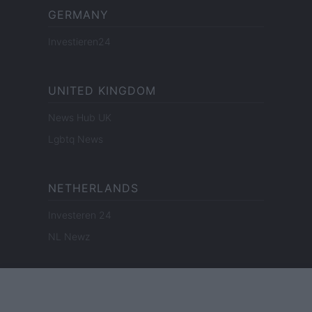
GERMANY
Investieren24
UNITED KINGDOM
News Hub UK
Lgbtq News
NETHERLANDS
Investeren 24
NL Newz