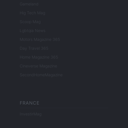
Gameland
Hig Tech Mag
Scoop Mag
Lgbtqia News
Motors Magazine 365
Day Travel 365
Home Magazine 365
Cineverse Magazine
SecondHomeMagazine
FRANCE
InvestirMag