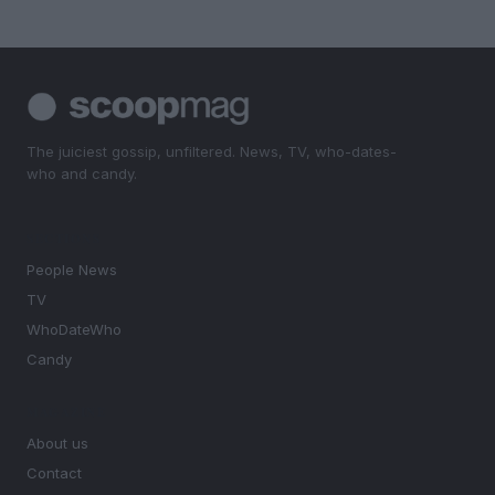
The juiciest gossip, unfiltered. News, TV, who-dates-
who and candy.
SECTIONS
People News
TV
WhoDateWho
Candy
MAGAZINE
About us
Contact