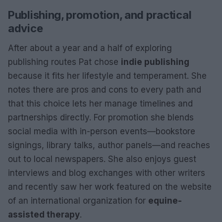
Publishing, promotion, and practical
advice
After about a year and a half of exploring
publishing routes Pat chose
indie publishing
because it fits her lifestyle and temperament. She
notes there are pros and cons to every path and
that this choice lets her manage timelines and
partnerships directly. For promotion she blends
social media with in-person events—bookstore
signings, library talks, author panels—and reaches
out to local newspapers. She also enjoys guest
interviews and blog exchanges with other writers
and recently saw her work featured on the website
of an international organization for
equine-
assisted therapy
.