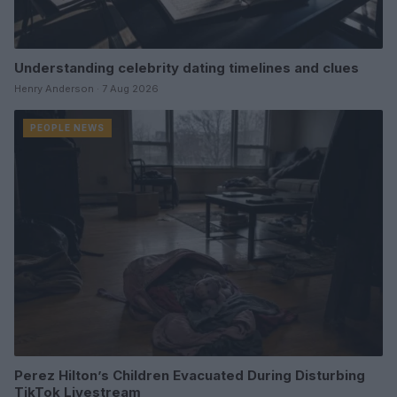
Understanding celebrity dating timelines and clues
Henry Anderson · 7 Aug 2026
PEOPLE NEWS
Perez Hilton’s Children Evacuated During Disturbing
TikTok Livestream