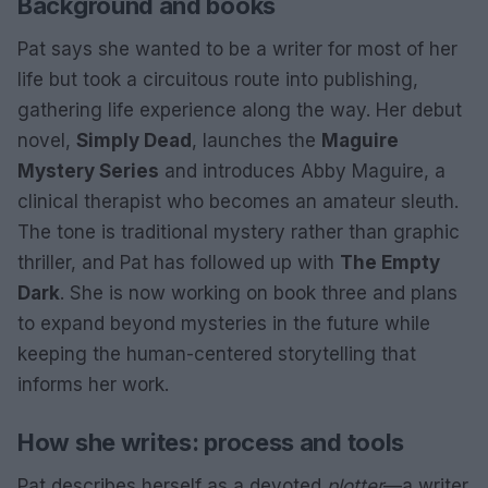
Background and books
Pat says she wanted to be a writer for most of her
life but took a circuitous route into publishing,
gathering life experience along the way. Her debut
novel,
Simply Dead
, launches the
Maguire
Mystery Series
and introduces Abby Maguire, a
clinical therapist who becomes an amateur sleuth.
The tone is traditional mystery rather than graphic
thriller, and Pat has followed up with
The Empty
Dark
. She is now working on book three and plans
to expand beyond mysteries in the future while
keeping the human-centered storytelling that
informs her work.
How she writes: process and tools
Pat describes herself as a devoted
plotter
—a writer