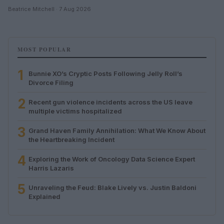
Beatrice Mitchell · 7 Aug 2026
MOST POPULAR
1
Bunnie XO’s Cryptic Posts Following Jelly Roll’s
Divorce Filing
2
Recent gun violence incidents across the US leave
multiple victims hospitalized
3
Grand Haven Family Annihilation: What We Know About
the Heartbreaking Incident
4
Exploring the Work of Oncology Data Science Expert
Harris Lazaris
5
Unraveling the Feud: Blake Lively vs. Justin Baldoni
Explained