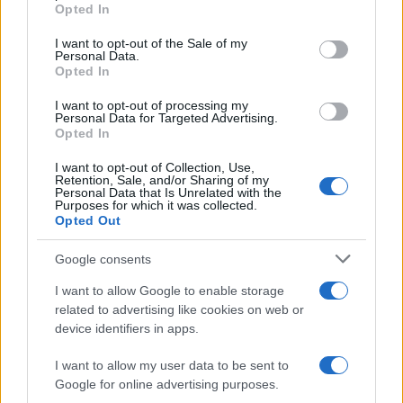
grant or deny consent to Google and its third-party tags to
Opted In
use your data for below specified purposes in below Google
consent section.
I want to opt-out of the Sale of my
AUTHOR
Personal Data.
Linda Pellegrini
Opted In
Linda Pellegrini reported from Genoa on the
I want to opt-out of processing my
reconversion of the former port area,
Personal Data for Targeted Advertising.
entering City Hall for a decisive interview;
Opted In
editor with responsibility for historical columns
I want to opt-out of Collection, Use,
and proposer of local memory investigations.
Retention, Sale, and/or Sharing of my
Graduate of the University of Genoa, keeps
Personal Data that Is Unrelated with the
Purposes for which it was collected.
an archive of period photographs of the city.
Opted Out
Google consents
I want to allow Google to enable storage
related to advertising like cookies on web or
device identifiers in apps.
I want to allow my user data to be sent to
Google for online advertising purposes.