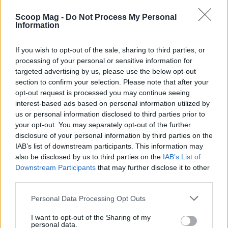
progress; readers are eager for the next installment
Scoop Mag -
Do Not Process My Personal
Information
and she’s motivated to meet that demand. Long-
term she envisions more entries in the
Maguire
If you wish to opt-out of the sale, sharing to third parties, or
Mystery Series
and a possible pivot to new series
processing of your personal or sensitive information for
or stand-alone novels. Her advice to new writers is
targeted advertising by us, please use the below opt-out
section to confirm your selection. Please note that after your
simple: take your time, protect your process, and
opt-out request is processed you may continue seeing
enjoy the craft—the author’s enthusiasm shows in
interest-based ads based on personal information utilized by
the work. Visit Pat’s website at
us or personal information disclosed to third parties prior to
your opt-out. You may separately opt-out of the further
https://patarnesonauthor.com/ and her Facebook
disclosure of your personal information by third parties on the
page at https://www.facebook.com/profile.php?
IAB’s list of downstream participants. This information may
id=61572177377112. You can also find all my books
also be disclosed by us to third parties on the
IAB’s List of
Downstream Participants
that may further disclose it to other
and sign up for my newsletter at
third parties.
www.nickrussellbooks.com. To leave you smiling,
Please note that this website/app uses one or more Google
remember: “The first draft is just you telling
Personal Data Processing Opt Outs
services and may gather and store information including but
yourself the story.” —Terry Pratchett
not limited to your visit or usage behaviour. You may click to
I want to opt-out of the Sharing of my
personal data.