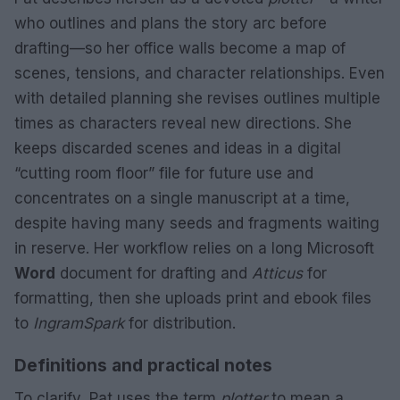
who outlines and plans the story arc before
drafting—so her office walls become a map of
scenes, tensions, and character relationships. Even
with detailed planning she revises outlines multiple
times as characters reveal new directions. She
keeps discarded scenes and ideas in a digital
“cutting room floor” file for future use and
concentrates on a single manuscript at a time,
despite having many seeds and fragments waiting
in reserve. Her workflow relies on a long Microsoft
Word
document for drafting and
Atticus
for
formatting, then she uploads print and ebook files
to
IngramSpark
for distribution.
Definitions and practical notes
To clarify, Pat uses the term
plotter
to mean a