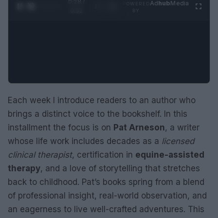
0:29 /
Ad
hub
Media
POWERED
1
/
2
0:52
BY
Each week I introduce readers to an author who
brings a distinct voice to the bookshelf. In this
installment the focus is on
Pat Arneson
, a writer
whose life work includes decades as a
licensed
clinical therapist
, certification in
equine-assisted
therapy
, and a love of storytelling that stretches
back to childhood. Pat’s books spring from a blend
of professional insight, real-world observation, and
an eagerness to live well-crafted adventures. This