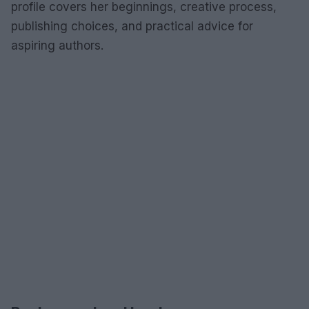
profile covers her beginnings, creative process,
publishing choices, and practical advice for
aspiring authors.