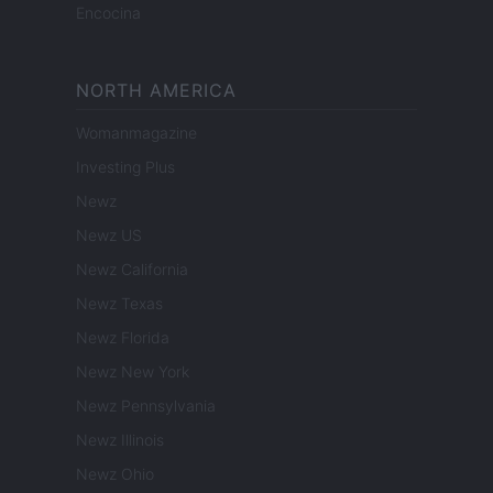
Encocina
NORTH AMERICA
Womanmagazine
Investing Plus
Newz
Newz US
Newz California
Newz Texas
Newz Florida
Newz New York
Newz Pennsylvania
Newz Illinois
Newz Ohio