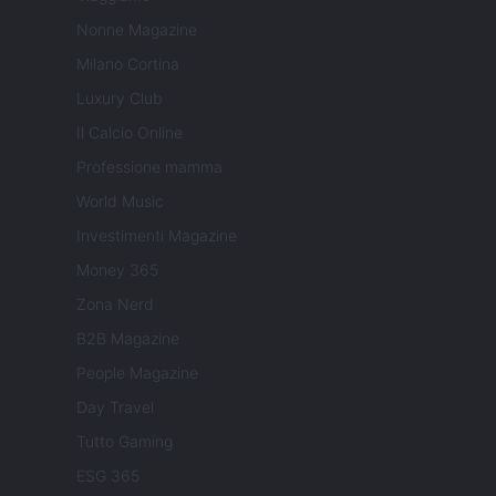
Nonne Magazine
Milano Cortina
Luxury Club
Il Calcio Online
Professione mamma
World Music
Investimenti Magazine
Money 365
Zona Nerd
B2B Magazine
People Magazine
Day Travel
Tutto Gaming
ESG 365