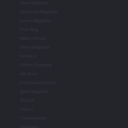
Casa Magazine
Cineverse Magazine
Donne Magazine
Food Blog
Milano Notizie
Motor Magazine
Notizie.it
Offerte Shopping
Pet Story
Professione Lavoro
Sport Magazine
Style24
Think.it
Tuobenessere
Viaggiamo