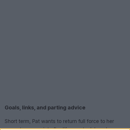
Goals, links, and parting advice
Short term, Pat wants to return full force to her
current manuscript after life events delayed