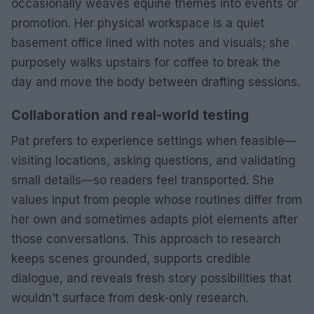
occasionally weaves equine themes into events or
promotion. Her physical workspace is a quiet
basement office lined with notes and visuals; she
purposely walks upstairs for coffee to break the
day and move the body between drafting sessions.
Collaboration and real-world testing
Pat prefers to experience settings when feasible—
visiting locations, asking questions, and validating
small details—so readers feel transported. She
values input from people whose routines differ from
her own and sometimes adapts plot elements after
those conversations. This approach to research
keeps scenes grounded, supports credible
dialogue, and reveals fresh story possibilities that
wouldn’t surface from desk-only research.