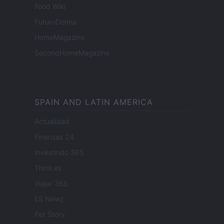
Food Wiki
FuturoDonna
HomeMagazine
SecondHomeMagazine
SPAIN AND LATIN AMERICA
Actualidad
Finanzas 24
Investindo 365
Think.es
Viajar 365
ES Newz
Pet Story