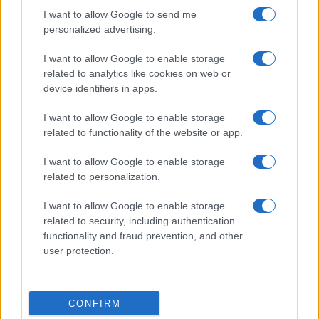
I want to allow Google to send me
personalized advertising.
I want to allow Google to enable storage
related to analytics like cookies on web or
device identifiers in apps.
I want to allow Google to enable storage
related to functionality of the website or app.
I want to allow Google to enable storage
related to personalization.
I want to allow Google to enable storage
Read more
related to security, including authentication
functionality and fraud prevention, and other
PEOPLE NEWS
user protection.
CONFIRM