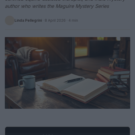
author who writes the Maguire Mystery Series
Linda Pellegrini
·
8 April 2026
· 4 min