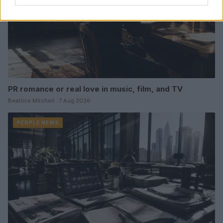
PR romance or real love in music, film, and TV
Beatrice Mitchell · 7 Aug 2026
PEOPLE NEWS