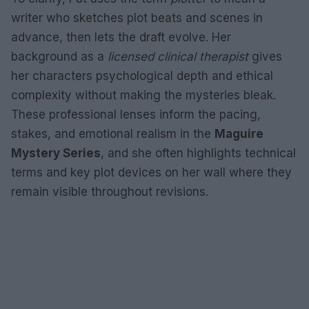
writer who sketches plot beats and scenes in
advance, then lets the draft evolve. Her
background as a
licensed clinical therapist
gives
her characters psychological depth and ethical
complexity without making the mysteries bleak.
These professional lenses inform the pacing,
stakes, and emotional realism in the
Maguire
Mystery Series
, and she often highlights technical
terms and key plot devices on her wall where they
remain visible throughout revisions.