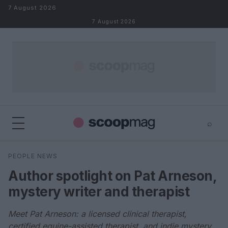
Skip to content
7 August 2026
7 August 2026
⌕
×
⌕
PEOPLE NEWS
Search
Author spotlight on Pat Arneson,
mystery writer and therapist
Meet Pat Arneson: a licensed clinical therapist,
certified equine-assisted therapist, and indie mystery