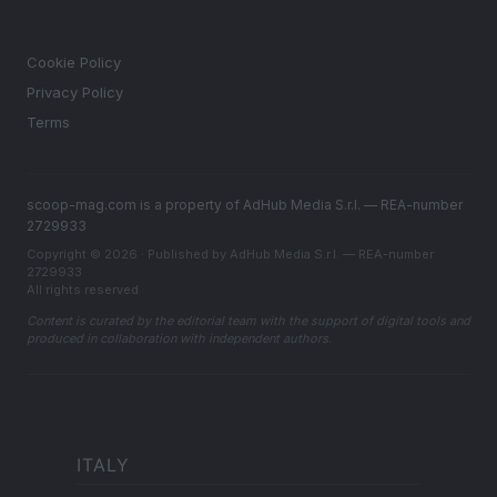
LEGAL
Cookie Policy
Privacy Policy
Terms
scoop-mag.com is a property of AdHub Media S.r.l. — REA-number
2729933
Copyright © 2026 · Published by AdHub Media S.r.l. — REA-number
2729933
All rights reserved
Content is curated by the editorial team with the support of digital tools and
produced in collaboration with independent authors.
ITALY