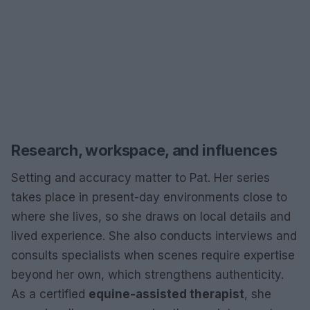
Research, workspace, and influences
Setting and accuracy matter to Pat. Her series
takes place in present-day environments close to
where she lives, so she draws on local details and
lived experience. She also conducts interviews and
consults specialists when scenes require expertise
beyond her own, which strengthens authenticity.
As a certified
equine-assisted therapist
, she